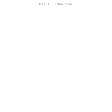
NICOLE L.
| sellwild.com