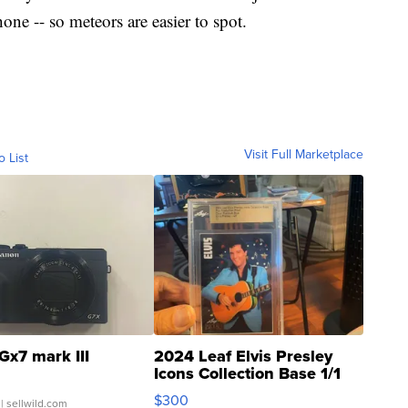
one -- so meteors are easier to spot.
Visit Full Marketplace
o List
Gx7 mark III
2024 Leaf Elvis Presley
Icons Collection Base 1/1
SSP Clear ...
$300
| sellwild.com