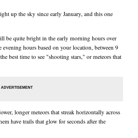
ight up the sky since early January, and this one
ill be quite bright in the early morning hours over
e evening hours based on your location, between 9
he best time to see "shooting stars," or meteors that
slower, longer meteors that streak horizontally across
hem have trails that glow for seconds after the