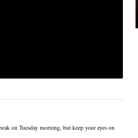
 peak on Tuesday morning, but keep your eyes on