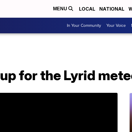
LOCAL
NATIONAL
W
MENU
In Your Community
Your Voice
up for the Lyrid met