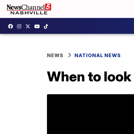
NEWS
NATIONAL NEWS
When to look 