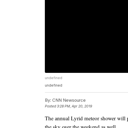
undefined
undefined
By:
CNN Newsource
Posted
3:28 PM, Apr 20, 2019
The annual Lyrid meteor shower will
the sky over the weekend as well.