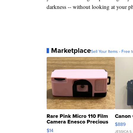
darkness -- without looking at your ph
Marketplace
Sell Your Items - Free t
Rare Pink Micro 110 Film
Canon 
Camera Enesco Precious
$889
Moments TD4
$14
JESSICA S.