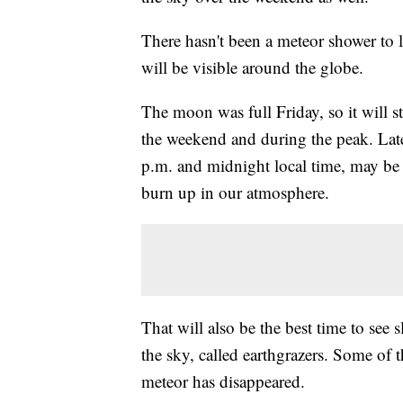
There hasn't been a meteor shower to l
will be visible around the globe.
The moon was full Friday, so it will st
the weekend and during the peak. Lat
p.m. and midnight local time, may be t
burn up in our atmosphere.
That will also be the best time to see 
the sky, called earthgrazers. Some of t
meteor has disappeared.