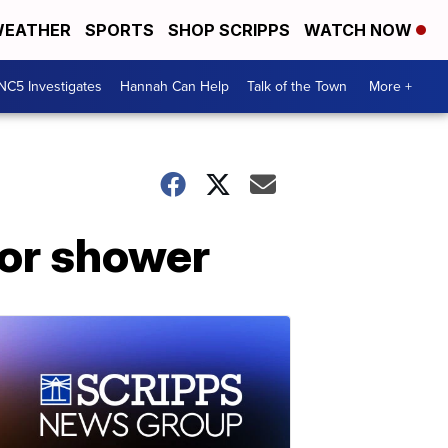
EATHER
SPORTS
SHOP SCRIPPS
WATCH NOW
NC5 Investigates
Hannah Can Help
Talk of the Town
More +
eor shower