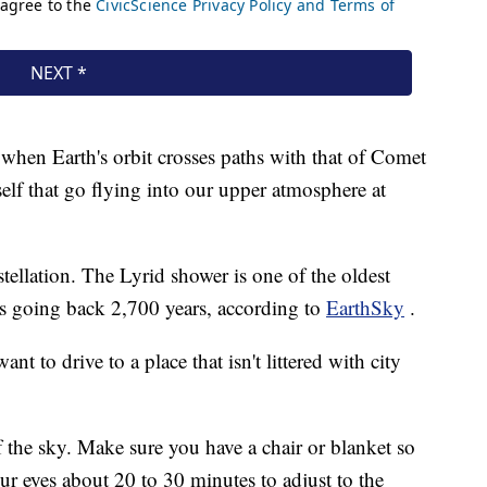
 when Earth's orbit crosses paths with that of Comet
self that go flying into our upper atmosphere at
tellation. The Lyrid shower is one of the oldest
s going back 2,700 years, according to
EarthSky
.
nt to drive to a place that isn't littered with city
 the sky. Make sure you have a chair or blanket so
ur eyes about 20 to 30 minutes to adjust to the