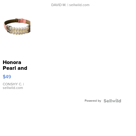
DAVID M.
| sellwild.com
Honora
Pearl and
Pink
$49
Leather
Bracelet
CONSHY C.
|
sellwild.com
Adjustable
Buckle
Powered by
Clo...