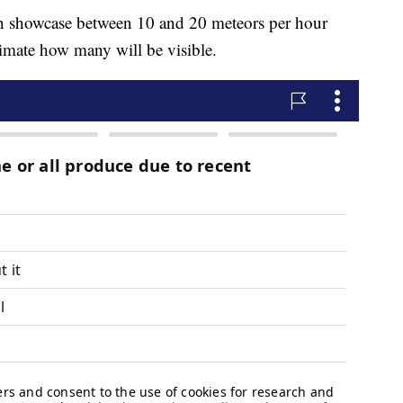
an showcase between 10 and 20 meteors per hour
estimate how many will be visible.