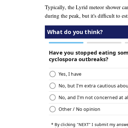
Typically, the Lyrid meteor shower c
during the peak, but it's difficult to 