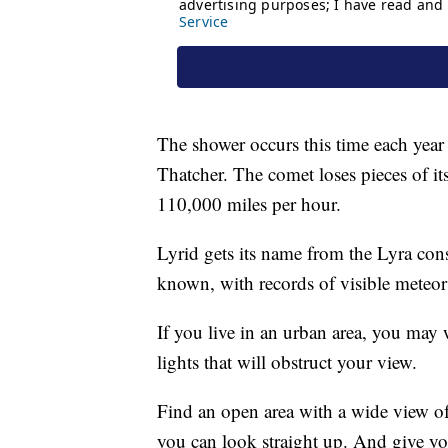
The shower occurs this time each year
Thatcher. The comet loses pieces of it
110,000 miles per hour.
Lyrid gets its name from the Lyra cons
known, with records of visible meteor
If you live in an urban area, you may wa
lights that will obstruct your view.
Find an open area with a wide view of
you can look straight up. And give yo