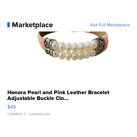
Marketplace
Visit Full Marketplace
Honora Pearl and Pink Leather Bracelet
Adjustable Buckle Clo...
$49
CONSHY C.
| sellwild.com