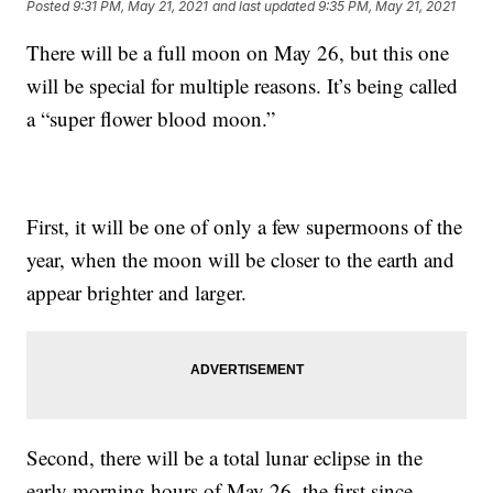
Posted
9:31 PM, May 21, 2021
and last updated
9:35 PM, May 21, 2021
There will be a full moon on May 26, but this one
will be special for multiple reasons. It’s being called
a “super flower blood moon.”
First, it will be one of only a few supermoons of the
year, when the moon will be closer to the earth and
appear brighter and larger.
Second, there will be a total lunar eclipse in the
early morning hours of May 26, the first since