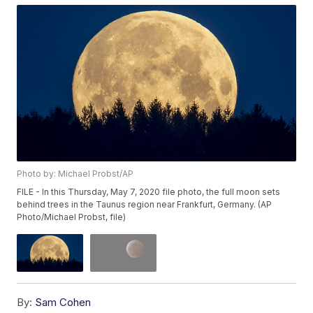
Photo by: Michael Probst/AP
FILE - In this Thursday, May 7, 2020 file photo, the full moon sets
behind trees in the Taunus region near Frankfurt, Germany. (AP
Photo/Michael Probst, file)
By:
Sam Cohen