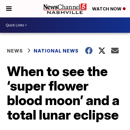
WATCH NOW
NEWS
NATIONAL NEWS
When to see the
‘super flower
blood moon’ and a
total lunar eclipse