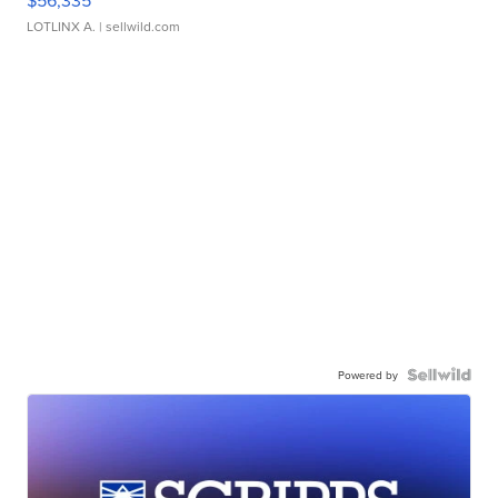
LOTLINX A.
| sellwild.com
Powered by