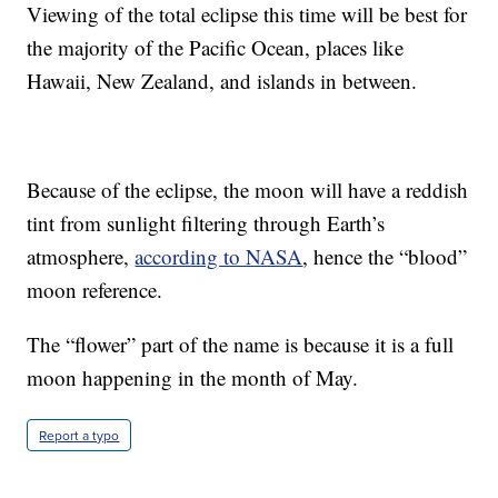
Viewing of the total eclipse this time will be best for
the majority of the Pacific Ocean, places like
Hawaii, New Zealand, and islands in between.
Because of the eclipse, the moon will have a reddish
tint from sunlight filtering through Earth’s
atmosphere,
according to NASA
, hence the “blood”
moon reference.
The “flower” part of the name is because it is a full
moon happening in the month of May.
Report a typo