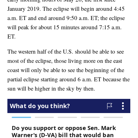
January 2019. The eclipse will begin around 4:45
a.m. ET and end around 9:50 a.m. ET; the eclipse
will peak for about 15 minutes around 7:15 a.m.
ET.
The western half of the U.S. should be able to see
most of the eclipse, those living more on the east
coast will only be able to see the beginning of the
partial eclipse starting around 6 a.m. ET because the
sun will be higher in the sky by then.