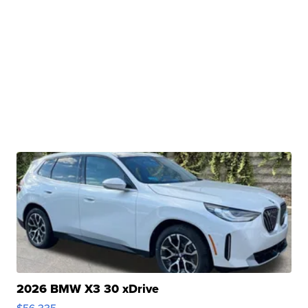
2026 BMW X3 30 xDrive
$56,335