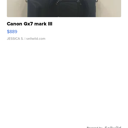
Canon Gx7 mark III
$889
JESSICA S.
| sellwild.com
Powered by