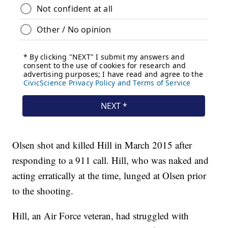
Olsen shot and killed Hill in March 2015 after
responding to a 911 call. Hill, who was naked and
acting erratically at the time, lunged at Olsen prior
to the shooting.
Hill, an Air Force veteran, had struggled with