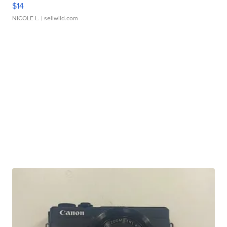
$14
NICOLE L.
| sellwild.com