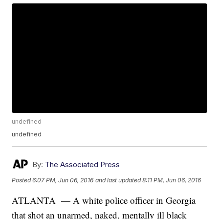
undefined
undefined
By:
The Associated Press
Posted
6:07 PM, Jun 06, 2016
and last updated
8:11 PM, Jun 06, 2016
ATLANTA — A white police officer in Georgia
that shot an unarmed, naked, mentally ill black