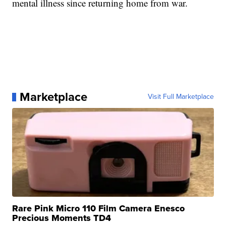
mental illness since returning home from war.
Marketplace
Visit Full Marketplace
Rare Pink Micro 110 Film Camera Enesco
Precious Moments TD4