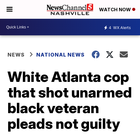
WATCH NOW
4
WX Alerts
NEWS
NATIONAL NEWS
White Atlanta cop
that shot unarmed
black veteran
pleads not guilty