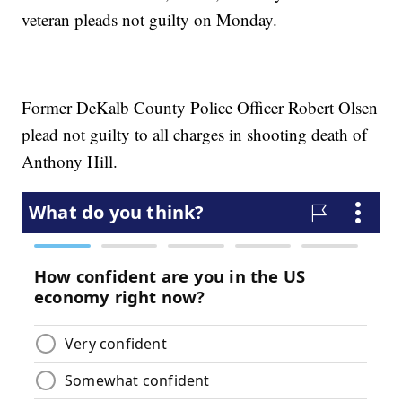
veteran pleads not guilty on Monday.
Former DeKalb County Police Officer Robert Olsen
plead not guilty to all charges in shooting death of
Anthony Hill.