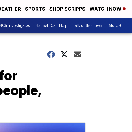
EATHER
SPORTS
SHOP SCRIPPS
WATCH NOW
NC5 Investigates
Hannah Can Help
Talk of the Town
More +
for
people,