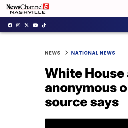
NEWS
NATIONAL NEWS
White House 
anonymous op
source says