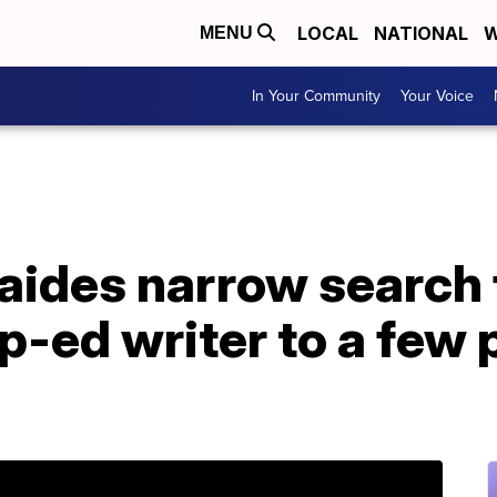
LOCAL
NATIONAL
W
MENU
In Your Community
Your Voice
aides narrow search 
-ed writer to a few 