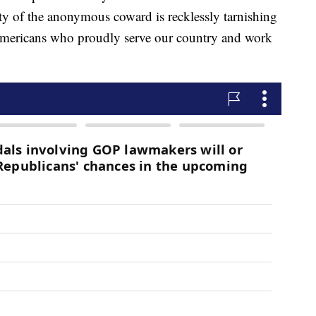
ity of the anonymous coward is recklessly tarnishing
 Americans who proudly serve our country and work