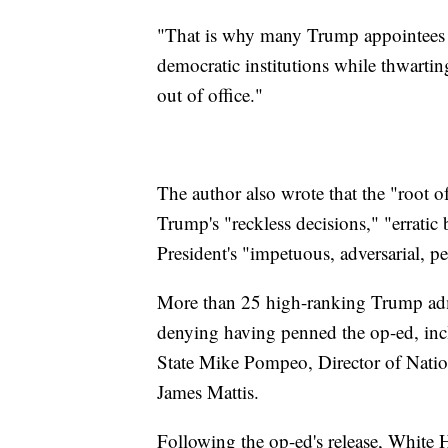
"That is why many Trump appointees 
democratic institutions while thwarti
out of office."
The author also wrote that the "root of
Trump's "reckless decisions," "erratic 
President's "impetuous, adversarial, pet
More than 25 high-ranking Trump admi
denying having penned the op-ed, inc
State Mike Pompeo, Director of Natio
James Mattis.
Following the op-ed's release, White 