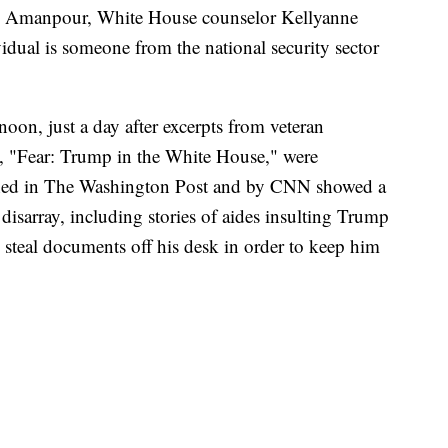
ne Amanpour, White House counselor Kellyanne
dual is someone from the national security sector
on, just a day after excerpts from veteran
 "Fear: Trump in the White House," were
shed in The Washington Post and by CNN showed a
sarray, including stories of aides insulting Trump
 steal documents off his desk in order to keep him