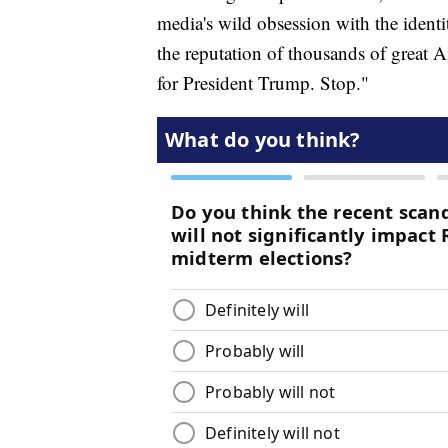
media's wild obsession with the ident
the reputation of thousands of great
for President Trump. Stop."