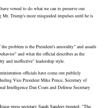
have vowed to do what we can to preserve our
ng Mr. Trump's more misguided impulses until he is
 the problem is the President's amorality" and assails
behavior" and what the official describes as the
ty and ineffective" leadership style.
nistration officials have come out publicly
luding Vice President Mike Pence, Secretary of
nal Intelligence Dan Coats and Defense Secretary
House press secretary Sarah Sanders tweeted: "The