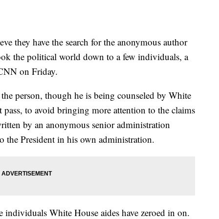
eve they have the search for the anonymous author
k the political world down to a few individuals, a
 CNN on Friday.
g the person, though he is being counseled by White
it pass, to avoid bringing more attention to the claims
written by an anonymous senior administration
 to the President in his own administration.
he individuals White House aides have zeroed in on.