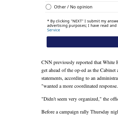
CNN previously reported that White 
get ahead of the op-ed as the Cabinet 
statements, according to an administra
"wanted a more coordinated response.
"Didn't seem very organized," the offic
Before a campaign rally Thursday nig