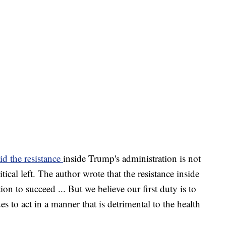
id the resistance
inside Trump's administration is not
tical left. The author wrote that the resistance inside
on to succeed ... But we believe our first duty is to
es to act in a manner that is detrimental to the health