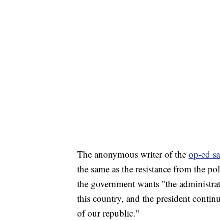
The anonymous writer of the
op-ed sa
the same as the resistance from the poli
the government wants "the administrati
this country, and the president continu
of our republic."