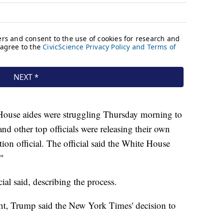
House aides were struggling Thursday morning to
and other top officials were releasing their own
tion official. The official said the White House
"
ial said, describing the process.
ht, Trump said the New York Times' decision to