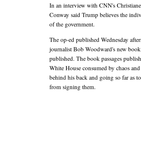
In an interview with CNN's Christia
Conway said Trump believes the indivi
of the government.
The op-ed published Wednesday afterno
journalist Bob Woodward's new book,
published. The book passages publi
White House consumed by chaos and di
behind his back and going so far as to
from signing them.