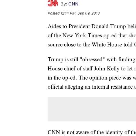
By:
CNN
Posted
12:14 PM, Sep 09, 2018
Aides to President Donald Trump beli
of the New York Times op-ed that shoo
source close to the White House told
Trump is still "obsessed" with findin
House chief of staff John Kelly to let 
in the op-ed. The opinion piece was 
official alleging an internal resistance
CNN is not aware of the identity of t