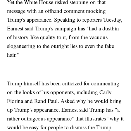
Yet the White House risked stepping on that
message with an offhand comment mocking
Trump's appearance. Speaking to reporters Tuesday,
Earnest said Trump's campaign has "had a dustbin
of history-like quality to it, from the vacuous
sloganeering to the outright lies to even the fake
hair."
Trump himself has been criticized for commenting
on the looks of his opponents, including Carly
Fiorina and Rand Paul. Asked why he would bring
up Trump's appearance, Earnest said Trump has "a
rather outrageous appearance" that illustrates "why it
would be easy for people to dismiss the Trump