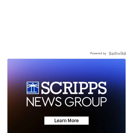
Powered by