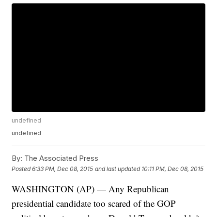
undefined
undefined
By:
The Associated Press
Posted
6:33 PM, Dec 08, 2015
and last updated
10:11 PM, Dec 08, 2015
WASHINGTON (AP) — Any Republican
presidential candidate too scared of the GOP