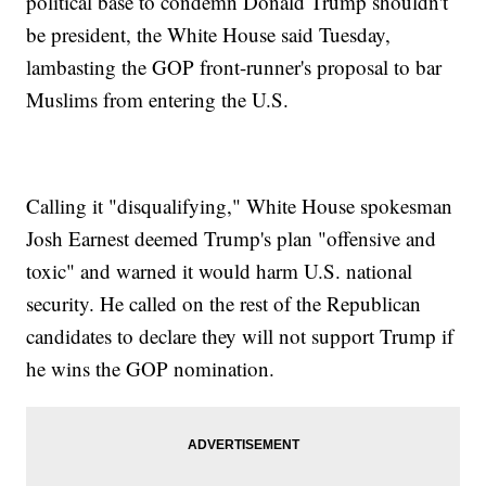
political base to condemn Donald Trump shouldn't
be president, the White House said Tuesday,
lambasting the GOP front-runner's proposal to bar
Muslims from entering the U.S.
Calling it "disqualifying," White House spokesman
Josh Earnest deemed Trump's plan "offensive and
toxic" and warned it would harm U.S. national
security. He called on the rest of the Republican
candidates to declare they will not support Trump if
he wins the GOP nomination.