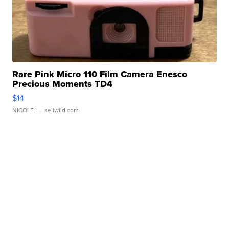
Rare Pink Micro 110 Film Camera Enesco
Precious Moments TD4
$14
NICOLE L.
| sellwild.com