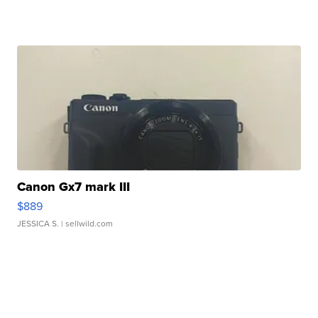
Canon Gx7 mark III
$889
JESSICA S.
| sellwild.com