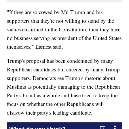
"If they are so cowed by Mr. Trump and his
supporters that they're not willing to stand by the
values enshrined in the Constitution, then they have
no business serving as president of the United States
themselves," Earnest said.
Trump's proposal has been condemned by many
Republican candidates but cheered by many Trump
supporters. Democrats see Trump's rhetoric about
Muslims as potentially damaging to the Republican
Party's brand as a whole and have tried to keep the
focus on whether the other Republicans will
disavow their party's leading candidate.