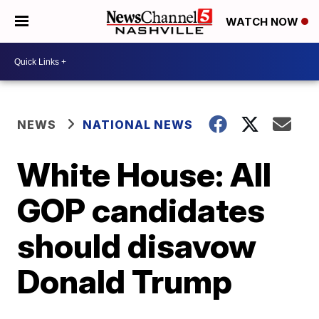
WATCH NOW
NEWS
NATIONAL NEWS
White House: All
GOP candidates
should disavow
Donald Trump