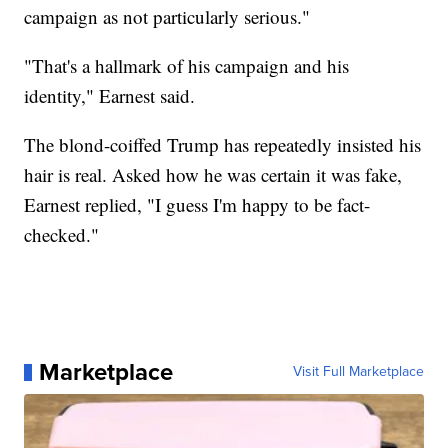
campaign as not particularly serious."
"That's a hallmark of his campaign and his
identity," Earnest said.
The blond-coiffed Trump has repeatedly insisted his
hair is real. Asked how he was certain it was fake,
Earnest replied, "I guess I'm happy to be fact-
checked."
Marketplace
Visit Full Marketplace