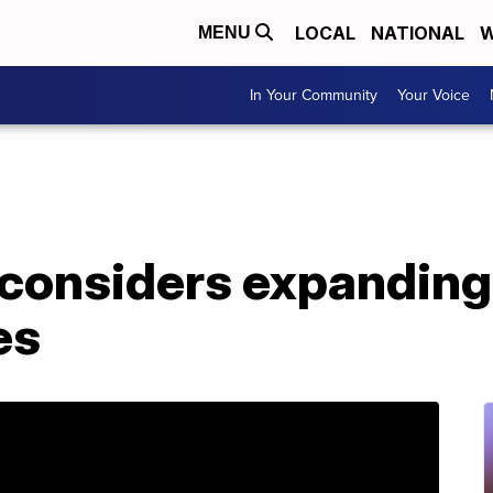
LOCAL
NATIONAL
W
MENU
In Your Community
Your Voice
considers expanding 
es