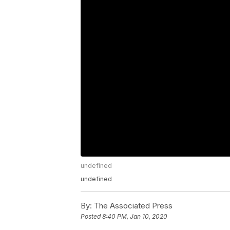
undefined
undefined
By:
The Associated Press
Posted
8:40 PM, Jan 10, 2020