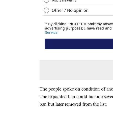
The people spoke on condition of anon
The expanded ban could include several 
ban but later removed from the list.