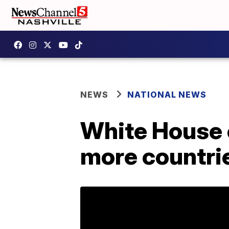
NEWS
NATIONAL NEWS
White House 
more countri