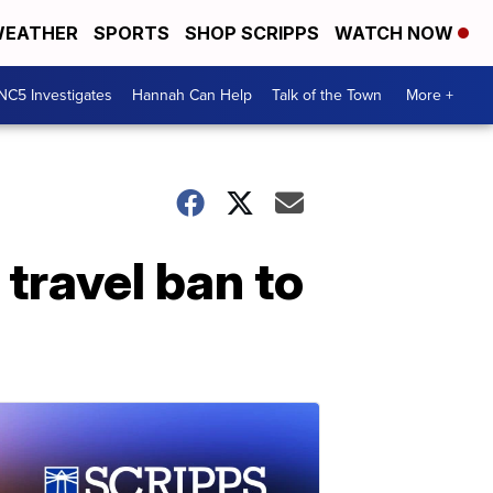
EATHER
SPORTS
SHOP SCRIPPS
WATCH NOW
NC5 Investigates
Hannah Can Help
Talk of the Town
More +
travel ban to