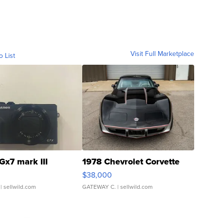
Visit Full Marketplace
o List
Gx7 mark III
1978 Chevrolet Corvette
$38,000
| sellwild.com
GATEWAY C.
| sellwild.com