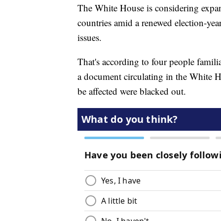
The White House is considering expand
countries amid a renewed election-ye
issues.
That's according to four people familia
a document circulating in the White Ho
be affected were blacked out.