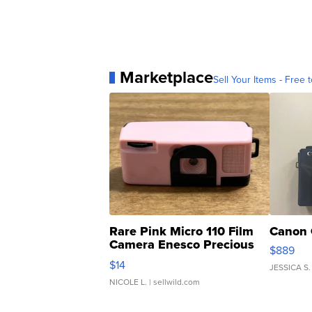
Marketplace
Sell Your Items - Free t
Rare Pink Micro 110 Film
Canon 
Camera Enesco Precious
$889
Moments TD4
$14
JESSICA S.
NICOLE L.
| sellwild.com