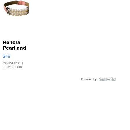
Honora
Pearl and
Pink
$49
Leather
Bracelet
CONSHY C.
|
sellwild.com
Adjustable
Buckle
Powered by
Clo...