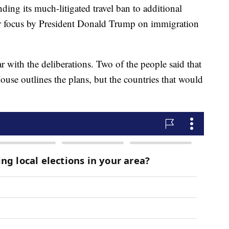
ing its much-litigated travel ban to additional
ar focus by President Donald Trump on immigration
r with the deliberations. Two of the people said that
use outlines the plans, but the countries that would