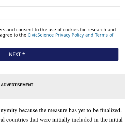
ymity because the measure has yet to be finalized.
countries that were initially included in the initial