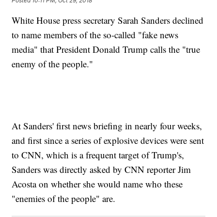
Posted
10:11 PM, Oct 29, 2018
White House press secretary Sarah Sanders declined
to name members of the so-called "fake news
media" that President Donald Trump calls the "true
enemy of the people."
At Sanders' first news briefing in nearly four weeks,
and first since a series of explosive devices were sent
to CNN, which is a frequent target of Trump's,
Sanders was directly asked by CNN reporter Jim
Acosta on whether she would name who these
"enemies of the people" are.