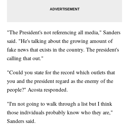
"The President's not referencing all media," Sanders
said. "He's talking about the growing amount of
fake news that exists in the country. The president's
calling that out."
"Could you state for the record which outlets that
you and the president regard as the enemy of the
people?" Acosta responded.
"I'm not going to walk through a list but I think
those individuals probably know who they are,"
Sanders said.