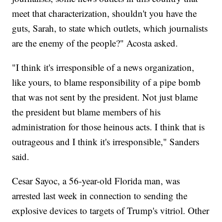
meet that characterization, shouldn't you have the
guts, Sarah, to state which outlets, which journalists
are the enemy of the people?" Acosta asked.
"I think it's irresponsible of a news organization,
like yours, to blame responsibility of a pipe bomb
that was not sent by the president. Not just blame
the president but blame members of his
administration for those heinous acts. I think that is
outrageous and I think it's irresponsible," Sanders
said.
Cesar Sayoc, a 56-year-old Florida man, was
arrested last week in connection to sending the
explosive devices to targets of Trump's vitriol. Other