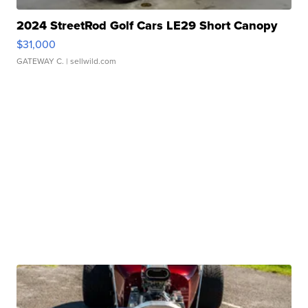
2024 StreetRod Golf Cars LE29 Short Canopy
$31,000
GATEWAY C.
| sellwild.com