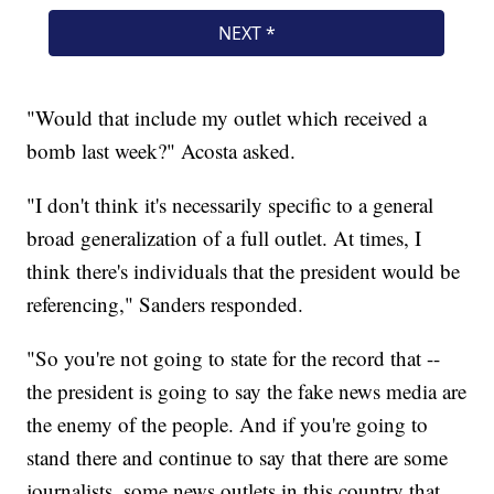
"Would that include my outlet which received a
bomb last week?" Acosta asked.
"I don't think it's necessarily specific to a general
broad generalization of a full outlet. At times, I
think there's individuals that the president would be
referencing," Sanders responded.
"So you're not going to state for the record that --
the president is going to say the fake news media are
the enemy of the people. And if you're going to
stand there and continue to say that there are some
journalists, some news outlets in this country that