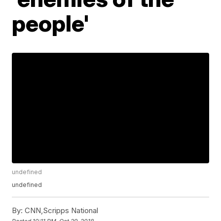
people'
undefined
undefined
By:
CNN,Scripps National