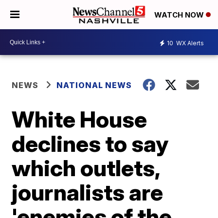
WATCH NOW
10
WX Alerts
NEWS
NATIONAL NEWS
White House
declines to say
which outlets,
journalists are
'enemies of the