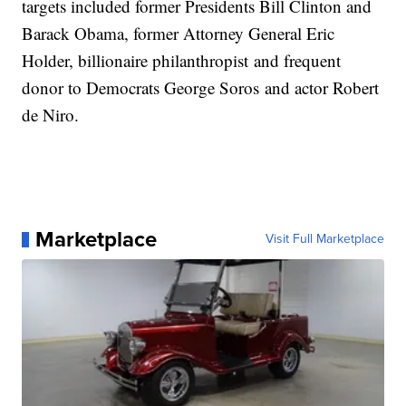
targets included former Presidents Bill Clinton and
Barack Obama, former Attorney General Eric
Holder, billionaire philanthropist and frequent
donor to Democrats George Soros and actor Robert
de Niro.
Marketplace
Visit Full Marketplace