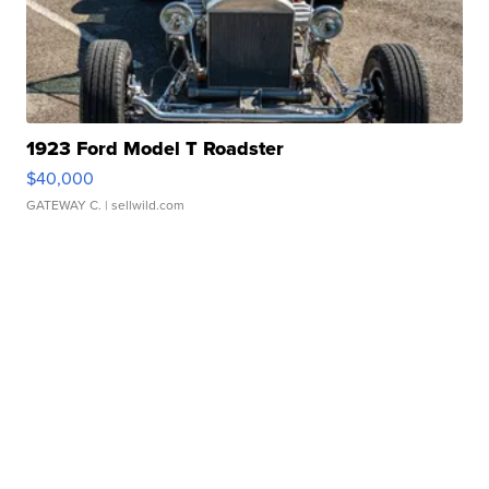
1923 Ford Model T Roadster
$40,000
GATEWAY C.
| sellwild.com