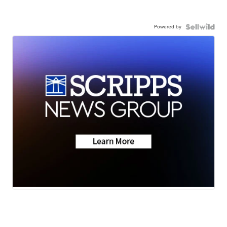
Powered by