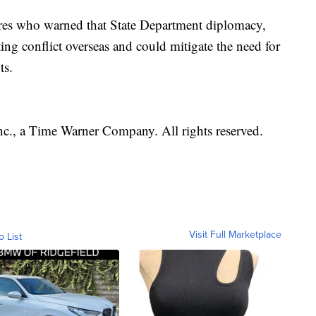
gures who warned that State Department diplomacy,
ing conflict overseas and could mitigate the need for
ts.
, a Time Warner Company. All rights reserved.
Visit Full Marketplace
o List