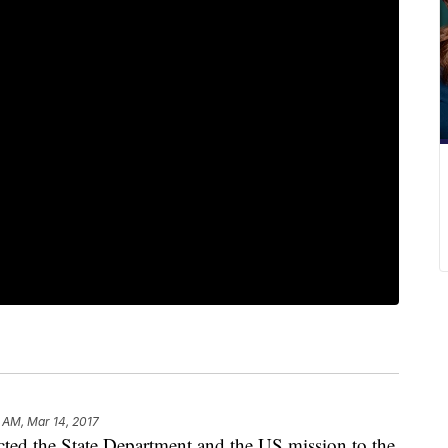
 AM, Mar 14, 2017
ted the State Department and the US mission to the