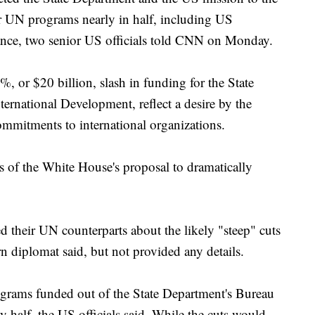
or UN programs nearly in half, including US
nce, two senior US officials told CNN on Monday.
, or $20 billion, slash in funding for the State
rnational Development, reflect a desire by the
mmitments to international organizations.
ils of the White House's proposal to dramatically
their UN counterparts about the likely "steep" cuts
 diplomat said, but not provided any details.
grams funded out of the State Department's Bureau
y half, the US officials said. While the cuts would