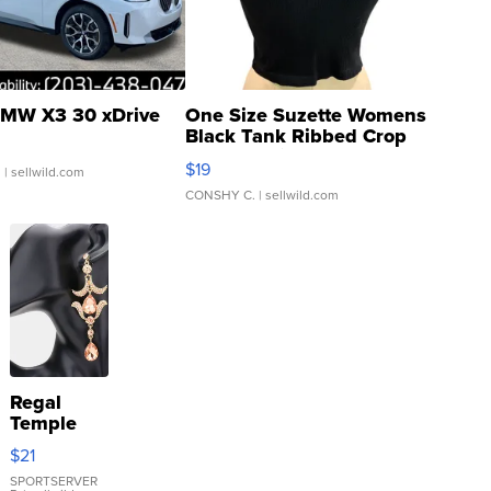
MW X3 30 xDrive
One Size Suzette Womens
Black Tank Ribbed Crop
Asymmetrical ...
$19
.
| sellwild.com
CONSHY C.
| sellwild.com
Regal
Temple
Droplet
$21
Earrings
SPORTSERVER