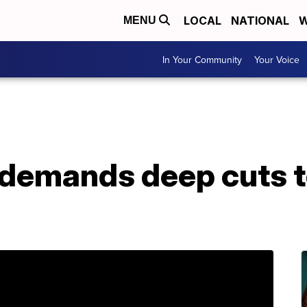
LOCAL
NATIONAL
W
MENU
In Your Community
Your Voice
demands deep cuts t