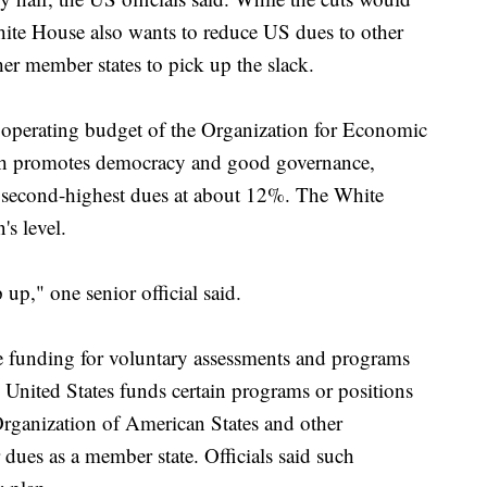
te House also wants to reduce US dues to other
her member states to pick up the slack.
operating budget of the Organization for Economic
h promotes democracy and good governance,
e second-highest dues at about 12%. The White
s level.
 up," one senior official said.
 funding for voluntary assessments and programs
e United States funds certain programs or positions
Organization of American States and other
 dues as a member state. Officials said such