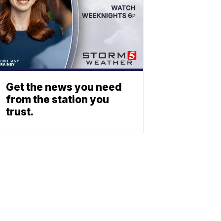
Get the news you need
from the station you
trust.