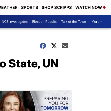
EATHER
SPORTS
SHOP SCRIPPS
WATCH NOW
NC5 Investigates
Election Results
Talk of the Town
More +
o State, UN