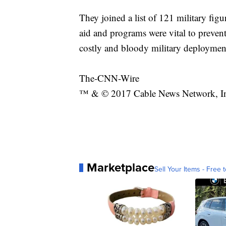
They joined a list of 121 military fi
aid and programs were vital to prevent
costly and bloody military deploymen
The-CNN-Wire
™ & © 2017 Cable News Network, Inc.
Marketplace
Sell Your Items - Free t