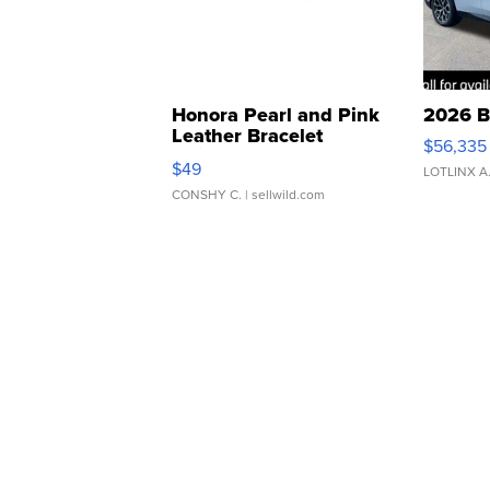
Honora Pearl and Pink
2026 B
Leather Bracelet
$56,335
Adjustable Buckle Clo...
$49
LOTLINX A
CONSHY C.
| sellwild.com