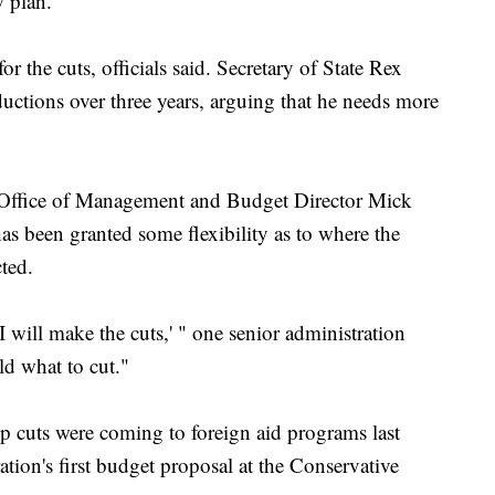
 plan.
for the cuts, officials said. Secretary of State Rex
uctions over three years, arguing that he needs more
h Office of Management and Budget Director Mick
has been granted some flexibility as to where the
ted.
will make the cuts,' " one senior administration
old what to cut."
cuts were coming to foreign aid programs last
tion's first budget proposal at the Conservative