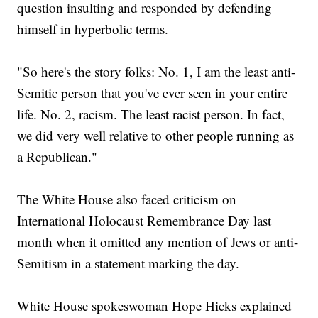
question insulting and responded by defending
himself in hyperbolic terms.
"So here's the story folks: No. 1, I am the least anti-
Semitic person that you've ever seen in your entire
life. No. 2, racism. The least racist person. In fact,
we did very well relative to other people running as
a Republican."
The White House also faced criticism on
International Holocaust Remembrance Day last
month when it omitted any mention of Jews or anti-
Semitism in a statement marking the day.
White House spokeswoman Hope Hicks explained