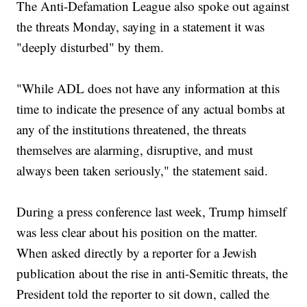
The Anti-Defamation League also spoke out against
the threats Monday, saying in a statement it was
"deeply disturbed" by them.
"While ADL does not have any information at this
time to indicate the presence of any actual bombs at
any of the institutions threatened, the threats
themselves are alarming, disruptive, and must
always been taken seriously," the statement said.
During a press conference last week, Trump himself
was less clear about his position on the matter.
When asked directly by a reporter for a Jewish
publication about the rise in anti-Semitic threats, the
President told the reporter to sit down, called the