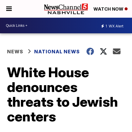
WATCH NOW
1
WX Alert
NEWS
NATIONAL NEWS
White House
denounces
threats to Jewish
centers