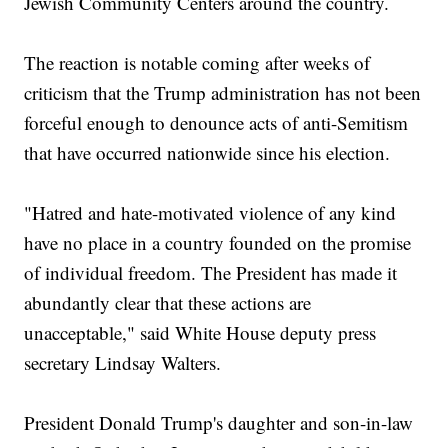
Jewish Community Centers around the country.
The reaction is notable coming after weeks of
criticism that the Trump administration has not been
forceful enough to denounce acts of anti-Semitism
that have occurred nationwide since his election.
"Hatred and hate-motivated violence of any kind
have no place in a country founded on the promise
of individual freedom. The President has made it
abundantly clear that these actions are
unacceptable," said White House deputy press
secretary Lindsay Walters.
President Donald Trump's daughter and son-in-law