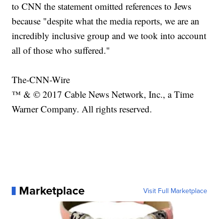
to CNN the statement omitted references to Jews
because "despite what the media reports, we are an
incredibly inclusive group and we took into account
all of those who suffered."
The-CNN-Wire
™ & © 2017 Cable News Network, Inc., a Time
Warner Company. All rights reserved.
Marketplace
Visit Full Marketplace