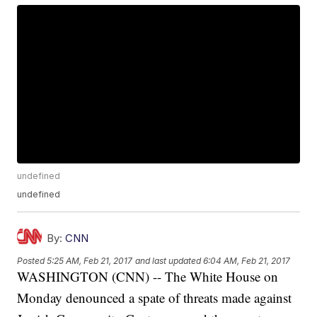
undefined
undefined
By:
CNN
Posted
5:25 AM, Feb 21, 2017
and last updated
6:04 AM, Feb 21, 2017
WASHINGTON (CNN) -- The White House on
Monday denounced a spate of threats made against