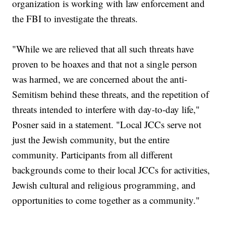
organization is working with law enforcement and
the FBI to investigate the threats.
"While we are relieved that all such threats have
proven to be hoaxes and that not a single person
was harmed, we are concerned about the anti-
Semitism behind these threats, and the repetition of
threats intended to interfere with day-to-day life,"
Posner said in a statement. "Local JCCs serve not
just the Jewish community, but the entire
community. Participants from all different
backgrounds come to their local JCCs for activities,
Jewish cultural and religious programming, and
opportunities to come together as a community."