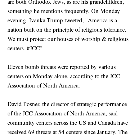
are both Orthodox Jews, as are his grandchildren,
something he mentions frequently. On Monday
evening, Ivanka Trump tweeted, "America is a
nation built on the principle of religious tolerance.
We must protect our houses of worship & religious
centers. #JCC"
Eleven bomb threats were reported by various
centers on Monday alone, according to the JCC
Association of North America.
David Posner, the director of strategic performance
of the JCC Association of North America, said
community centers across the US and Canada have
received 69 threats at 54 centers since January. The