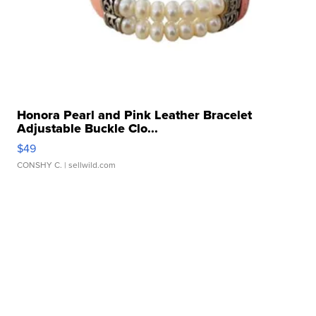
Honora Pearl and Pink Leather Bracelet
Adjustable Buckle Clo...
$49
CONSHY C.
| sellwild.com