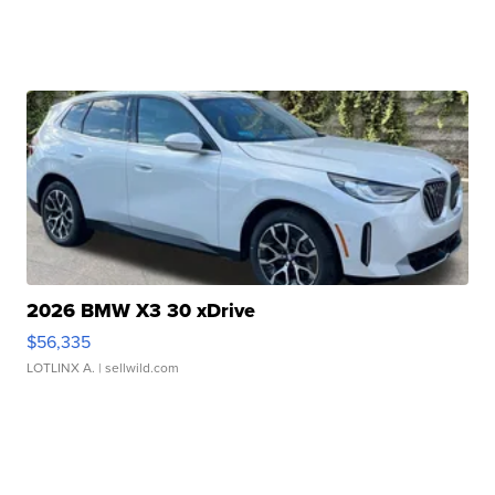
2026 BMW X3 30 xDrive
$56,335
LOTLINX A.
| sellwild.com