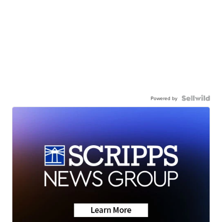
Powered by