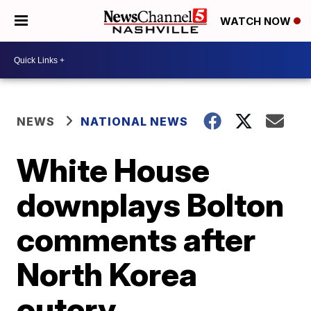
WATCH NOW
NEWS
NATIONAL NEWS
White House
downplays Bolton
comments after
North Korea
outcry