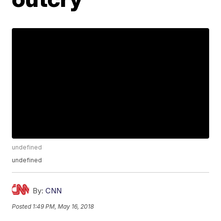
undefined
undefined
By:
CNN
Posted
1:49 PM, May 16, 2018