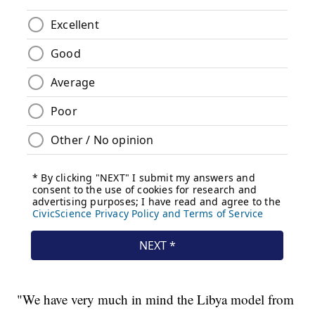
"We have very much in mind the Libya model from