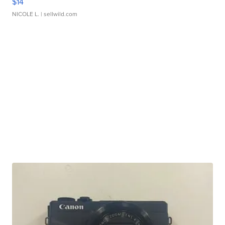
$14
NICOLE L.
| sellwild.com