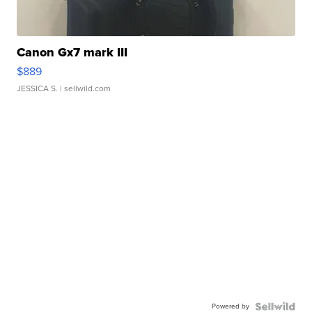
Canon Gx7 mark III
$889
JESSICA S.
| sellwild.com
Powered by