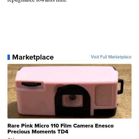
Marketplace
Visit Full Marketplace
Rare Pink Micro 110 Film Camera Enesco
Precious Moments TD4