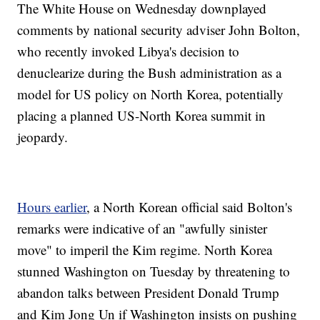
The White House on Wednesday downplayed
comments by national security adviser John Bolton,
who recently invoked Libya's decision to
denuclearize during the Bush administration as a
model for US policy on North Korea, potentially
placing a planned US-North Korea summit in
jeopardy.
Hours earlier
, a North Korean official said Bolton's
remarks were indicative of an "awfully sinister
move" to imperil the Kim regime. North Korea
stunned Washington on Tuesday by threatening to
abandon talks between President Donald Trump
and Kim Jong Un if Washington insists on pushing