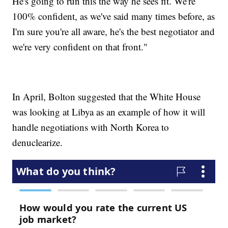
He's going to run this the way he sees fit. We're
100% confident, as we've said many times before, as
I'm sure you're all aware, he's the best negotiator and
we're very confident on that front."
In April, Bolton suggested that the White House
was looking at Libya as an example of how it will
handle negotiations with North Korea to
denuclearize.