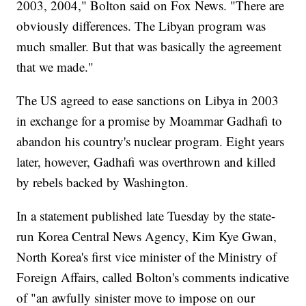
2003, 2004," Bolton said on Fox News. "There are
obviously differences. The Libyan program was
much smaller. But that was basically the agreement
that we made."
The US agreed to ease sanctions on Libya in 2003
in exchange for a promise by Moammar Gadhafi to
abandon his country's nuclear program. Eight years
later, however, Gadhafi was overthrown and killed
by rebels backed by Washington.
In a statement published late Tuesday by the state-
run Korea Central News Agency, Kim Kye Gwan,
North Korea's first vice minister of the Ministry of
Foreign Affairs, called Bolton's comments indicative
of "an awfully sinister move to impose on our