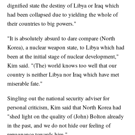
dignified state the destiny of Libya or Iraq which
had been collapsed due to yielding the whole of
their countries to big powers."
"It is absolutely absurd to dare compare (North
Korea), a nuclear weapon state, to Libya which had
been at the initial stage of nuclear development,"
Kim said. "(The) world knows too well that our
country is neither Libya nor Iraq which have met
miserable fate."
Singling out the national security adviser for
personal criticism, Kim said that North Korea had
"shed light on the quality of (John) Bolton already
in the past, and we do not hide our feeling of
repugnance towards him."