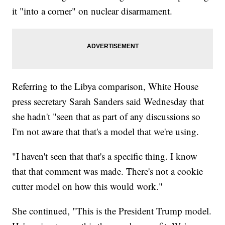
it "into a corner" on nuclear disarmament.
Referring to the Libya comparison, White House
press secretary Sarah Sanders said Wednesday that
she hadn't "seen that as part of any discussions so
I'm not aware that that's a model that we're using.
"I haven't seen that that's a specific thing. I know
that that comment was made. There's not a cookie
cutter model on how this would work."
She continued, "This is the President Trump model.