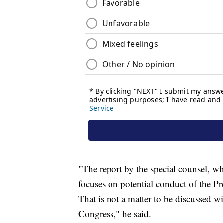
"The report by the special counsel, w
focuses on potential conduct of the Pre
That is not a matter to be discussed w
Congress," he said.