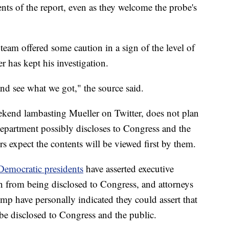
ents of the report, even as they welcome the probe's
 team offered some caution in a sign of the level of
 has kept his investigation.
and see what we got," the source said.
ekend lambasting Mueller on Twitter, does not plan
Department possibly discloses to Congress and the
ers expect the contents will be viewed first by them.
emocratic presidents
have asserted executive
on from being disclosed to Congress, and attorneys
p have personally indicated they could assert that
be disclosed to Congress and the public.