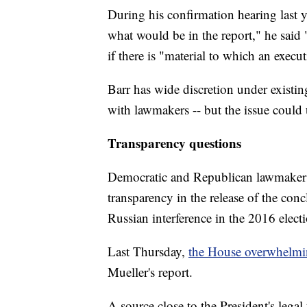
During his confirmation hearing last ye
what would be in the report," he said 
if there is "material to which an exec
Barr has wide discretion under existin
with lawmakers -- but the issue could u
Transparency questions
Democratic and Republican lawmakers 
transparency in the release of the con
Russian interference in the 2016 elect
Last Thursday,
the House overwhelmin
Mueller's report.
A source close to the President's lega