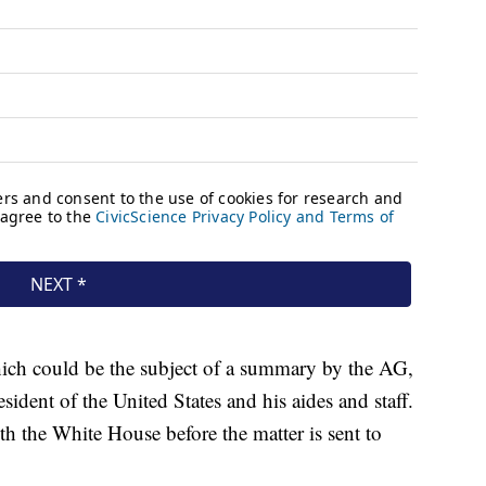
hich could be the subject of a summary by the AG,
sident of the United States and his aides and staff.
ith the White House before the matter is sent to