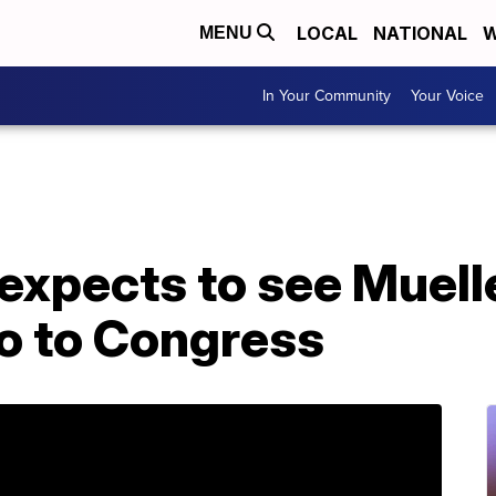
LOCAL
NATIONAL
W
MENU
In Your Community
Your Voice
xpects to see Muelle
go to Congress