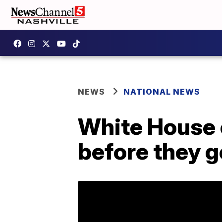
NEWS
NATIONAL NEWS
White House e
before they 