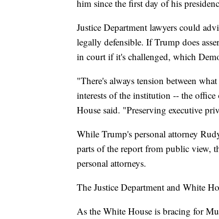
him since the first day of his presiden
Justice Department lawyers could advise
legally defensible. If Trump does asser
in court if it's challenged, which Dem
"There's always tension between what l
interests of the institution -- the offi
House said. "Preserving executive priv
While Trump's personal attorney Rudy
parts of the report from public view, t
personal attorneys.
The Justice Department and White H
As the White House is bracing for Muel