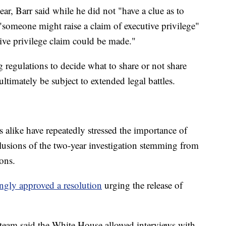
ar, Barr said while he did not "have a clue as to
"someone might raise a claim of executive privilege"
utive privilege claim could be made."
g regulations to decide what to share or not share
ltimately be subject to extended legal battles.
alike have repeatedly stressed the importance of
clusions of the two-year investigation stemming from
ions.
gly approved a resolution
urging the release of
l team said the White House allowed interviews with