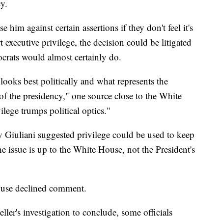
cy.
 him against certain assertions if they don't feel it's
t executive privilege, the decision could be litigated
ocrats would almost certainly do.
ooks best politically and what represents the
ce of the presidency," one source close to the White
ilege trumps political optics."
 Giuliani suggested privilege could be used to keep
he issue is up to the White House, not the President's
ouse declined comment.
ler's investigation to conclude, some officials