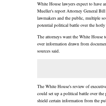
White House lawyers expect to have a
Mueller's report Attorney General Bill
lawmakers and the public, multiple sou
potential political battle over the hot
The attorneys want the White House to
over information drawn from document
sources said.
The White House's review of executive 
could set up a political battle over t
shield certain information from the pu