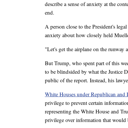
describe a sense of anxiety at the cont
end.
A person close to the President's legal
anxiety about how closely held Mueller
"Let's get the airplane on the runway 
But Trump, who spent part of this we
to be blindsided by what the Justice 
public of the report. Instead, his lawy
White Houses under Republican and D
privilege to prevent certain informati
representing the White House and Trum
privilege over information that would 