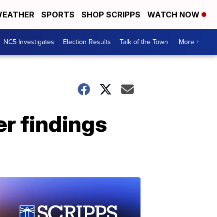
EATHER
SPORTS
SHOP SCRIPPS
WATCH NOW
NC5 Investigates
Election Results
Talk of the Town
More +
r findings