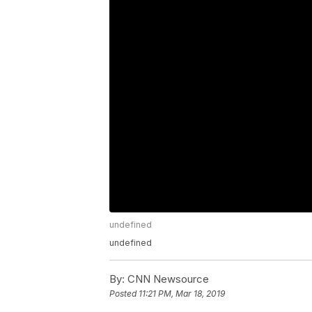
undefined
undefined
By:
CNN Newsource
Posted
11:21 PM, Mar 18, 2019