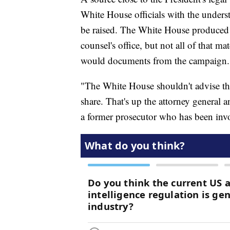
White House officials with the underst
be raised. The White House produced 
counsel's office, but not all of that ma
would documents from the campaign.
"The White House shouldn't advise the
share. That's up the attorney general 
a former prosecutor who has been invol