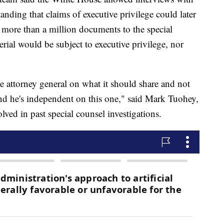
anding that claims of executive privilege could later
more than a million documents to the special
terial would be subject to executive privilege, nor
 attorney general on what it should share and not
and he's independent on this one," said Mark Tuohey,
ved in past special counsel investigations.