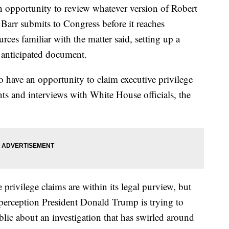
n opportunity to review whatever version of Robert
 Barr submits to Congress before it reaches
rces familiar with the matter said, setting up a
ly anticipated document.
 have an opportunity to claim executive privilege
s and interviews with White House officials, the
privilege claims are within its legal purview, but
he perception President Donald Trump is trying to
blic about an investigation that has swirled around