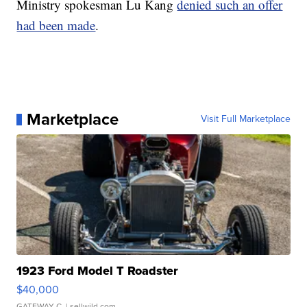
Ministry spokesman Lu Kang
denied such an offer
had been made
.
Marketplace
Visit Full Marketplace
1923 Ford Model T Roadster
$40,000
GATEWAY C.
| sellwild.com