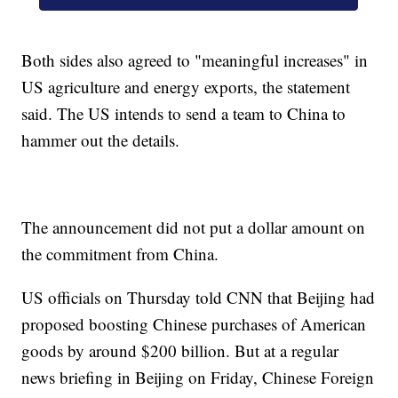
Both sides also agreed to "meaningful increases" in
US agriculture and energy exports, the statement
said. The US intends to send a team to China to
hammer out the details.
The announcement did not put a dollar amount on
the commitment from China.
US officials on Thursday told CNN that Beijing had
proposed boosting Chinese purchases of American
goods by around $200 billion. But at a regular
news briefing in Beijing on Friday, Chinese Foreign