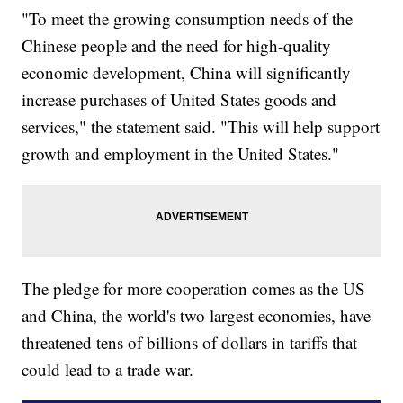
"To meet the growing consumption needs of the
Chinese people and the need for high-quality
economic development, China will significantly
increase purchases of United States goods and
services," the statement said. "This will help support
growth and employment in the United States."
The pledge for more cooperation comes as the US
and China, the world's two largest economies, have
threatened tens of billions of dollars in tariffs that
could lead to a trade war.