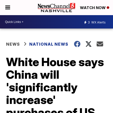
WATCH NOW
3
WX Alerts
NEWS
NATIONAL NEWS
White House says
China will
'significantly
increase'
purchases of US