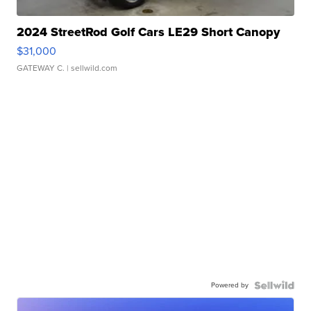
2024 StreetRod Golf Cars LE29 Short Canopy
$31,000
GATEWAY C.
| sellwild.com
Powered by