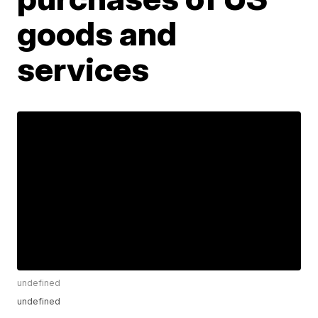
goods and
services
undefined
undefined