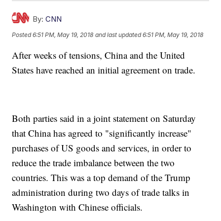
By:
CNN
Posted
6:51 PM, May 19, 2018
and last updated
6:51 PM, May 19, 2018
After weeks of tensions, China and the United
States have reached an initial agreement on trade.
Both parties said in a joint statement on Saturday
that China has agreed to "significantly increase"
purchases of US goods and services, in order to
reduce the trade imbalance between the two
countries. This was a top demand of the Trump
administration during two days of trade talks in
Washington with Chinese officials.