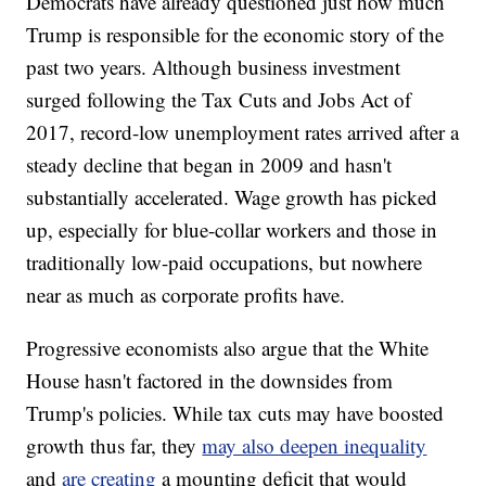
Democrats have already questioned
just how much
Trump is responsible for the economic story of the
past two years. Although business investment
surged following the Tax Cuts and Jobs Act of
2017, record-low unemployment rates arrived after a
steady decline that began in 2009 and hasn't
substantially accelerated. Wage growth has picked
up, especially for blue-collar workers and those in
traditionally low-paid occupations, but nowhere
near as much as corporate profits have.
Progressive economists also argue that the White
House hasn't factored in the downsides from
Trump's policies. While tax cuts may have boosted
growth thus far, they
may also deepen inequality
and
are creating
a mounting deficit that would