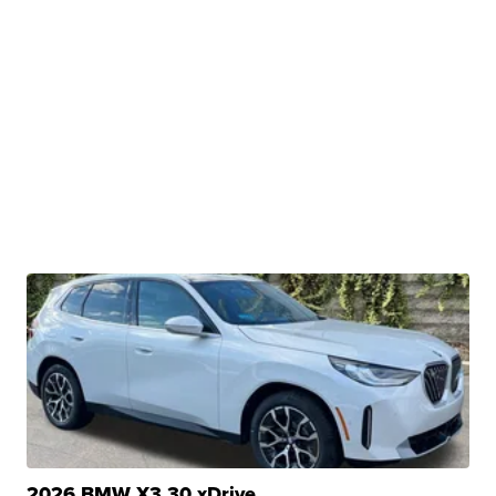
2026 BMW X3 30 xDrive