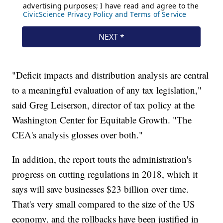
"Deficit impacts and distribution analysis are central
to a meaningful evaluation of any tax legislation,"
said Greg Leiserson, director of tax policy at the
Washington Center for Equitable Growth. "The
CEA's analysis glosses over both."
In addition, the report touts the administration's
progress on cutting
regulations in 2018, which it
says will save businesses $23 billion over time.
That's very small compared to the size of the US
economy, and the rollbacks have been justified in