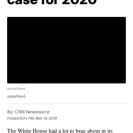
undefined
undefined
By:
CNN Newsource
Posted
9:04 PM, Mar 19, 2019
The White House had a lot to brag about in its