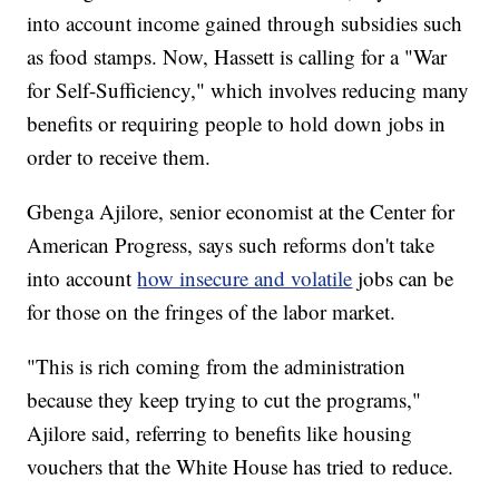
into account income gained through subsidies such
as food stamps. Now, Hassett is calling for a "War
for Self-Sufficiency," which involves reducing many
benefits or requiring people to hold down jobs in
order to receive them.
Gbenga Ajilore, senior economist at the Center for
American Progress, says such reforms don't take
into account
how insecure and volatile
jobs can be
for those on the fringes of the labor market.
"This is rich coming from the administration
because they keep trying to cut the programs,"
Ajilore said, referring to benefits like housing
vouchers that the White House has tried to reduce.