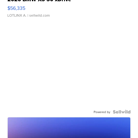
$56,335
LOTLINX A.
| sellwild.com
Powered by