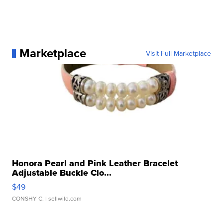
Marketplace
Visit Full Marketplace
Honora Pearl and Pink Leather Bracelet
Adjustable Buckle Clo...
$49
CONSHY C.
| sellwild.com