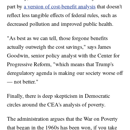
part by
a version of cost-benefit analysis
that doesn't
reflect less tangible effects of federal rules, such as
decreased pollution and improved public health.
"As best as we can tell, those forgone benefits
actually outweigh the cost savings," says James
Goodwin, senior policy analyst with the Center for
Progressive Reform, "which means that Trump's
deregulatory agenda is making our society worse off
— not better."
Finally, there is deep skepticism in Democratic
circles around the CEA's analysis of poverty.
The administration argues that the War on Poverty
that began in the 1960s has been won, if you take