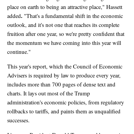
place on earth to being an attractive place," Hassett
.
added
"That's a fundamental shift in the economic
outlook, and it's not one that reaches its complete
fruition after one year, so we're pretty confident that
the momentum we have coming into this year will
continue."
This year's report, which the Council of Economic
Advisers is required by law to produce every year,
includes more than 700 pages of dense text and
charts. It lays out most of the Trump
administration's economic policies, from regulatory
rollbacks to tariffs, and paints them as unqualified
successes.