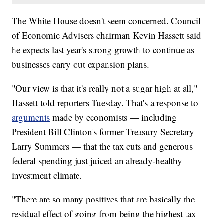
The White House doesn't seem concerned. Council
of Economic Advisers chairman Kevin Hassett said
he expects last year's strong growth to continue as
businesses carry out expansion plans.
"Our view is that it's really not a sugar high at all,"
Hassett told reporters Tuesday. That's a response to
arguments
made by economists — including
President Bill Clinton's
former Treasury Secretary
Larry Summers — that the tax cuts and generous
federal spending just juiced an already-healthy
investment climate.
"There are so many positives that are basically the
residual effect of going from being the highest tax