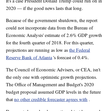
It's a case President Donald Trump could run on in
2020 — if the good news lasts that long.
Because of the government shutdown, the report
could not incorporate data from the Bureau of
Economic Analysis' estimate of 2.6% GDP growth
for the fourth quarter of 2018. For this quarter,
projections are running as low as
the Federal
Reserve Bank of Atlanta
's forecast of 0.4%.
The Council of Economic Advisers,
or CEA, isn't
the only one with optimistic growth projections.
The Office of Management and Budget's 2020
budget proposal assumed GDP levels in the future
that
no other credible forecaster agrees with
.