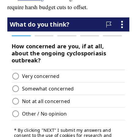
require harsh budget cuts to offset.