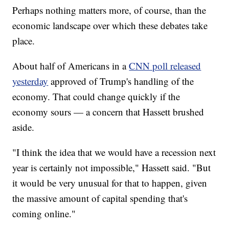
Perhaps nothing matters more, of course, than the
economic landscape over which these debates take
place.
About half of Americans in a
CNN poll released
yesterday
approved of Trump's handling of the
economy. That could change quickly if the
economy sours — a concern that Hassett brushed
aside.
"I think the idea that we would have a recession next
year is certainly not impossible," Hassett said. "But
it would be very unusual for that to happen, given
the massive amount of capital spending that's
coming online."