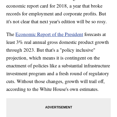
economic report card for 2018, a year that broke
records for employment and corporate profits. But
it's not clear that next year's edition will be so rosy.
The
Economic Report of the President
forecasts at
least 3% real annual gross domestic product growth
through 2023. But that's a "policy inclusive"
projection, which means it is contingent on the
enactment of policies like a substantial infrastructure
investment program and a fresh round of regulatory
cuts. Without those changes, growth will trail off,
according to the White House's own estimates.