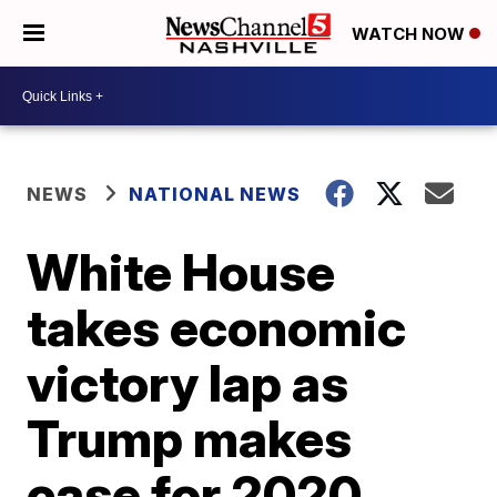
WATCH NOW
NEWS
NATIONAL NEWS
White House
takes economic
victory lap as
Trump makes
case for 2020