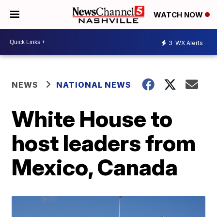
WATCH NOW
3
WX Alerts
NEWS
NATIONAL NEWS
White House to
host leaders from
Mexico, Canada