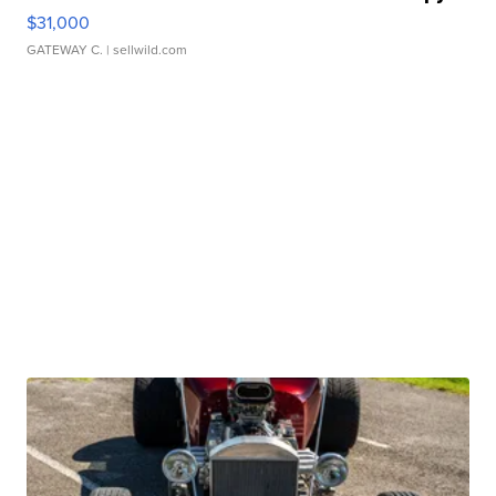
$31,000
GATEWAY C.
| sellwild.com