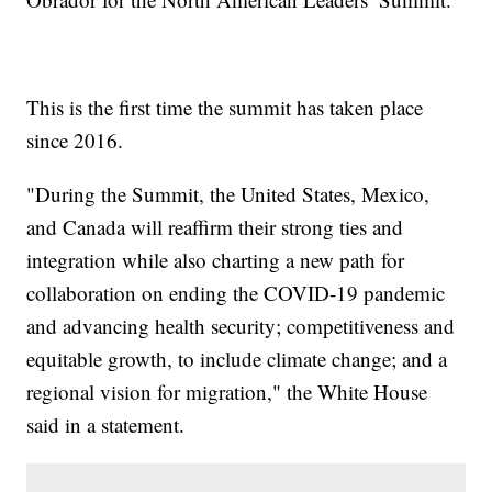
This is the first time the summit has taken place
since 2016.
"During the Summit, the United States, Mexico,
and Canada will reaffirm their strong ties and
integration while also charting a new path for
collaboration on ending the COVID-19 pandemic
and advancing health security; competitiveness and
equitable growth, to include climate change; and a
regional vision for migration," the White House
said in a statement.