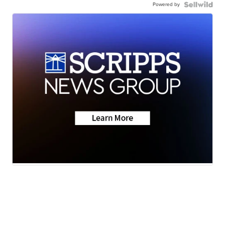
Powered by