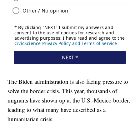
The Biden administration is also facing pressure to
solve the border crisis. This year, thousands of
migrants have shown up at the U.S.-Mexico border,
leading to what many have described as a
humanitarian crisis.