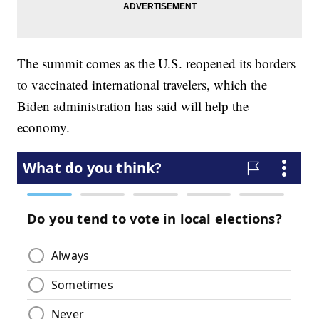
The summit comes as the U.S. reopened its borders
to vaccinated international travelers, which the
Biden administration has said will help the
economy.