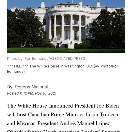
Photo by: Ron Edmonds/ASSOCIATED PRESS
*** FILE *** The White House in Washington, D.C. (AP Photo/Ron
Edmonds)
By:
Scripps National
Posted
11:12 PM, Nov 10, 2021
The White House announced President Joe Biden
will host Canadian Prime Minister Justin Trudeau
and Mexican President Andrés Manuel López
Obrador for the North American Leaders’ Summit.