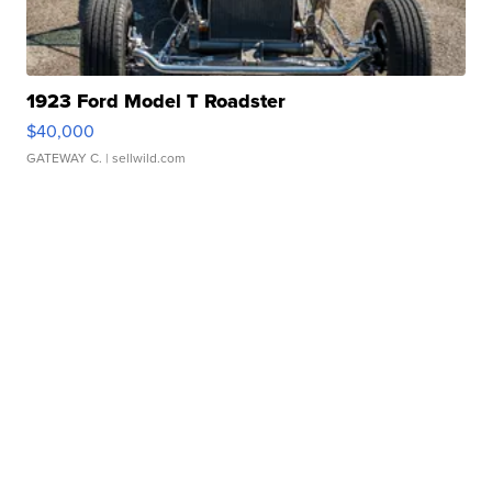
1923 Ford Model T Roadster
$40,000
GATEWAY C.
| sellwild.com