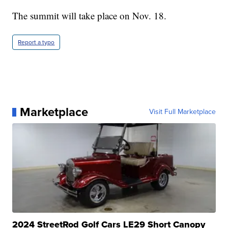
The summit will take place on Nov. 18.
Report a typo
Marketplace
Visit Full Marketplace
2024 StreetRod Golf Cars LE29 Short Canopy