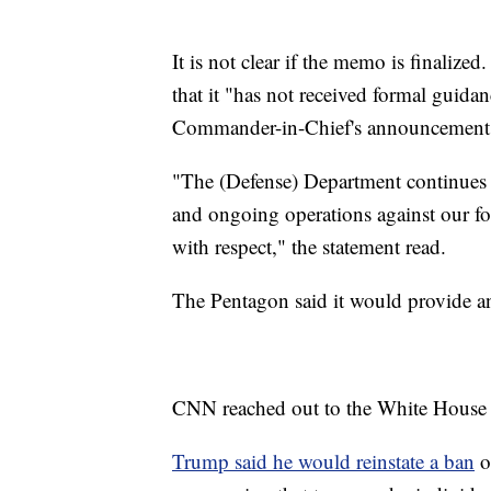
It is not clear if the memo is finaliz
that it "has not received formal guida
Commander-in-Chief's announcement on
"The (Defense) Department continues 
and ongoing operations against our foe
with respect," the statement read.
The Pentagon said it would provide a
CNN reached out to the White House
Trump said he would reinstate a ban
o