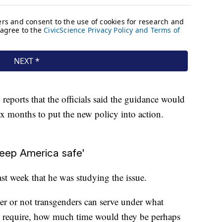
eports that the officials said the guidance would
ix months to put the new policy into action.
keep America safe'
ast week that he was studying the issue.
er or not transgenders can serve under what
y require, how much time would they be perhaps