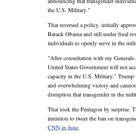
announcing that transgender individual
the U.S. Military."
That reversed a policy, initially app
Barack Obama and still under final re
individuals to openly serve in the mili
"After consultation with my Generals a
United States Government will not acc
capacity in the U.S. Military," Trump
and overwhelming victory and cannot
disruption that transgender in the mil
That took the Pentagon by surprise. T
intention to tweet the ban on transgen
CNN in June
.