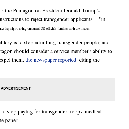
to the Pentagon on President Donald Trump's
nstructions to reject transgender applicants -- "in
esday night, citing unnamed US officials familiar with the matter.
tary is to stop admitting transgender people; and
ntagon should consider a service member's ability to
expel them,
the newspaper reported
, citing the
to stop paying for transgender troops' medical
he paper.