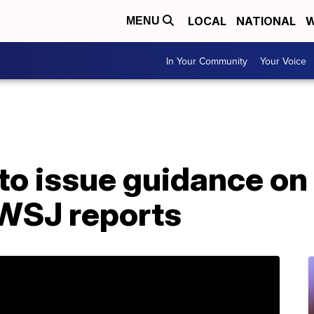
LOCAL
NATIONAL
W
MENU
In Your Community
Your Voice
to issue guidance on
 WSJ reports