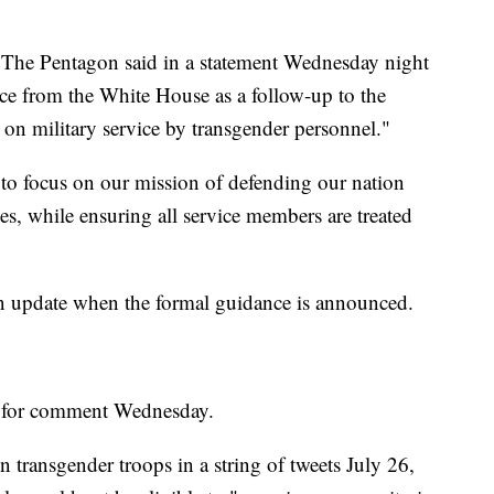
ed. The Pentagon said in a statement Wednesday night
nce from the White House as a follow-up to the
 military service by transgender personnel."
to focus on our mission of defending our nation
s, while ensuring all service members are treated
n update when the formal guidance is announced.
 for comment Wednesday.
n transgender troops in a string of tweets July 26,