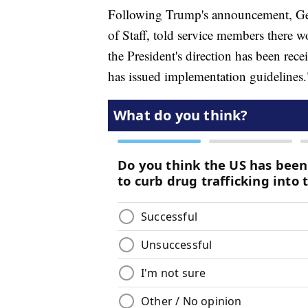
Following Trump's announcement, Gen
of Staff, told service members there w
the President's direction has been rec
has issued implementation guidelines.