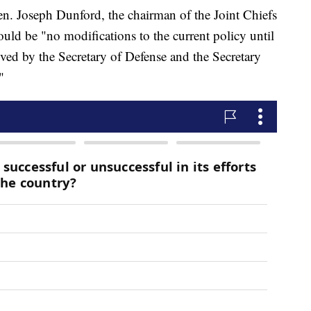
. Joseph Dunford, the chairman of the Joint Chiefs
ould be "no modifications to the current policy until
eived by the Secretary of Defense and the Secretary
"