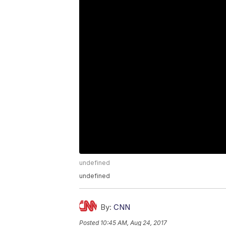
undefined
undefined
By:
CNN
Posted
10:45 AM, Aug 24, 2017