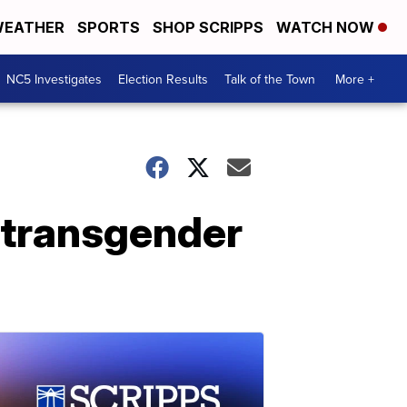
EATHER
SPORTS
SHOP SCRIPPS
WATCH NOW
NC5 Investigates
Election Results
Talk of the Town
More +
 transgender