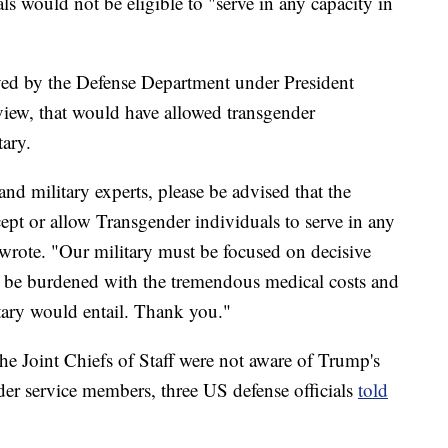
s would not be eligible to "serve in any capacity in
roved by the Defense Department under President
view, that would have allowed transgender
tary.
nd military experts, please be advised that the
ept or allow Transgender individuals to serve in any
 wrote. "Our military must be focused on decisive
 be burdened with the tremendous medical costs and
itary would entail. Thank you."
he Joint Chiefs of Staff were not aware of Trump's
der service members, three US defense officials
told