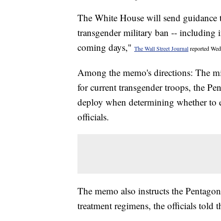
The White House will send guidance 
transgender military ban -- including i
coming days,"
The Wall Street Journal
reported Wedn
Among the memo's directions: The mili
for current transgender troops, the Pe
deploy when determining whether to 
officials.
The memo also instructs the Pentagon 
treatment regimens, the officials told t