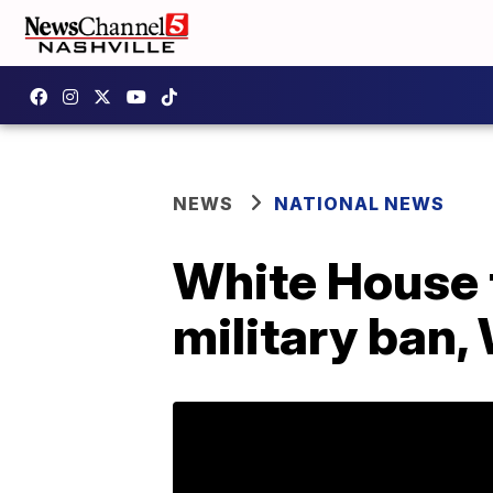
NEWS
NATIONAL NEWS
White House 
military ban,