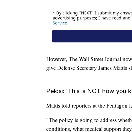
However, The Wall Street Journal now r
give Defense Secretary James Mattis s
Pelosi: 'This is NOT how you 
Mattis told reporters at the Pentagon l
"The policy is going to address wheth
conditions, what medical support the