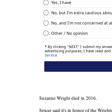
Suzanne Wright died in 2016.
Spicer said it's in honor of the Wrig