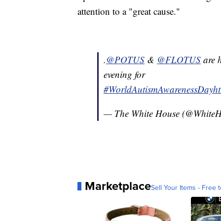
attention to a "great cause."
.
@POTUS
&
@FLOTUS
are h
evening for
#WorldAutismAwarenessDay
h
— The White House (@White
Marketplace
Sell Your Items - Free t