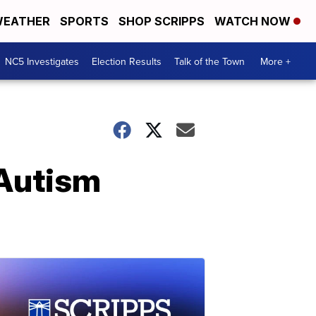
EATHER
SPORTS
SHOP SCRIPPS
WATCH NOW
NC5 Investigates
Election Results
Talk of the Town
More +
 Autism