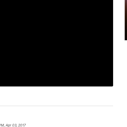
PM, Apr 03, 2017