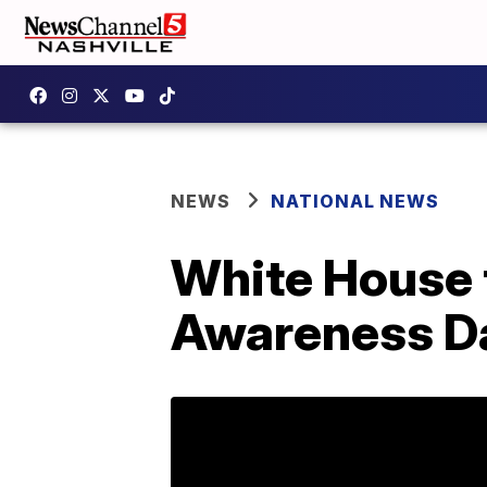
NEWS
NATIONAL NEWS
White House 
Awareness D