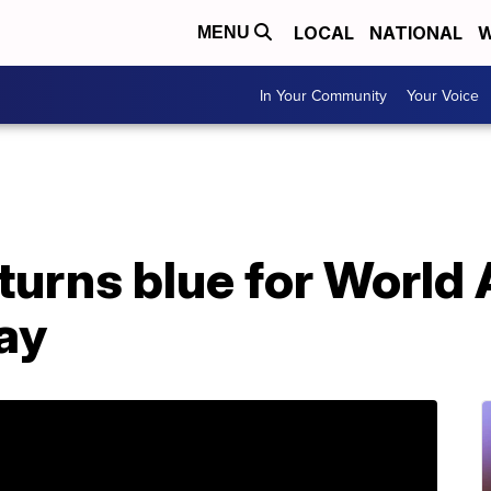
LOCAL
NATIONAL
W
MENU
In Your Community
Your Voice
turns blue for World
ay