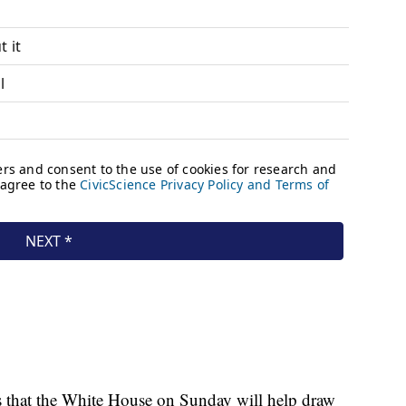
hts that the White House on Sunday will help draw