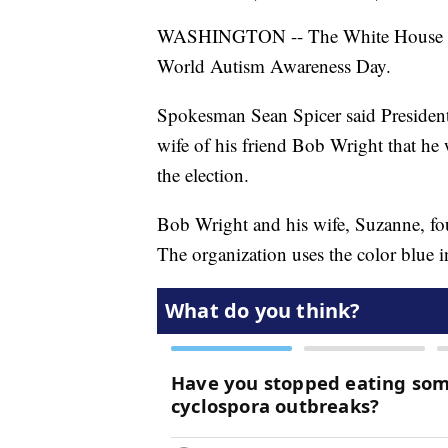
WASHINGTON -- The White House bri
World Autism Awareness Day.
Spokesman Sean Spicer said Presiden
wife of his friend Bob Wright that he
the election.
Bob Wright and his wife, Suzanne, f
The organization uses the color blue in