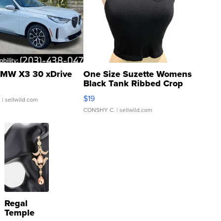
MW X3 30 xDrive
One Size Suzette Womens
Black Tank Ribbed Crop
Asymmetrical ...
$19
.
| sellwild.com
CONSHY C.
| sellwild.com
Regal
Temple