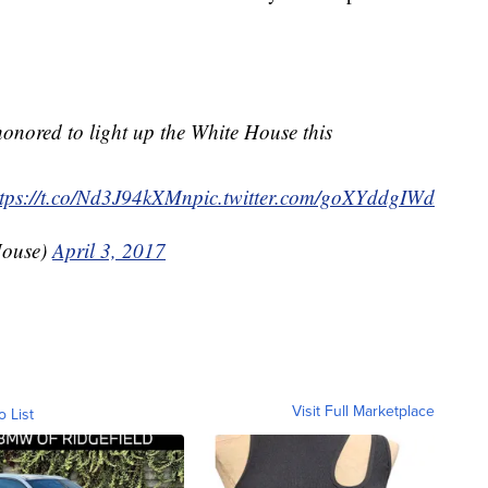
onored to light up the White House this
ttps://t.co/Nd3J94kXMn
pic.twitter.com/goXYddgIWd
House)
April 3, 2017
Visit Full Marketplace
o List