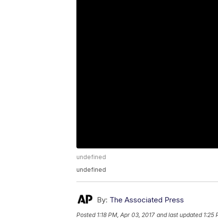
undefined
undefined
By:
The Associated Press
Posted
1:18 PM, Apr 03, 2017
and last updated
1:25 