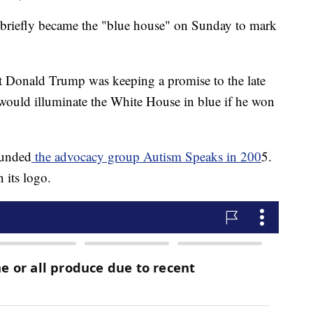
efly became the "blue house" on Sunday to mark
t Donald Trump was keeping a promise to the late
 would illuminate the White House in blue if he won
ounded
the advocacy group Autism Speaks in 200
5.
 its logo.