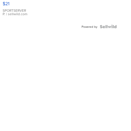
Droplet
$21
Earrings
SPORTSERVER
P.
| sellwild.com
Powered by