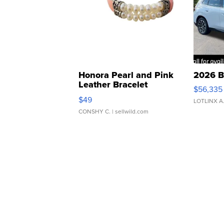
Honora Pearl and Pink
2026 B
Leather Bracelet
$56,335
Adjustable Buckle Clo...
$49
LOTLINX A
CONSHY C.
| sellwild.com