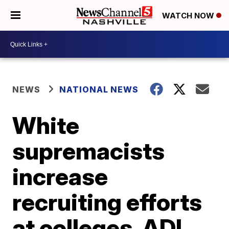
WATCH NOW
NEWS
NATIONAL NEWS
White
supremacists
increase
recruiting efforts
at colleges, ADL