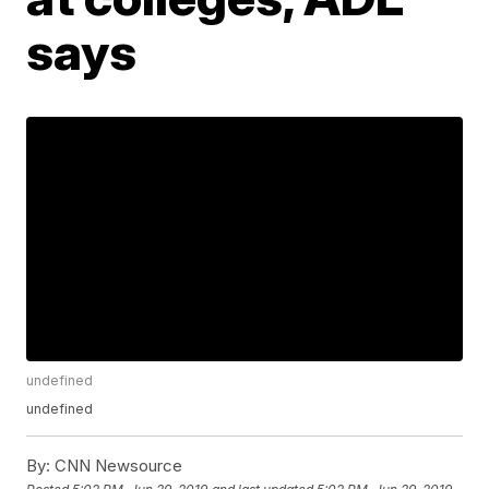
says
undefined
undefined
By:
CNN Newsource