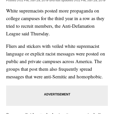
Posted
5:02 PM, Jun 29, 2019
and last updated
5:02 PM, Jun 29, 2019
White supremacists posted more propaganda on
college campuses for the third year in a row as they
tried to recruit members, the Anti-Defamation
League said Thursday.
Fliers and stickers with veiled white supremacist
language or explicit racist messages were posted on
public and private campuses across America. The
groups that post them also frequently spread
messages that were anti-Semitic and homophobic.