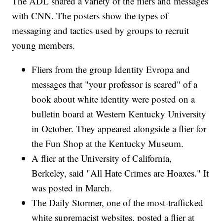
The ADL shared a variety of the fliers and messages
with CNN. The posters show the types of
messaging and tactics used by groups to recruit
young members.
Fliers from the group Identity Evropa and
messages that "your professor is scared" of a
book about white identity were posted on a
bulletin board at Western Kentucky University
in October. They appeared alongside a flier for
the Fun Shop at the Kentucky Museum.
A flier at the University of California,
Berkeley, said "All Hate Crimes are Hoaxes." It
was posted in March.
The Daily Stormer, one of the most-trafficked
white supremacist websites, posted a flier at