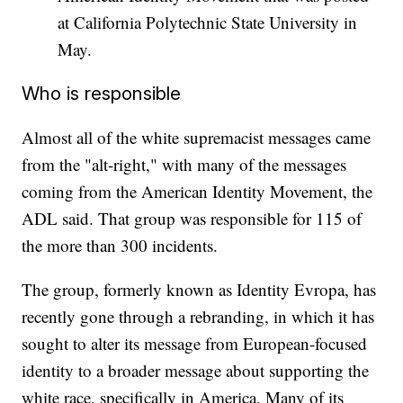
at California Polytechnic State University in
May.
Who is responsible
Almost all of the white supremacist messages came
from the "alt-right," with many of the messages
coming from the American Identity Movement, the
ADL said. That group was responsible for 115 of
the more than 300 incidents.
The group, formerly known as Identity Evropa, has
recently gone through a rebranding, in which it has
sought to alter its message from European-focused
identity to a broader message about supporting the
white race, specifically in America. Many of its