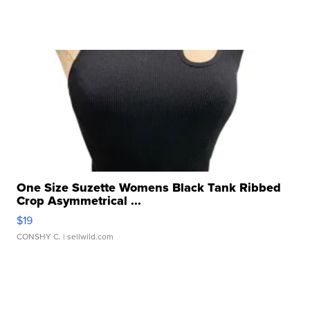
One Size Suzette Womens Black Tank Ribbed
Crop Asymmetrical ...
$19
CONSHY C.
| sellwild.com