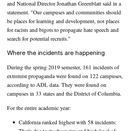
and National Director Jonathan Greenblatt said in a
statement. "Our campuses and communities should
be places for learning and development, not places
for racists and bigots to propagate hate speech and
search for potential recruits."
Where the incidents are happening
During the spring 2019 semester, 161 incidents of
extremist propaganda were found on 122 campuses,
according to ADL data. They were found on
campuses in 33 states and the District of Columbia.
For the entire academic year:
California ranked highest with 58 incidents:
That's due to its sheer size and high level of