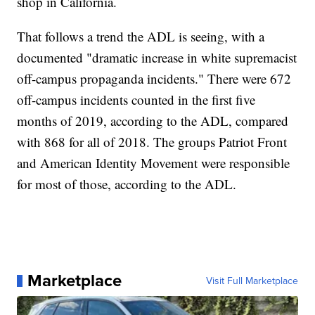
shop in California.
That follows a trend the ADL is seeing, with a
documented "dramatic increase in white supremacist
off-campus propaganda incidents." There were 672
off-campus incidents counted in the first five
months of 2019, according to the ADL, compared
with 868 for all of 2018. The groups Patriot Front
and American Identity Movement were responsible
for most of those, according to the ADL.
Marketplace
Visit Full Marketplace