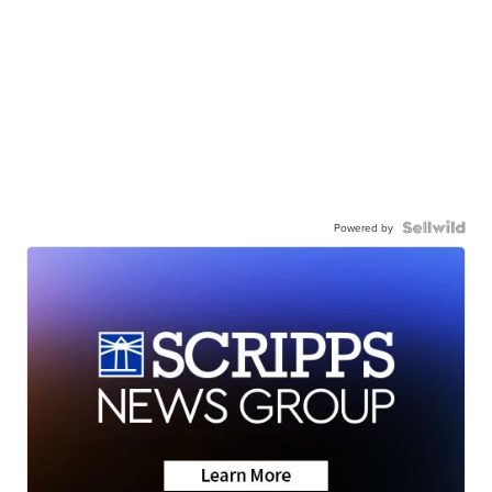
Powered by