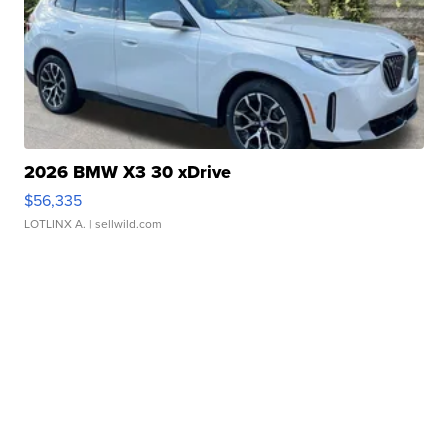
2026 BMW X3 30 xDrive
$56,335
LOTLINX A.
| sellwild.com