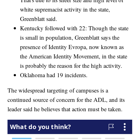
white supremacist activity in the state,
Greenblatt said.
Kentucky followed with 22: Though the state
is small in population, Greenblatt says the
presence of Identity Evropa, now known as
the American Identity Movement, in the state
is probably the reason for the high activity.
Oklahoma had 19 incidents.
The widespread targeting of campuses is a
continued source of concern for the ADL, and its
leader said he believes that action must be taken.