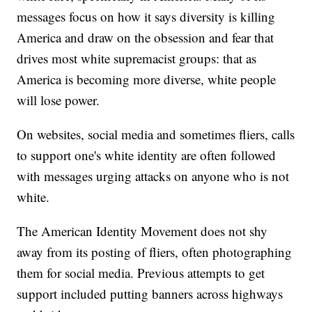
messages focus on how it says diversity is killing
America and draw on the obsession and fear that
drives most white supremacist groups: that as
America is becoming more diverse, white people
will lose power.
On websites, social media and sometimes fliers, calls
to support one's white identity are often followed
with messages urging attacks on anyone who is not
white.
The American Identity Movement does not shy
away from its posting of fliers, often photographing
them for social media. Previous attempts to get
support included putting banners across highways