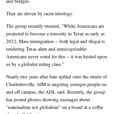
and bridges.
They are driven by racist ideology.
The group recently tweeted, "White Americans are
projected to become a minority in Texas as early as
2022. Mass immigration -- both legal and illegal-is
rendering Texas alien and unrecognizable.
Americans never voted for this -- it was foisted upon
us by a globalist ruling class."
Nearly two years after hate spilled onto the streets of
Charlottesville, AIM is targeting younger people on
and off campus, the ADL said. Recently, the group
has posted photos showing messages about
"nationalism not globalism" on a board at a coffee