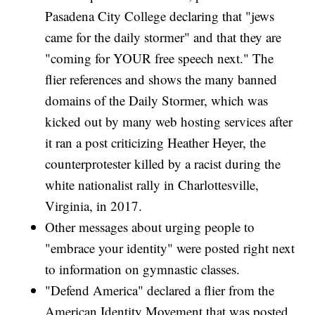
Pasadena City College declaring that "jews
came for the daily stormer" and that they are
"coming for YOUR free speech next." The
flier references and shows the many banned
domains of the Daily Stormer, which was
kicked out by many web hosting services after
it ran a post criticizing Heather Heyer, the
counterprotester killed by a racist during the
white nationalist rally in Charlottesville,
Virginia, in 2017.
Other messages about urging people to
"embrace your identity" were posted right next
to information on gymnastic classes.
"Defend America" declared a flier from the
American Identity Movement that was posted