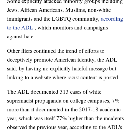
Some explicitly attacked minority groups including
Jews, African Americans, Muslims, non-white
immigrants and the LGBTQ community,
according
to the ADL
, which monitors and campaigns
against hate.
Other fliers continued the trend of efforts to
deceptively promote American identity, the ADL
said, by having no explicitly hateful message but
linking to a website where racist content is posted.
The ADL documented 313 cases of white
supremacist propaganda on college campuses, 7%
more than it documented in the 2017-18 academic
year, which was itself 77% higher than the incidents
observed the previous year, according to the ADL's