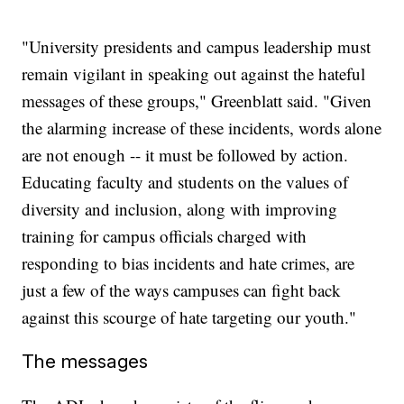
"University presidents and campus leadership must
remain vigilant in speaking out against the hateful
messages of these groups," Greenblatt said. "Given
the alarming increase of these incidents, words alone
are not enough -- it must be followed by action.
Educating faculty and students on the values of
diversity and inclusion, along with improving
training for campus officials charged with
responding to bias incidents and hate crimes, are
just a few of the ways campuses can fight back
against this scourge of hate targeting our youth."
The messages