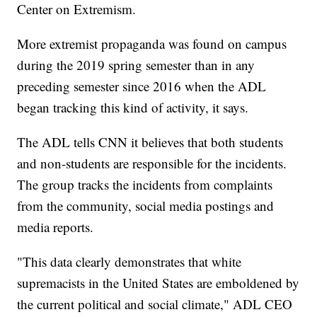
Center on Extremism.
More extremist propaganda was found on campus
during the 2019 spring semester than in any
preceding semester since 2016 when the ADL
began tracking this kind of activity, it says.
The ADL tells CNN it believes that both students
and non-students are responsible for the incidents.
The group tracks the incidents from complaints
from the community, social media postings and
media reports.
"This data clearly demonstrates that white
supremacists in the United States are emboldened by
the current political and social climate," ADL CEO