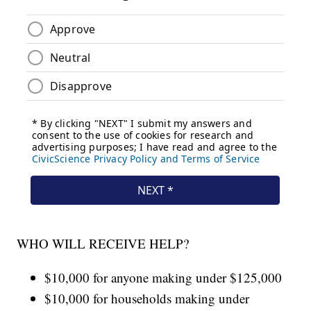
WHO WILL RECEIVE HELP?
$10,000 for anyone making under $125,000
$10,000 for households making under