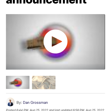
By:
Dan Grossman
Posted
6:44 PM, Aug 25, 2022
and last updated
6:58 PM, Aug 25, 2022