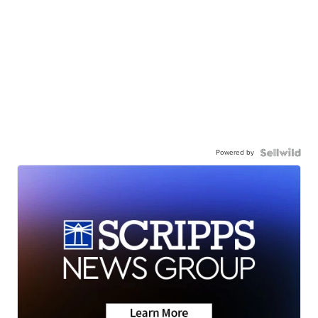
Powered by