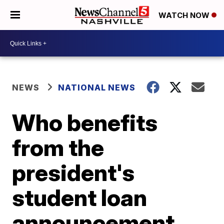
WATCH NOW
NEWS
NATIONAL NEWS
Who benefits
from the
president's
student loan
announcement