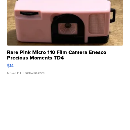
Rare Pink Micro 110 Film Camera Enesco
Precious Moments TD4
$14
NICOLE L.
| sellwild.com