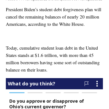
President Biden’s student debt forgiveness plan will
cancel the remaining balances of nearly 20 million
Americans, according to the White House.
Today, cumulative student loan debt in the United
States stands at $1.6 trillion, with more than 45
million borrowers having some sort of outstanding
balance on their loans.