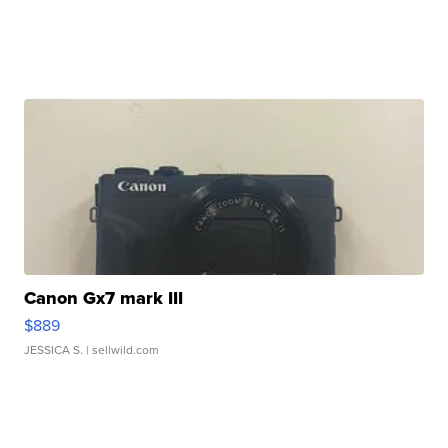
Canon Gx7 mark III
$889
JESSICA S.
| sellwild.com