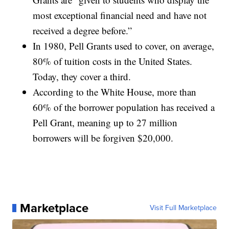
most exceptional financial need and have not
received a degree before.”
In 1980, Pell Grants used to cover, on average,
80% of tuition costs in the United States.
Today, they cover a third.
According to the White House, more than
60% of the borrower population has received a
Pell Grant, meaning up to 27 million
borrowers will be forgiven $20,000.
Marketplace
Visit Full Marketplace