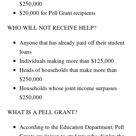
$250,000
$20,000 for Pell Grant recipients
WHO WILL NOT RECEIVE HELP?
Anyone that has already paid off their student
loans
Individuals making more than $125,000
Heads of households that make more than
$250,000
Households whose joint income surpasses
$250,000
WHAT IS A PELL GRANT?
According to the Education Department, Pell
Grants are “given to students who display the