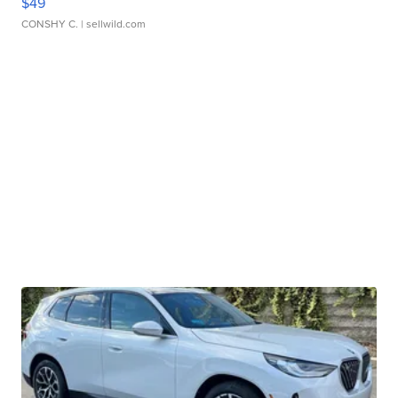
$49
CONSHY C.
| sellwild.com