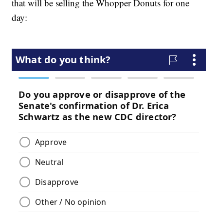
that will be selling the Whopper Donuts for one
day: