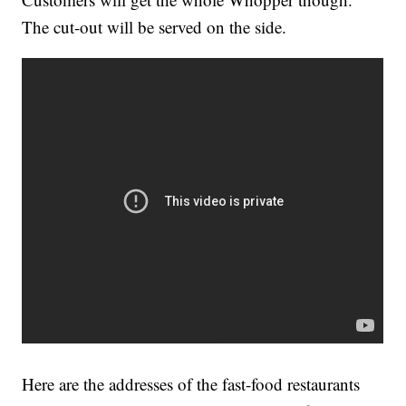
The cut-out will be served on the side.
Here are the addresses of the fast-food restaurants