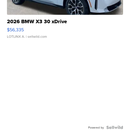
2026 BMW X3 30 xDrive
$56,335
LOTLINX A.
| sellwild.com
Powered by