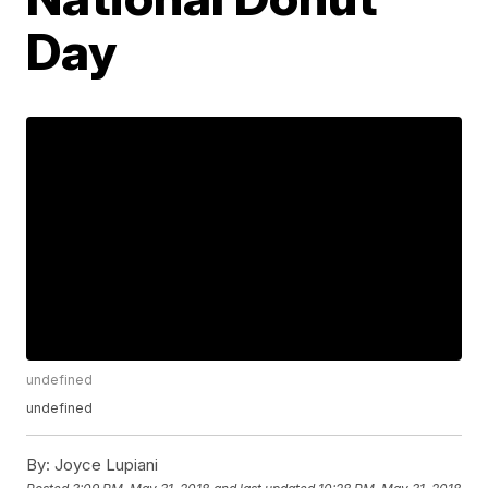
Day
undefined
undefined
By:
Joyce Lupiani