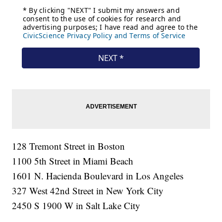
128 Tremont Street in Boston
1100 5th Street in Miami Beach
1601 N. Hacienda Boulevard in Los Angeles
327 West 42nd Street in New York City
2450 S 1900 W in Salt Lake City