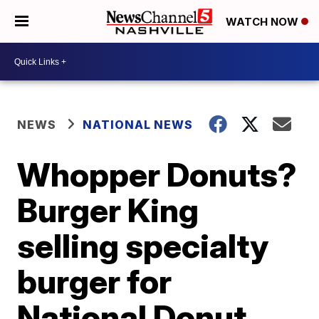
WATCH NOW
NEWS
NATIONAL NEWS
Whopper Donuts?
Burger King
selling specialty
burger for
National Donut