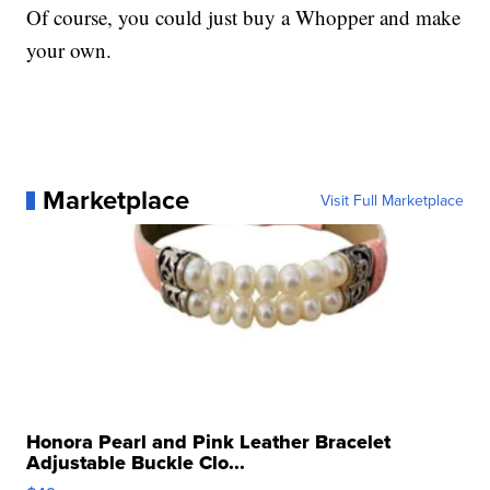
Of course, you could just buy a Whopper and make
your own.
Marketplace
Visit Full Marketplace
Honora Pearl and Pink Leather Bracelet
Adjustable Buckle Clo...