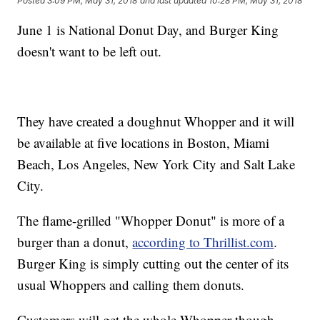
Posted
3:09 PM, May 31, 2018
and last updated
10:28 PM, May 31, 2018
June 1 is National Donut Day, and Burger King
doesn't want to be left out.
They have created a doughnut Whopper and it will
be available at five locations in Boston, Miami
Beach, Los Angeles, New York City and Salt Lake
City.
The flame-grilled "Whopper Donut" is more of a
burger than a donut,
according to Thrillist.com
.
Burger King is simply cutting out the center of its
usual Whoppers and calling them donuts.
Customers will get the whole Whopper though.