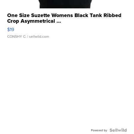
One Size Suzette Womens Black Tank Ribbed
Crop Asymmetrical ...
$19
CONSHY C.
| sellwild.com
Powered by