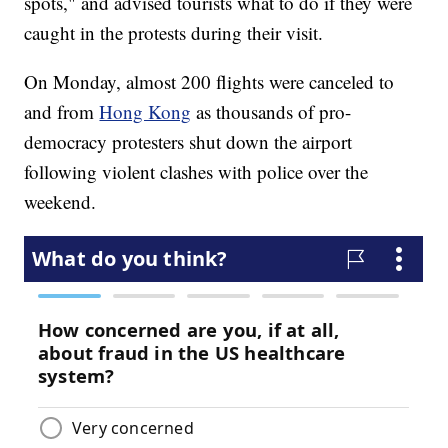
spots," and advised tourists what to do if they were
caught in the protests during their visit.
On Monday, almost 200 flights were canceled to
and from
Hong Kong
as thousands of pro-
democracy protesters shut down the airport
following violent clashes with police over the
weekend.