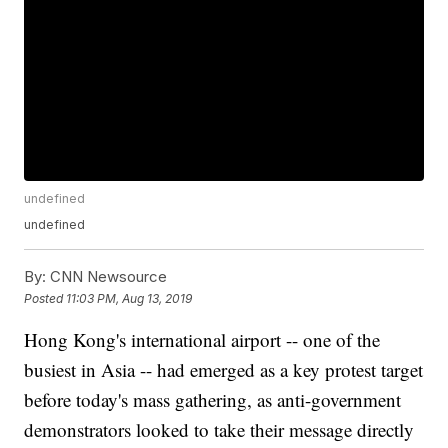
undefined
undefined
By:
CNN Newsource
Posted
11:03 PM, Aug 13, 2019
Hong Kong's international airport -- one of the
busiest in Asia -- had emerged as a key protest target
before today's mass gathering, as anti-government
demonstrators looked to take their message directly