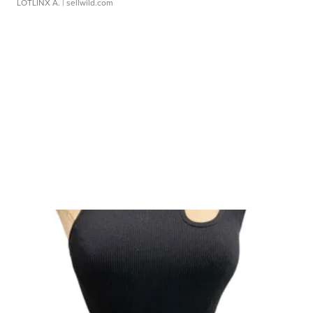
LOTLINX A.
| sellwild.com