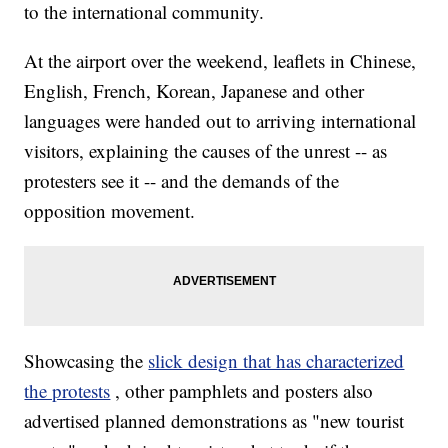
to the international community.
At the airport over the weekend, leaflets in Chinese,
English, French, Korean, Japanese and other
languages were handed out to arriving international
visitors, explaining the causes of the unrest -- as
protesters see it -- and the demands of the
opposition movement.
Showcasing the
slick design that has characterized
the protests
, other pamphlets and posters also
advertised planned demonstrations as "new tourist