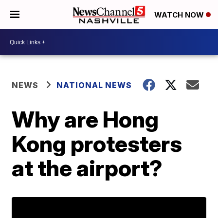
WATCH NOW
NEWS
NATIONAL NEWS
Why are Hong
Kong protesters
at the airport?