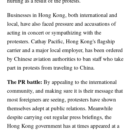
hurting as a result of the protests.
Businesses in Hong Kong, both international and
local, have also faced pressure and accusations of
acting in concert or sympathizing with the
protesters. Cathay Pacific, Hong Kong's flagship
carrier and a major local employer, has been ordered
by Chinese aviation authorities to ban staff who take
part in protests from traveling to China.
The PR battle:
By appealing to the international
community, and making sure it is their message that
most foreigners are seeing, protesters have shown
themselves adept at public relations. Meanwhile
despite carrying out regular press briefings, the
Hong Kong government has at times appeared at a