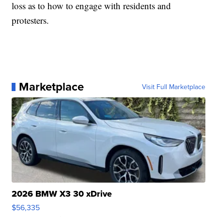
loss as to how to engage with residents and
protesters.
Marketplace
Visit Full Marketplace
2026 BMW X3 30 xDrive
$56,335