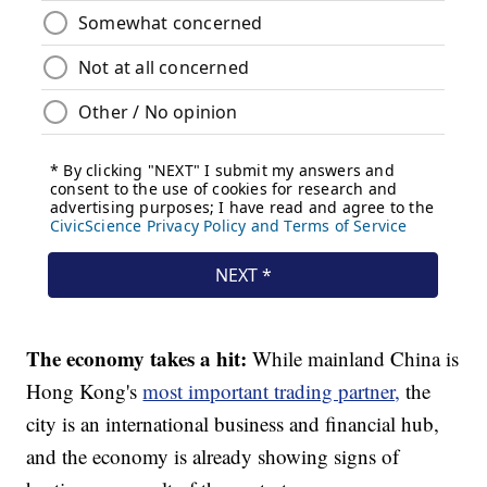
The economy takes a hit:
While mainland China is
Hong Kong's
most important trading partner,
the
city is an international business and financial hub,
and the economy is already showing signs of