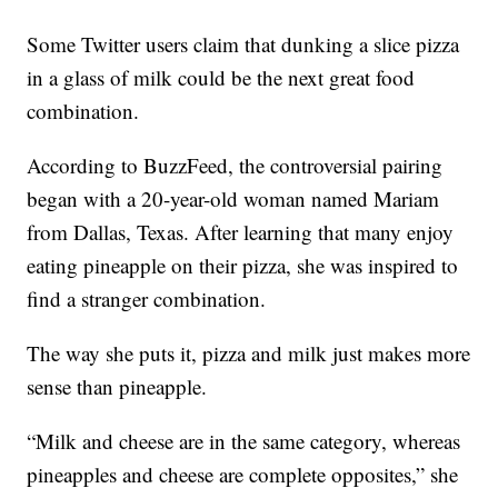
Some Twitter users claim that dunking a slice pizza
in a glass of milk could be the next great food
combination.
According to BuzzFeed, the controversial pairing
began with a 20-year-old woman named Mariam
from Dallas, Texas. After learning that many enjoy
eating pineapple on their pizza, she was inspired to
find a stranger combination.
The way she puts it, pizza and milk just makes more
sense than pineapple.
“Milk and cheese are in the same category, whereas
pineapples and cheese are complete opposites,” she