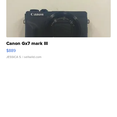
Canon Gx7 mark III
$889
JESSICA S.
| sellwild.com