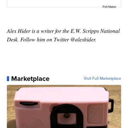
Poll Maker
Alex Hider is a writer for the E.W. Scripps National
Desk. Follow him on Twitter @alexhider.
Marketplace
Visit Full Marketplace