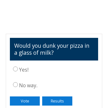
Would you dunk your pizza in
a glass of milk?
Yes!
No way.