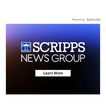
Powered by