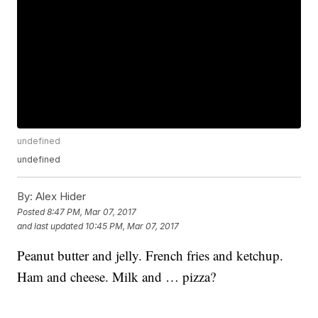
undefined
undefined
By:
Alex Hider
Posted
8:47 PM, Mar 07, 2017
and last updated
10:45 PM, Mar 07, 2017
Peanut butter and jelly. French fries and ketchup.
Ham and cheese. Milk and … pizza?