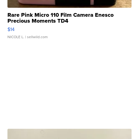
Rare Pink Micro 110 Film Camera Enesco
Precious Moments TD4
$14
NICOLE L.
| sellwild.com