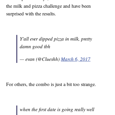
the milk and pizza challenge and have been
surprised with the results.
Y'all ever dipped pizza in milk, pretty
damn good tbh
— evan (@Clueshh)
March 6, 2017
For others, the combo is just a bit too strange.
when the first date is going really well