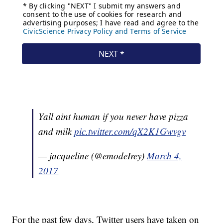
Yall aint human if you never have pizza
and milk
pic.twitter.com/qX2K1Gwvgv
— jacqueline (@emodeIrey)
March 4,
2017
For the past few days, Twitter users have taken on