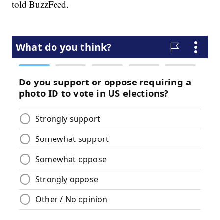
told BuzzFeed.