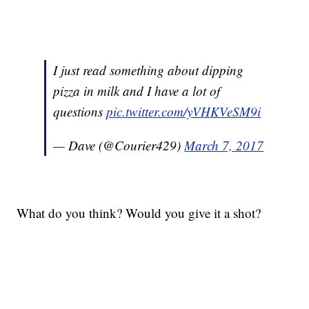
I just read something about dipping
pizza in milk and I have a lot of
questions
pic.twitter.com/yVHKVeSM9i
— Dave (@Courier429)
March 7, 2017
What do you think? Would you give it a shot?