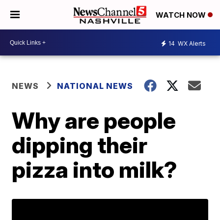
WATCH NOW
14
WX Alerts
NEWS
NATIONAL NEWS
Why are people
dipping their
pizza into milk?