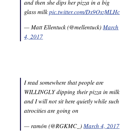
and then she dips her pizza in a big
glass milk
pic.twitter.com/Dx9OszMLHc
— Matt Ellentuck (@mellentuck)
March
4, 2017
I read somewhere that people are
WILLINGLY dipping their pizza in milk
and I will not sit here quietly while such
atrocities are going on
— ramón (@RGKMC_)
March 4, 2017