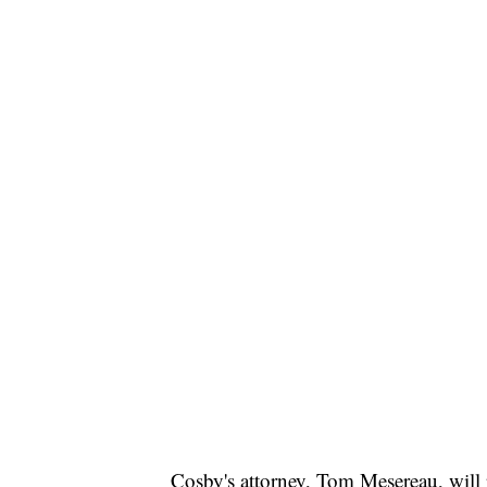
Cosby's attorney, Tom Mesereau, will 