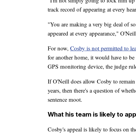
"I'm not simply going to lock him up r
track record of appearing at every hear
"You are making a very big deal of so
appeared at every appearance," O'Neill
For now,
Cosby is not permitted to le
for another home, it would have to be
GPS monitoring device, the judge rul
If O'Neill does allow Cosby to remain f
years, then there's a question of whet
sentence moot.
What his team is likely to ap
Cosby's appeal is likely to focus on t