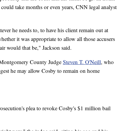
 could take months or even years, CNN legal analyst
tever he needs to, to have his client remain out at
 whether it was appropriate to allow all those accusers
air would that be," Jackson said.
to Montgomery County Judge
Steven T. O'Neill
, who
suggest he may allow Cosby to remain on home
osecution's plea to revoke Cosby's $1 million bail