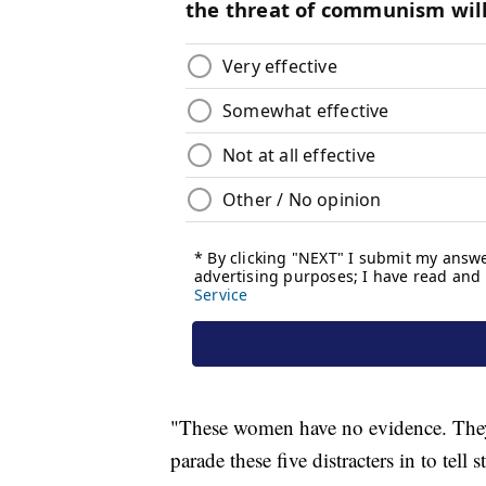
"These women have no evidence. They w
parade these five distracters in to tell