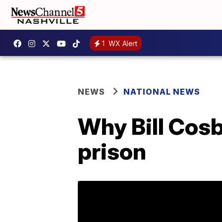
1
WX Alert
NEWS
NATIONAL NEWS
Why Bill Cosb
prison