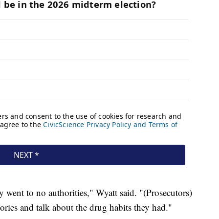
ent to no authorities," Wyatt said. "(Prosecutors)
 stories and talk about the drug habits they had."