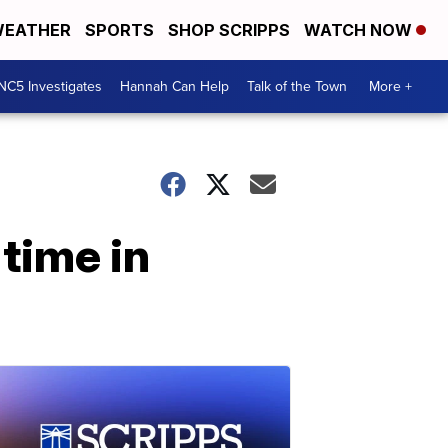
EATHER
SPORTS
SHOP SCRIPPS
WATCH NOW
NC5 Investigates
Hannah Can Help
Talk of the Town
More +
time in