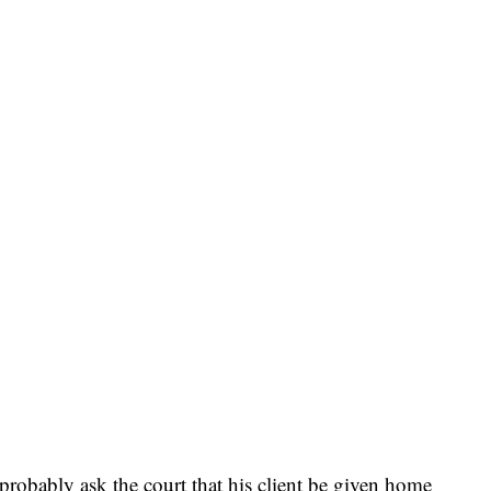
probably ask the court that his client be given home