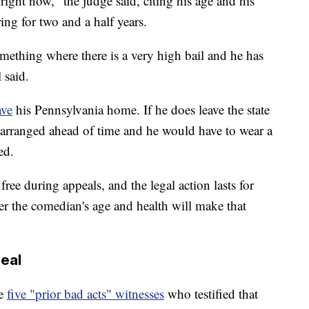
ight now," the judge said, citing his age and his
ing for two and a half years.
mething where there is a very high bail and he has
 said.
ave
his Pennsylvania home. If he does leave the state
 arranged ahead of time and he would have to wear a
ed.
ree during appeals, and the legal action lasts for
her the comedian's age and health will make that
peal
he
five "prior bad acts" witnesses
who testified that