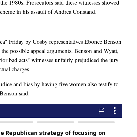
the 1980s. Prosecutors said these witnesses showed
cheme in his assault of Andrea Constand.
" Friday by Cosby representatives Ebonee Benson
the possible appeal arguments. Benson and Wyatt,
rior bad acts" witnesses unfairly prejudiced the jury
ctual charges.
dice and bias by having five women also testify to
 Benson said.