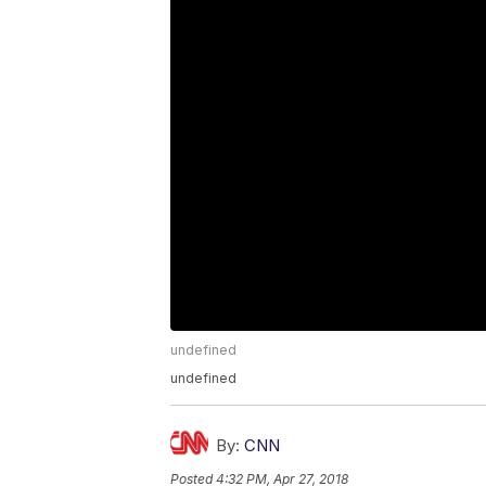
undefined
undefined
By:
CNN
Posted
4:32 PM, Apr 27, 2018