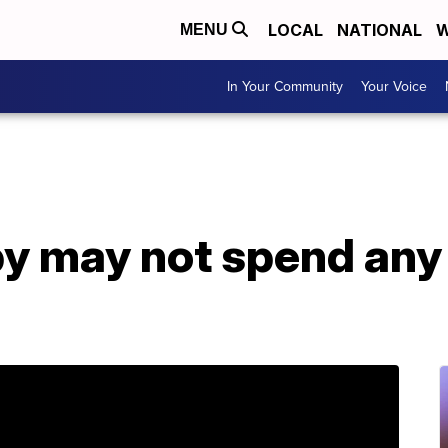
LOCAL
NATIONAL
W
MENU
In Your Community
Your Voice
y may not spend any 