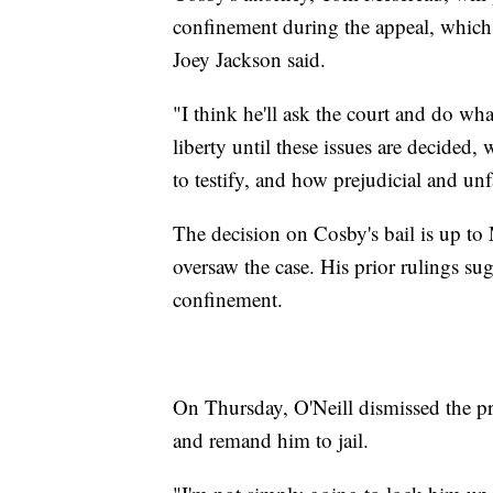
confinement during the appeal, which
Joey Jackson said.
"I think he'll ask the court and do wha
liberty until these issues are decided,
to testify, and how prejudicial and unf
The decision on Cosby's bail is up 
oversaw the case. His prior rulings 
confinement.
On Thursday, O'Neill dismissed the pr
and remand him to jail.