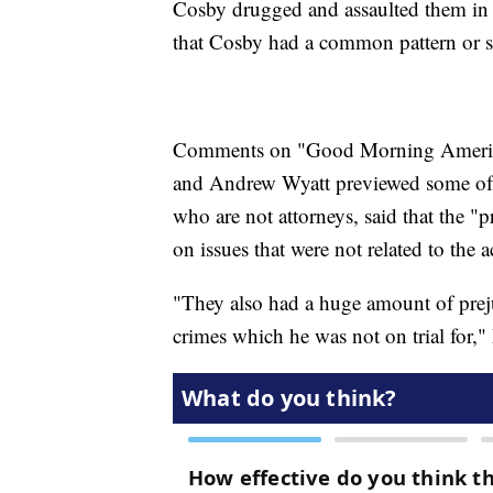
Cosby drugged and assaulted them in 
that Cosby had a common pattern or s
Comments on "Good Morning America
and Andrew Wyatt previewed some of 
who are not attorneys, said that the "p
on issues that were not related to the a
"They also had a huge amount of preju
crimes which he was not on trial for,"