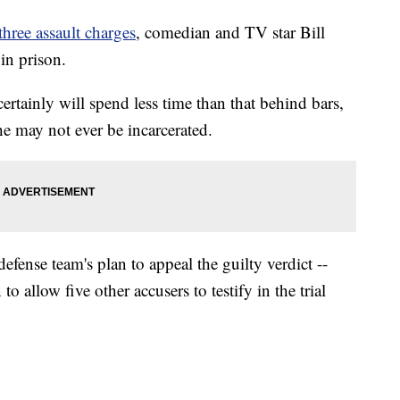
three assault charges
, comedian and TV star Bill
in prison.
certainly will spend less time than that behind bars,
 he may not ever be incarcerated.
efense team's plan to appeal the guilty verdict --
to allow five other accusers to testify in the trial