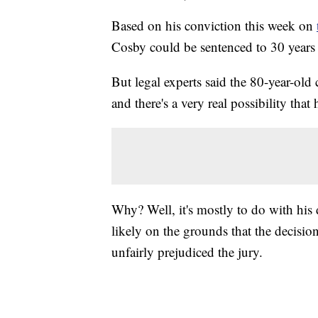
Based on his conviction this week on
Cosby could be sentenced to 30 years 
But legal experts said the 80-year-old 
and there's a very real possibility that
Why? Well, it's mostly to do with his d
likely on the grounds that the decision 
unfairly prejudiced the jury.