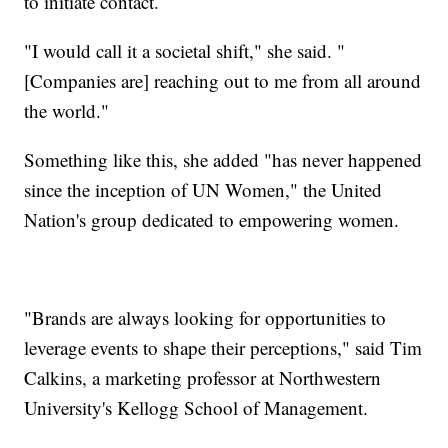
to initiate contact.
"I would call it a societal shift," she said. "
[Companies are] reaching out to me from all around
the world."
Something like this, she added "has never happened
since the inception of UN Women," the United
Nation's group dedicated to empowering women.
"Brands are always looking for opportunities to
leverage events to shape their perceptions," said Tim
Calkins, a marketing professor at Northwestern
University's Kellogg School of Management.