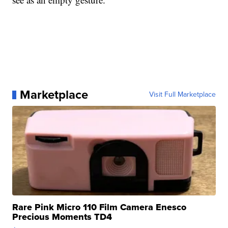
Marketplace
Visit Full Marketplace
Rare Pink Micro 110 Film Camera Enesco
Precious Moments TD4