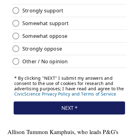
Allison Tummon Kamphuis, who leads P&G's