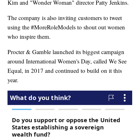
Kim and "Wonder Woman" director Patty Jenkins.
The company is also inviting customers to tweet
using the #MoreRoleModels to shout out women
who inspire them.
Procter & Gamble launched its biggest campaign
around International Women's Day, called We See
Equal, in 2017 and continued to build on it this
year.