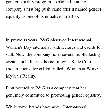
gender equality program, explained that the
company's first big push came after it named gender
equality as one of its initiatives in 2016.
In previous years, P&G observed International
Women's Day internally, with lectures and events for
staff. Now, the company hosts several public-facing
events, including a discussion with Katie Couric
and an interactive exhibit called "Women at Work:
Myth vs Reality."
Firat pointed to P&G as a company that has
genuinely committed to promoting gender equality.
While some brands have given International