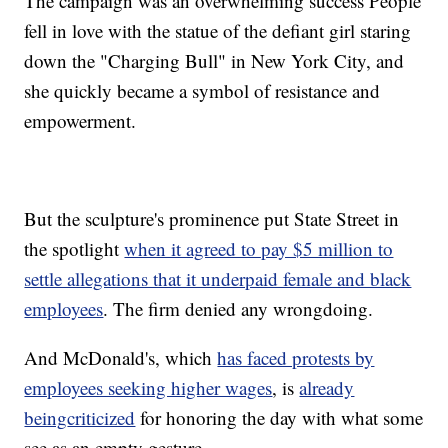
The campaign was an overwhelming success People
fell in love with the statue of the defiant girl staring
down the "Charging Bull" in New York City, and
she quickly became a symbol of resistance and
empowerment.
But the sculpture's prominence put State Street in
the spotlight
when it agreed to pay $5 million to
settle allegations that it underpaid female and black
employees
. The firm denied any wrongdoing.
And McDonald's, which
has faced protests by
employees seeking higher wages
, is
already
being
criticized
for honoring the day with what some
see as an empty gesture.