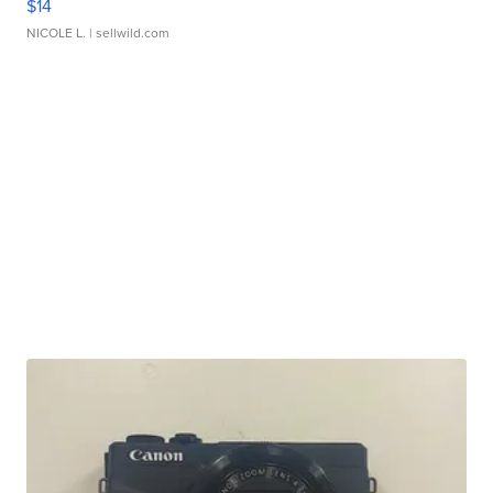
$14
NICOLE L.
| sellwild.com