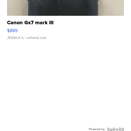
Canon Gx7 mark III
$889
JESSICA S.
| sellwild.com
Powered by