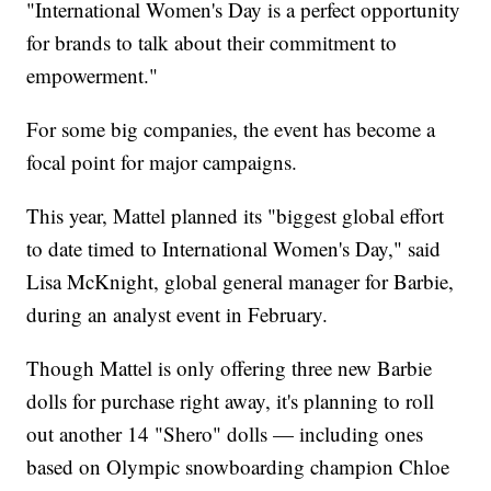
"International Women's Day is a perfect opportunity
for brands to talk about their commitment to
empowerment."
For some big companies, the event has become a
focal point for major campaigns.
This year, Mattel planned its "biggest global effort
to date timed to International Women's Day," said
Lisa McKnight, global general manager for Barbie,
during an analyst event in February.
Though Mattel is only offering three new Barbie
dolls for purchase right away, it's planning to roll
out another 14 "Shero" dolls — including ones
based on Olympic snowboarding champion Chloe