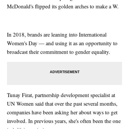
McDonald's flipped its golden arches to make a W.
In 2018, brands are leaning into International
Women's Day — and using it as an opportunity to
broadcast their commitment to gender equality.
Tunay Firat, partnership development specialist at
UN Women said that over the past several months,
companies have been asking her about ways to get
involved. In previous years, she's often been the one