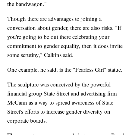
the bandwagon."
Though there are advantages to joining a
conversation about gender, there are also risks. "If
you're going to be out there celebrating your
commitment to gender equality, then it does invite
some scrutiny," Calkins said.
One example, he said, is the "Fearless Girl" statue.
The sculpture was conceived by the powerful
financial group State Street and advertising firm
McCann as a way to spread awareness of State
Street's efforts to increase gender diversity on
corporate boards.