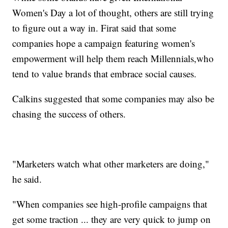
Women's Day a lot of thought, others are still trying
to figure out a way in. Firat said that some
companies hope a campaign featuring women's
empowerment will help them reach Millennials,
who
tend to value brands that embrace social causes.
Calkins suggested that some companies may also be
chasing the success of others.
"Marketers watch what other marketers are doing,"
he said.
"When companies see high-profile campaigns that
get some traction ... they are very quick to jump on