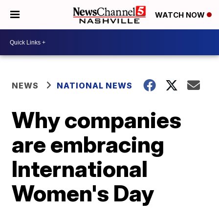
WATCH NOW
NEWS
NATIONAL NEWS
Why companies
are embracing
International
Women's Day