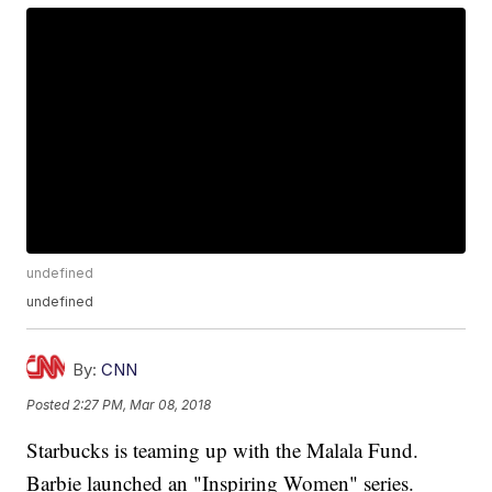
undefined
undefined
By:
CNN
Posted
2:27 PM, Mar 08, 2018
Starbucks is teaming up with the Malala Fund.
Barbie launched an "Inspiring Women" series.