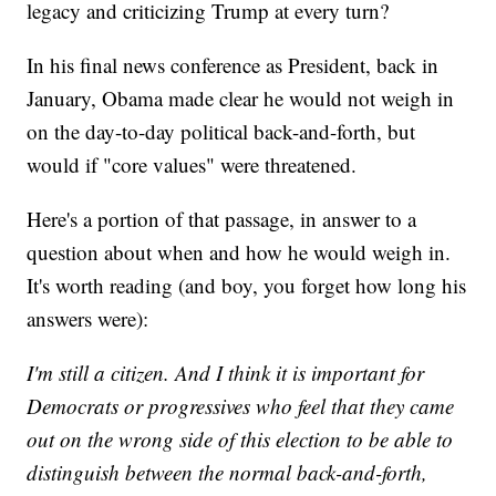
legacy and criticizing Trump at every turn?
In his final news conference as President, back in
January, Obama made clear he would not weigh in
on the day-to-day political back-and-forth, but
would if "core values" were threatened.
Here's a portion of that passage, in answer to a
question about when and how he would weigh in.
It's worth reading (and boy, you forget how long his
answers were):
I'm still a citizen. And I think it is important for
Democrats or progressives who feel that they came
out on the wrong side of this election to be able to
distinguish between the normal back-and-forth,