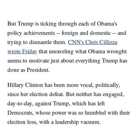
But Trump is ticking through each of Obama's
policy achievements -- foreign and domestic -- and
trying to dismantle them.
CNN's Chris Cillizza
wrote Friday
that unraveling what Obama wrought
seems to motivate just about everything Trump has
done as President.
Hillary Clinton has been more vocal, politically,
since her election defeat. But neither has engaged,
day-to-day, against Trump, which has left
Democrats, whose power was so humbled with their
election loss, with a leadership vacuum.