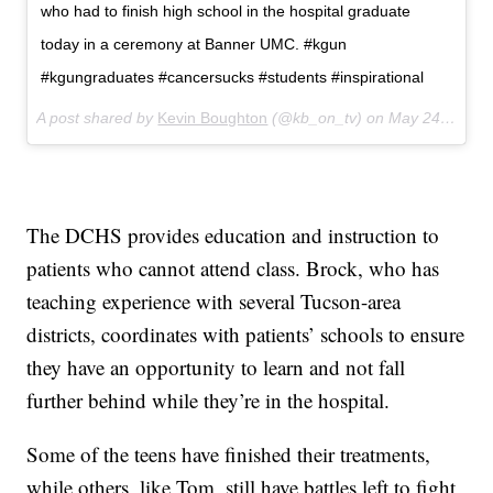
who had to finish high school in the hospital graduate
today in a ceremony at Banner UMC. #kgun
#kgungraduates #cancersucks #students #inspirational
A post shared by
Kevin Boughton
(@kb_on_tv) on
May 24, 2018 at 11:18am PDT
The DCHS provides education and instruction to
patients who cannot attend class. Brock, who has
teaching experience with several Tucson-area
districts, coordinates with patients’ schools to ensure
they have an opportunity to learn and not fall
further behind while they’re in the hospital.
Some of the teens have finished their treatments,
while others, like Tom, still have battles left to fight,