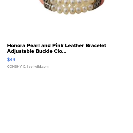
Honora Pearl and Pink Leather Bracelet
Adjustable Buckle Clo...
$49
CONSHY C.
| sellwild.com