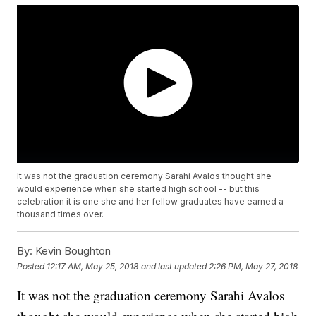
It was not the graduation ceremony Sarahi Avalos thought she
would experience when she started high school -- but this
celebration it is one she and her fellow graduates have earned a
thousand times over.
By:
Kevin Boughton
Posted
12:17 AM, May 25, 2018
and last updated
2:26 PM, May 27, 2018
It was not the graduation ceremony Sarahi Avalos