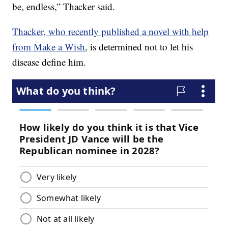
be, endless,” Thacker said.
Thacker, who recently published a novel with help
from Make a Wish
, is determined not to let his
disease define him.