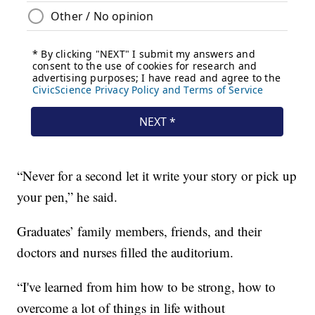
“Never for a second let it write your story or pick up
your pen,” he said.
Graduates’ family members, friends, and their
doctors and nurses filled the auditorium.
“I've learned from him how to be strong, how to
overcome a lot of things in life without