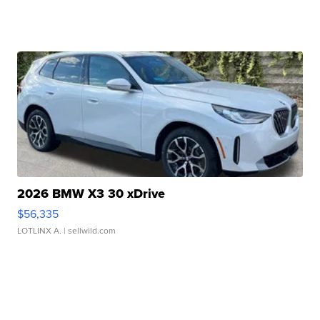
2026 BMW X3 30 xDrive
$56,335
LOTLINX A.
| sellwild.com