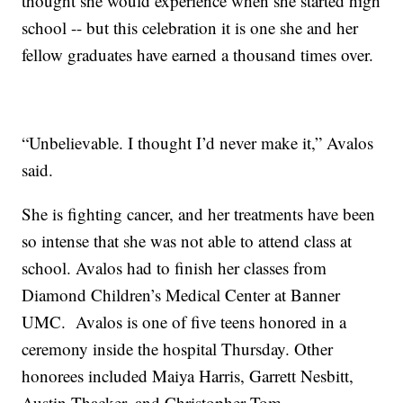
thought she would experience when she started high
school -- but this celebration it is one she and her
fellow graduates have earned a thousand times over.
“Unbelievable. I thought I’d never make it,” Avalos
said.
She is fighting cancer, and her treatments have been
so intense that she was not able to attend class at
school. Avalos had to finish her classes from
Diamond Children’s Medical Center at Banner
UMC. Avalos is one of five teens honored in a
ceremony inside the hospital Thursday. Other
honorees included Maiya Harris, Garrett Nesbitt,
Austin Thacker, and Christopher Tom.