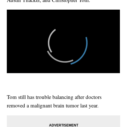
Tom still has trouble balancing after doctors
removed a malignant brain tumor last year.