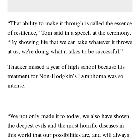
“That ability to make it through is called the essence
of resilience,” Tom said in a speech at the ceremony.
“By showing life that we can take whatever it throws
at us, we're doing what it takes to be successful.”
Thacker missed a year of high school because his
treatment for Non-Hodgkin’s Lymphoma was so
intense.
“We not only made it to today, we also have shown
the deepest evils and the most horrific diseases in
this world that our possibilities are, and will always