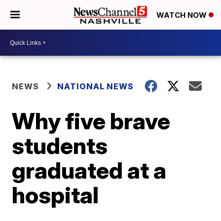
WATCH NOW
NEWS
NATIONAL NEWS
Why five brave
students
graduated at a
hospital