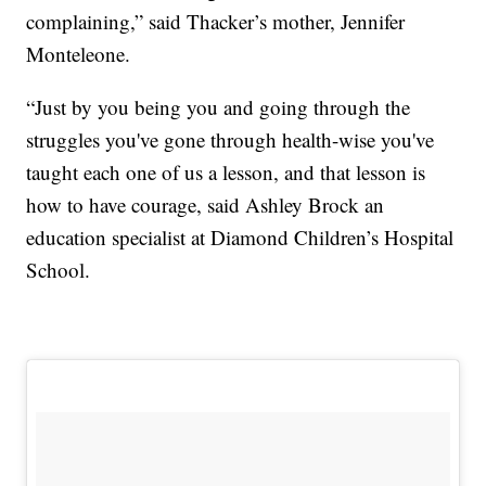
complaining,” said Thacker’s mother, Jennifer
Monteleone.
“Just by you being you and going through the
struggles you've gone through health-wise you've
taught each one of us a lesson, and that lesson is
how to have courage, said Ashley Brock an
education specialist at Diamond Children’s Hospital
School.