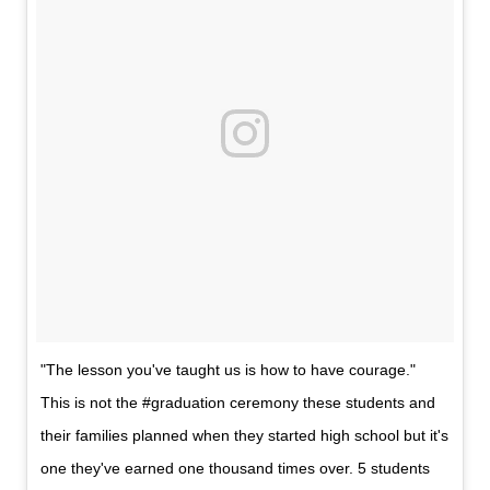
"The lesson you've taught us is how to have courage."
This is not the #graduation ceremony these students and
their families planned when they started high school but it's
one they've earned one thousand times over. 5 students