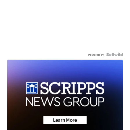
Powered by