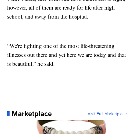
however, all of them are ready for life after high
school, and away from the hospital.
“We're fighting one of the most life-threatening
illnesses out there and yet here we are today and that
is beautiful,” he said.
Marketplace
Visit Full Marketplace