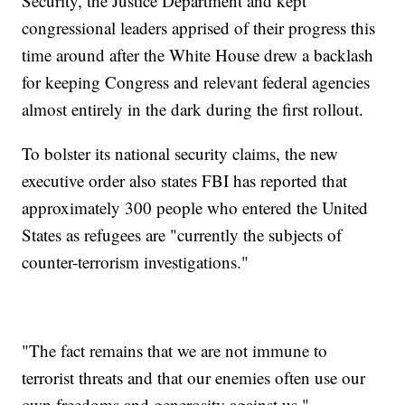
Security, the Justice Department and kept
congressional leaders apprised of their progress this
time around after the White House drew a backlash
for keeping Congress and relevant federal agencies
almost entirely in the dark during the first rollout.
To bolster its national security claims, the new
executive order also states FBI has reported that
approximately 300 people who entered the United
States as refugees are "currently the subjects of
counter-terrorism investigations."
"The fact remains that we are not immune to
terrorist threats and that our enemies often use our
own freedoms and generosity against us,"