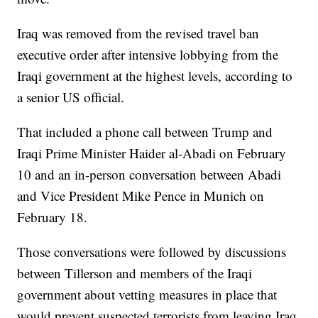
Iraq was removed from the revised travel ban
executive order after intensive lobbying from the
Iraqi government at the highest levels, according to
a senior US official.
That included a phone call between Trump and
Iraqi Prime Minister Haider al-Abadi on February
10 and an in-person conversation between Abadi
and Vice President Mike Pence in Munich on
February 18.
Those conversations were followed by discussions
between Tillerson and members of the Iraqi
government about vetting measures in place that
would prevent suspected terrorists from leaving Iraq