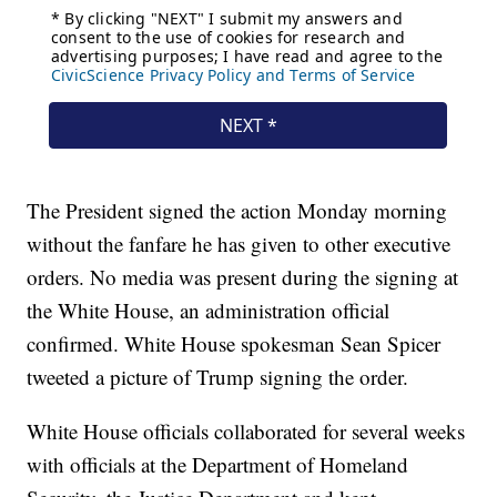
The President signed the action Monday morning
without the fanfare he has given to other executive
orders. No media was present during the signing at
the White House, an administration official
confirmed. White House spokesman Sean Spicer
tweeted a picture of Trump signing the order.
White House officials collaborated for several weeks
with officials at the Department of Homeland