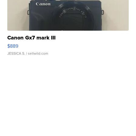
Canon Gx7 mark III
$889
JESSICA S.
| sellwild.com