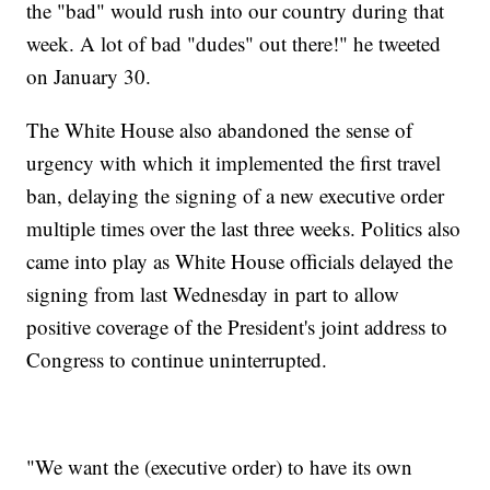
the "bad" would rush into our country during that
week. A lot of bad "dudes" out there!" he tweeted
on January 30.
The White House also abandoned the sense of
urgency with which it implemented the first travel
ban, delaying the signing of a new executive order
multiple times over the last three weeks. Politics also
came into play as White House officials delayed the
signing from last Wednesday in part to allow
positive coverage of the President's joint address to
Congress to continue uninterrupted.
"We want the (executive order) to have its own