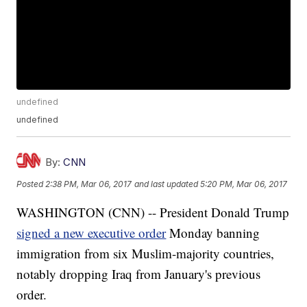
undefined
undefined
By:
CNN
Posted
2:38 PM, Mar 06, 2017
and last updated
5:20 PM, Mar 06, 2017
WASHINGTON (CNN) -- President Donald Trump
signed a new executive order
Monday banning
immigration from six Muslim-majority countries,
notably dropping Iraq from January's previous
order.