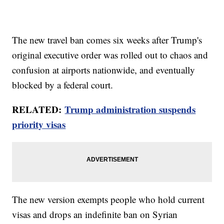
The new travel ban comes six weeks after Trump's
original executive order was rolled out to chaos and
confusion at airports nationwide, and eventually
blocked by a federal court.
RELATED:
Trump administration suspends
priority visas
The new version exempts people who hold current
visas and drops an indefinite ban on Syrian