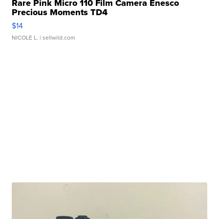
Rare Pink Micro 110 Film Camera Enesco
Precious Moments TD4
$14
NICOLE L.
| sellwild.com