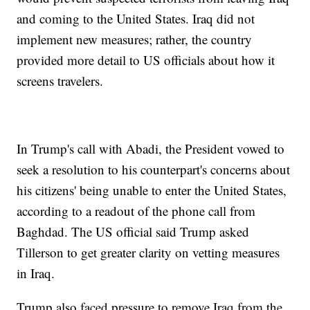
and coming to the United States. Iraq did not
implement new measures; rather, the country
provided more detail to US officials about how it
screens travelers.
In Trump's call with Abadi, the President vowed to
seek a resolution to his counterpart's concerns about
his citizens' being unable to enter the United States,
according to a readout of the phone call from
Baghdad. The US official said Trump asked
Tillerson to get greater clarity on vetting measures
in Iraq.
Trump also faced pressure to remove Iraq from the