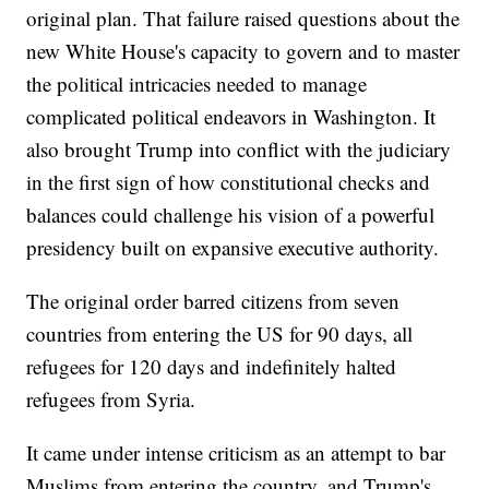
original plan. That failure raised questions about the
new White House's capacity to govern and to master
the political intricacies needed to manage
complicated political endeavors in Washington. It
also brought Trump into conflict with the judiciary
in the first sign of how constitutional checks and
balances could challenge his vision of a powerful
presidency built on expansive executive authority.
The original order barred citizens from seven
countries from entering the US for 90 days, all
refugees for 120 days and indefinitely halted
refugees from Syria.
It came under intense criticism as an attempt to bar
Muslims from entering the country, and Trump's