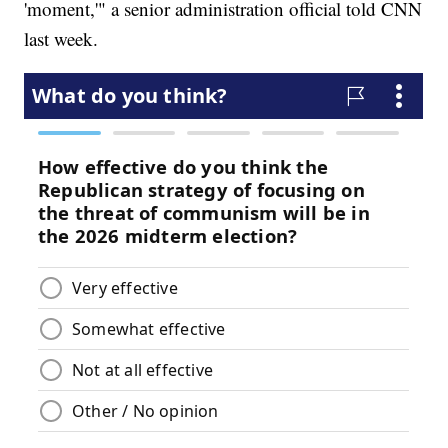
'moment,'" a senior administration official told CNN
last week.