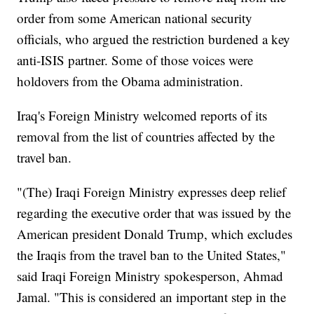
order from some American national security
officials, who argued the restriction burdened a key
anti-ISIS partner. Some of those voices were
holdovers from the Obama administration.
Iraq's Foreign Ministry welcomed reports of its
removal from the list of countries affected by the
travel ban.
"(The) Iraqi Foreign Ministry expresses deep relief
regarding the executive order that was issued by the
American president Donald Trump, which excludes
the Iraqis from the travel ban to the United States,"
said Iraqi Foreign Ministry spokesperson, Ahmad
Jamal. "This is considered an important step in the