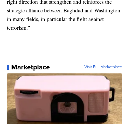
right direction that strengthen and reinforces the
strategic alliance between Baghdad and Washington
in many fields, in particular the fight against
terrorism."
Marketplace
Visit Full Marketplace