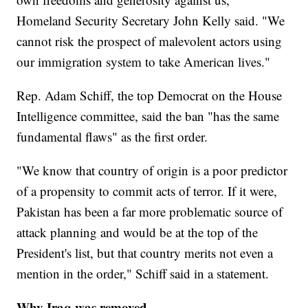
Homeland Security Secretary John Kelly said. "We
cannot risk the prospect of malevolent actors using
our immigration system to take American lives."
Rep. Adam Schiff, the top Democrat on the House
Intelligence committee, said the ban "has the same
fundamental flaws" as the first order.
"We know that country of origin is a poor predictor
of a propensity to commit acts of terror. If it were,
Pakistan has been a far more problematic source of
attack planning and would be at the top of the
President's list, but that country merits not even a
mention in the order," Schiff said in a statement.
Why Iraq was removed