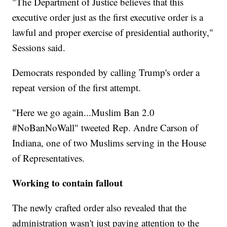
"The Department of Justice believes that this
executive order just as the first executive order is a
lawful and proper exercise of presidential authority,"
Sessions said.
Democrats responded by calling Trump's order a
repeat version of the first attempt.
"Here we go again...Muslim Ban 2.0
#NoBanNoWall" tweeted Rep. Andre Carson of
Indiana, one of two Muslims serving in the House
of Representatives.
Working to contain fallout
The newly crafted order also revealed that the
administration wasn't just paying attention to the