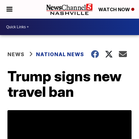
WATCH NOW
NEWS
NATIONAL NEWS
Trump signs new
travel ban