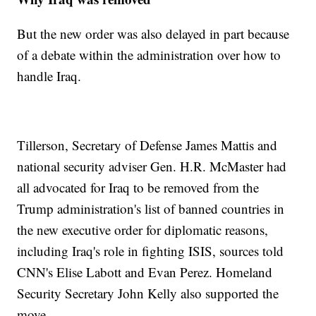
But the new order was also delayed in part because
of a debate within the administration over how to
handle Iraq.
Tillerson, Secretary of Defense James Mattis and
national security adviser Gen. H.R. McMaster had
all advocated for Iraq to be removed from the
Trump administration's list of banned countries in
the new executive order for diplomatic reasons,
including Iraq's role in fighting ISIS, sources told
CNN's Elise Labott and Evan Perez. Homeland
Security Secretary John Kelly also supported the
move.