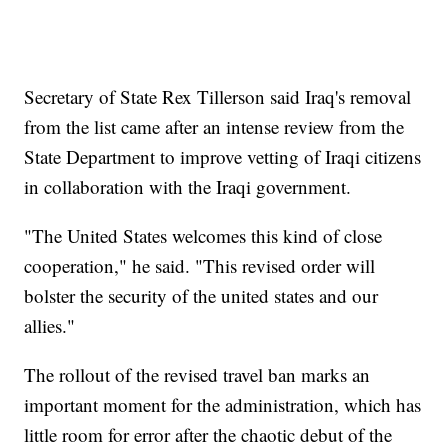
Secretary of State Rex Tillerson said Iraq's removal
from the list came after an intense review from the
State Department to improve vetting of Iraqi citizens
in collaboration with the Iraqi government.
"The United States welcomes this kind of close
cooperation," he said. "This revised order will
bolster the security of the united states and our
allies."
The rollout of the revised travel ban marks an
important moment for the administration, which has
little room for error after the chaotic debut of the