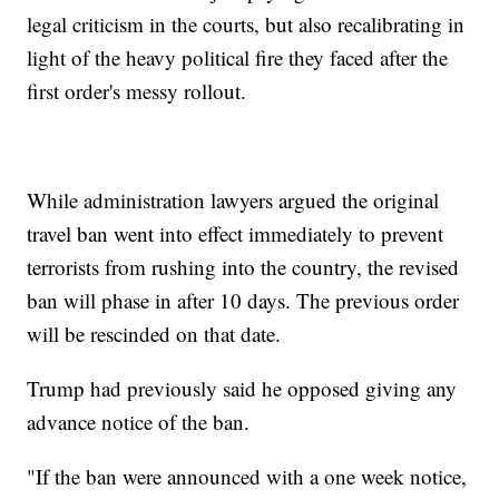
legal criticism in the courts, but also recalibrating in
light of the heavy political fire they faced after the
first order's messy rollout.
While administration lawyers argued the original
travel ban went into effect immediately to prevent
terrorists from rushing into the country, the revised
ban will phase in after 10 days. The previous order
will be rescinded on that date.
Trump had previously said he opposed giving any
advance notice of the ban.
"If the ban were announced with a one week notice,