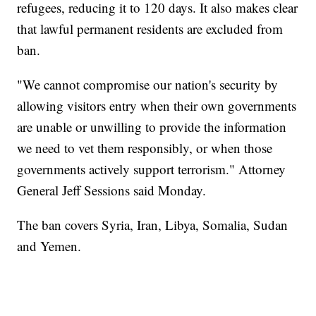
refugees, reducing it to 120 days. It also makes clear
that lawful permanent residents are excluded from
ban.
"We cannot compromise our nation's security by
allowing visitors entry when their own governments
are unable or unwilling to provide the information
we need to vet them responsibly, or when those
governments actively support terrorism." Attorney
General Jeff Sessions said Monday.
The ban covers Syria, Iran, Libya, Somalia, Sudan
and Yemen.