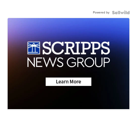
Powered by