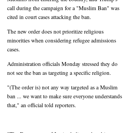
call during the campaign for a "Muslim Ban" was
cited in court cases attacking the ban.
The new order does not prioritize religious
minorities when considering refugee admissions
cases.
Administration officials Monday stressed they do
not see the ban as targeting a specific religion.
"(The order is) not any way targeted as a Muslim
ban ... we want to make sure everyone understands
that," an official told reporters.