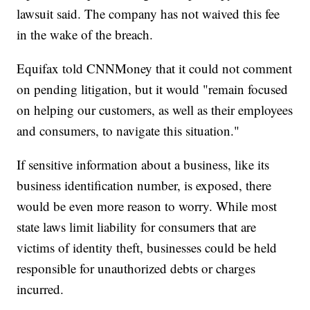
lawsuit said. The company has not waived this fee
in the wake of the breach.
Equifax told CNNMoney that it could not comment
on pending litigation, but it would "remain focused
on helping our customers, as well as their employees
and consumers, to navigate this situation."
If sensitive information about a business, like its
business identification number, is exposed, there
would be even more reason to worry. While most
state laws limit liability for consumers that are
victims of identity theft, businesses could be held
responsible for unauthorized debts or charges
incurred.