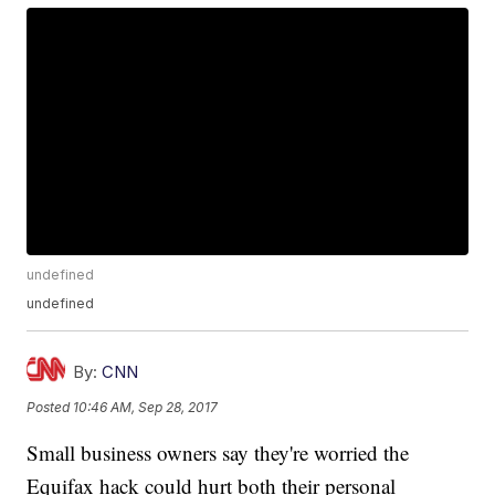
undefined
undefined
By:
CNN
Posted
10:46 AM, Sep 28, 2017
Small business owners say they're worried the
Equifax hack could hurt both their personal