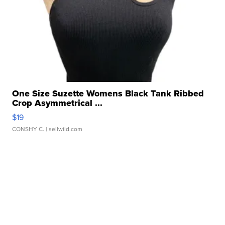
One Size Suzette Womens Black Tank Ribbed
Crop Asymmetrical ...
$19
CONSHY C.
| sellwild.com