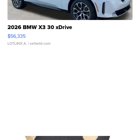
2026 BMW X3 30 xDrive
$56,335
LOTLINX A.
| sellwild.com