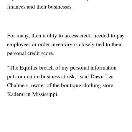
finances and their businesses.
For many, their ability to access credit needed to pay
employees or order inventory is closely tied to their
personal credit score.
"The Equifax breach of my personal information
puts our entire business at risk," said Dawn Lea
Chalmers, owner of the boutique clothing store
Kademi in Mississippi.