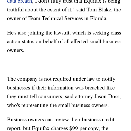
data breach
, I don't fully trust that Equifax is being
truthful about the extent of it," said Tom Blake, the
owner of Team Technical Services in Florida.
He's also joining the lawsuit, which is seeking class
action status on behalf of all affected small business
owners.
The company is not required under law to notify
businesses if their information was breached like
they must tell consumers, said attorney Jason Doss,
who's representing the small business owners.
Business owners can review their business credit
report, but Equifax charges $99 per copy, the