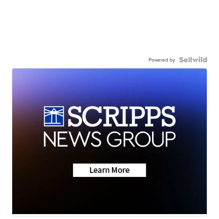
Powered by