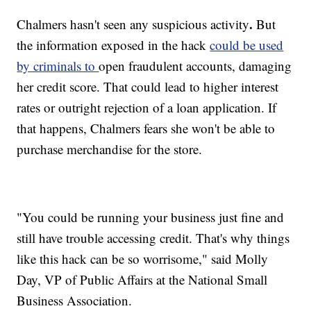
.
Chalmers hasn't seen any suspicious activity
But
the information exposed in the hack
could be used
by criminals to
open fraudulent accounts, damaging
her credit score. That could lead to higher interest
rates or outright rejection of a loan application. If
that happens, Chalmers fears she won't be able to
purchase merchandise for the store.
"You could be running your business just fine and
still have trouble accessing credit. That's why things
like this hack can be so worrisome," said Molly
Day, VP of Public Affairs at the National Small
Business Association.