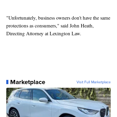
"Unfortunately, business owners don't have the same
protections as consumers," said John Heath,
Directing Attorney at Lexington Law.
Marketplace
Visit Full Marketplace