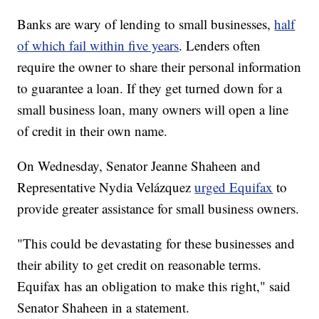
Banks are wary of lending to small businesses,
half
of which fail within five years
. Lenders often
require the owner to share their personal information
to guarantee a loan. If they get turned down for a
small business loan, many owners will open a line
of credit in their own name.
On Wednesday, Senator Jeanne Shaheen and
Representative Nydia Velázquez
urged Equifax
to
provide greater assistance for small business owners.
"This could be devastating for these businesses and
their ability to get credit on reasonable terms.
Equifax has an obligation to make this right," said
Senator Shaheen in a statement.