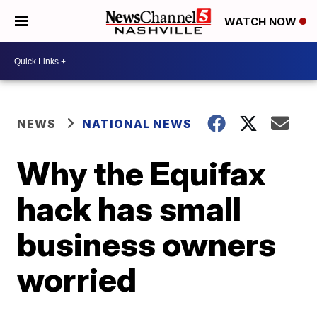
WATCH NOW
NEWS
NATIONAL NEWS
Why the Equifax
hack has small
business owners
worried