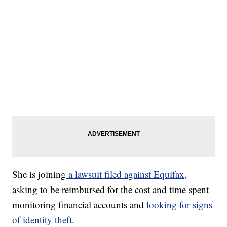
She is joining
a lawsuit filed against Equifax,
asking to be reimbursed for the cost and time spent
monitoring financial accounts and
looking for signs
of identity theft
.