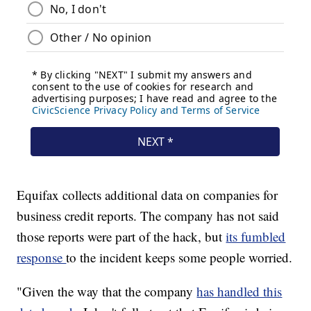
Equifax collects additional data on companies for
business credit reports. The company has not said
those reports were part of the hack, but
its fumbled
response
to the incident keeps some people worried.
"Given the way that the company
has handled this