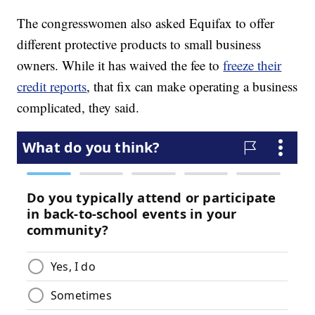
The congresswomen also asked Equifax to offer
different protective products to small business
owners. While it has waived the fee to
freeze their
credit reports
, that fix can make operating a business
complicated, they said.