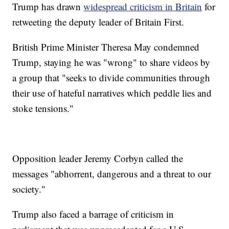
Trump has drawn
widespread criticism in Britain
for
retweeting the deputy leader of Britain First.
British Prime Minister Theresa May condemned
Trump, staying he was "wrong" to share videos by
a group that "seeks to divide communities through
their use of hateful narratives which peddle lies and
stoke tensions."
Opposition leader Jeremy Corbyn called the
messages "abhorrent, dangerous and a threat to our
society."
Trump also faced a barrage of criticism in