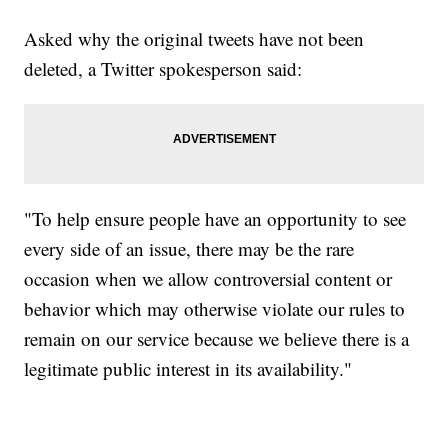
Asked why the original tweets have not been
deleted, a Twitter spokesperson said:
"To help ensure people have an opportunity to see
every side of an issue, there may be the rare
occasion when we allow controversial content or
behavior which may otherwise violate our rules to
remain on our service because we believe there is a
legitimate public interest in its availability."