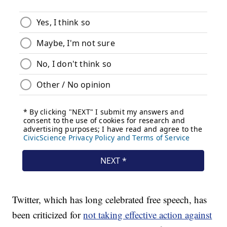
Twitter, which has long celebrated free speech, has
been criticized for
not taking effective action against