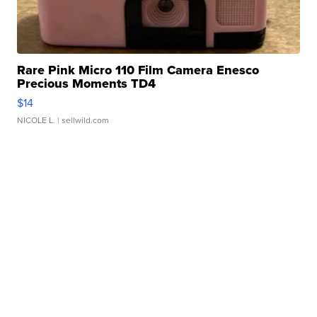
Rare Pink Micro 110 Film Camera Enesco
Precious Moments TD4
$14
NICOLE L.
| sellwild.com