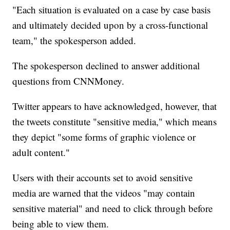
"Each situation is evaluated on a case by case basis
and ultimately decided upon by a cross-functional
team," the spokesperson added.
The spokesperson declined to answer additional
questions from CNNMoney.
Twitter appears to have acknowledged, however, that
the tweets constitute "sensitive media," which means
they depict "some forms of graphic violence or
adult content."
Users with their accounts set to avoid sensitive
media are warned that the videos "may contain
sensitive material" and need to click through before
being able to view them.