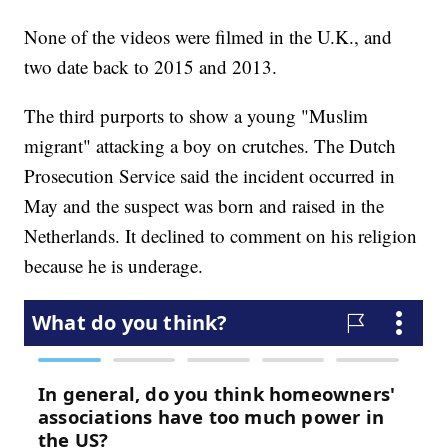
None of the videos were filmed in the U.K., and
two date back to 2015 and 2013.
The third purports to show a young "Muslim
migrant" attacking a boy on crutches. The Dutch
Prosecution Service said the incident occurred in
May and the suspect was born and raised in the
Netherlands. It declined to comment on his religion
because he is underage.