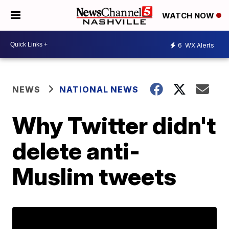
WATCH NOW
6
WX Alerts
NEWS
NATIONAL NEWS
Why Twitter didn't
delete anti-
Muslim tweets