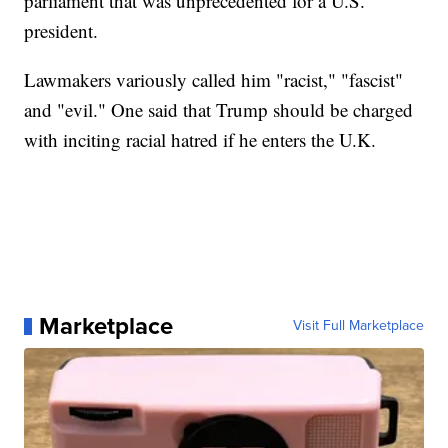
parliament that was unprecedented for a U.S.
president.
Lawmakers variously called him "racist," "fascist"
and "evil." One said that Trump should be charged
with inciting racial hatred if he enters the U.K.
Marketplace
Visit Full Marketplace