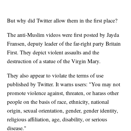
But why did Twitter allow them in the first place?
The anti-Muslim videos were first posted by Jayda
Fransen, deputy leader of the far-right party Britain
First. They depict violent assaults and the
destruction of a statue of the Virgin Mary.
They also appear to violate the terms of use
published by Twitter. It warns users: "You may not
promote violence against, threaten, or harass other
people on the basis of race, ethnicity, national
origin, sexual orientation, gender, gender identity,
religious affiliation, age, disability, or serious
disease."