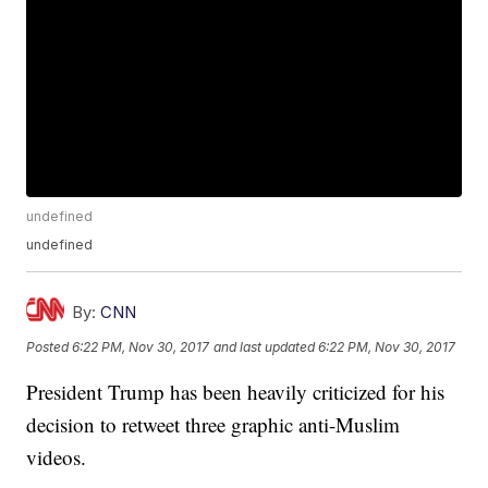
undefined
undefined
By:
CNN
Posted
6:22 PM, Nov 30, 2017
and last updated
6:22 PM, Nov 30, 2017
President Trump has been heavily criticized for his
decision to retweet three graphic anti-Muslim
videos.