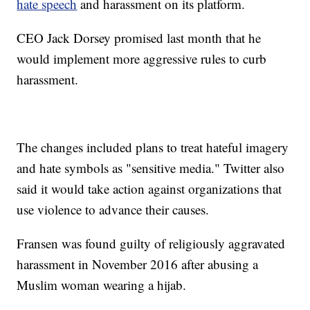
hate speech
and harassment on its platform.
CEO Jack Dorsey promised last month that he
would implement more aggressive rules to curb
harassment.
The changes included plans to treat hateful imagery
and hate symbols as "sensitive media." Twitter also
said it would take action against organizations that
use violence to advance their causes.
Fransen was found guilty of religiously aggravated
harassment in November 2016 after abusing a
Muslim woman wearing a hijab.