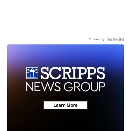
Powered by