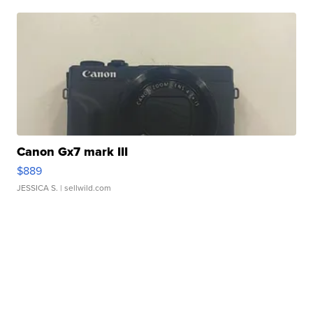
Canon Gx7 mark III
$889
JESSICA S.
| sellwild.com