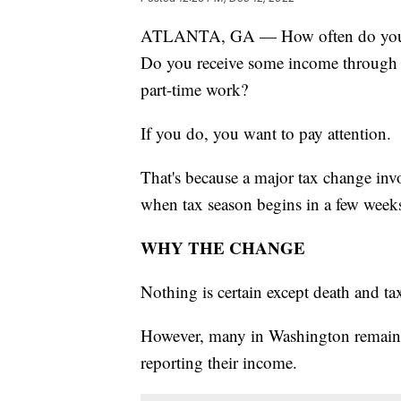
ATLANTA, GA — How often do you pa
Do you receive some income through 
part-time work?
If you do, you want to pay attention.
That's because a major tax change inv
when tax season begins in a few week
WHY THE CHANGE
Nothing is certain except death and ta
However, many in Washington remain f
reporting their income.