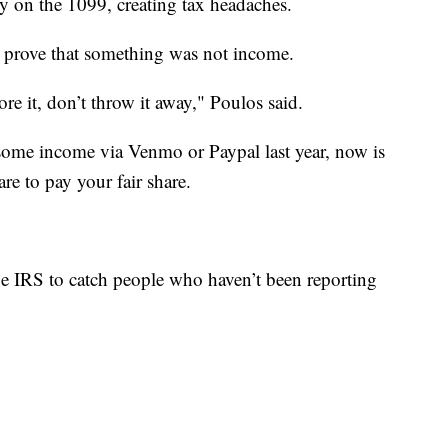
ly on the 1099, creating tax headaches.
o prove that something was not income.
re it, don’t throw it away," Poulos said.
e some income via Venmo or Paypal last year, now is
re to pay your fair share.
the IRS to catch people who haven’t been reporting