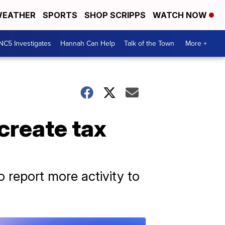
EATHER
SPORTS
SHOP SCRIPPS
WATCH NOW
NC5 Investigates
Hannah Can Help
Talk of the Town
More +
create tax
report more activity to