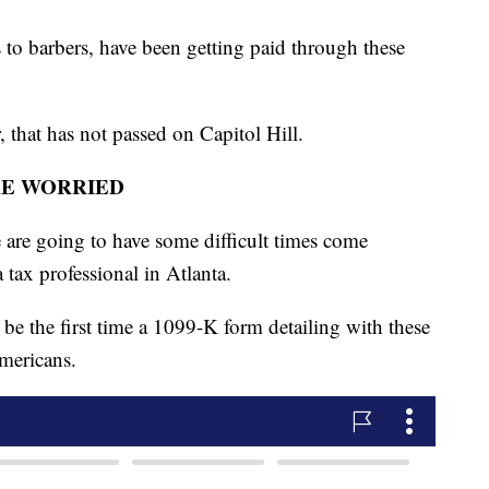
o barbers, have been getting paid through these
r, that has not passed on Capitol Hill.
RE WORRIED
are going to have some difficult times come
tax professional in Atlanta.
be the first time a 1099-K form detailing with these
Americans.