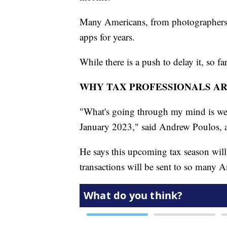
Many Americans, from photographers t
apps for years.
While there is a push to delay it, so fa
WHY TAX PROFESSIONALS A
"What's going through my mind is we 
January 2023," said Andrew Poulos, a 
He says this upcoming tax season will 
transactions will be sent to so many 