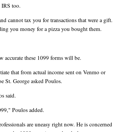
e IRS too.
nd cannot tax you for transactions that were a gift.
nding you money for a pizza you bought them.
w accurate these 1099 forms will be.
ntiate that from actual income sent on Venmo or
Joe St. George asked Poulos.
os said.
099," Poulos added.
rofessionals are uneasy right now. He is concerned