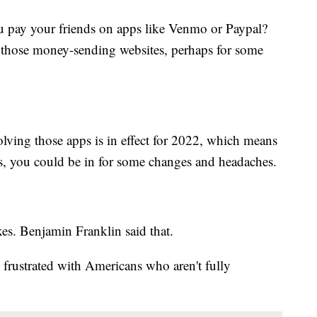
y your friends on apps like Venmo or Paypal?
those money-sending websites, perhaps for some
olving those apps is in effect for 2022, which means
s, you could be in for some changes and headaches.
xes. Benjamin Franklin said that.
rustrated with Americans who aren't fully