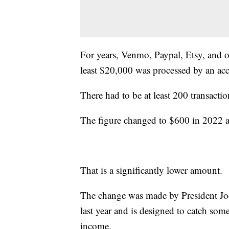
For years, Venmo, Paypal, Etsy, and o
least $20,000 was processed by an acc
There had to be at least 200 transactio
The figure changed to $600 in 2022 an
That is a significantly lower amount.
The change was made by President J
last year and is designed to catch som
income.