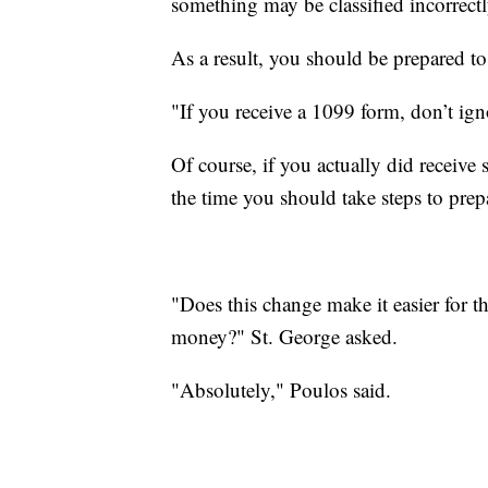
something may be classified incorrect
As a result, you should be prepared t
"If you receive a 1099 form, don’t igno
Of course, if you actually did receiv
the time you should take steps to prepa
"Does this change make it easier for 
money?" St. George asked.
"Absolutely," Poulos said.