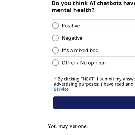
You may get one.