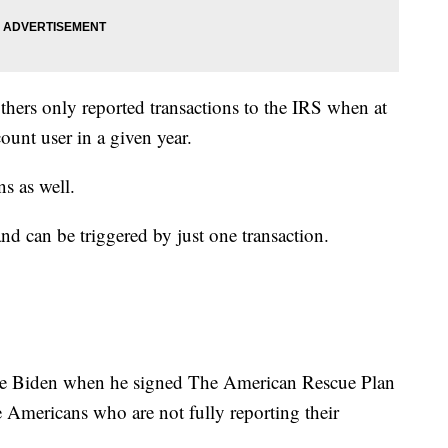
thers only reported transactions to the IRS when at
ount user in a given year.
ns as well.
d can be triggered by just one transaction.
oe Biden when he signed The American Rescue Plan
e Americans who are not fully reporting their