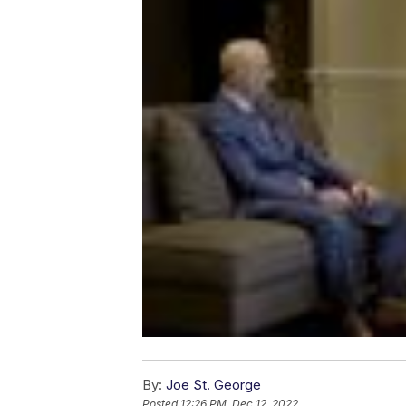
By:
Joe St. George
Posted
12:26 PM, Dec 12, 2022