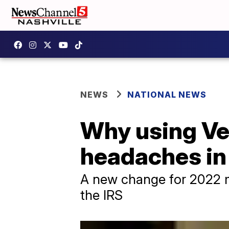
NEWS
NATIONAL NEWS
Why using Ve
headaches in
A new change for 2022 m
the IRS