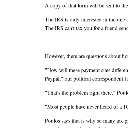
A copy of that form will be sent to th
The IRS is only interested in income a
The IRS can't tax you for a friend se
However, there are questions about ho
"How will these payment sites differe
Paypal," our political correspondent 
"That’s the problem right there," Poul
"Most people have never heard of a 1
Poulos says that is why so many tax p