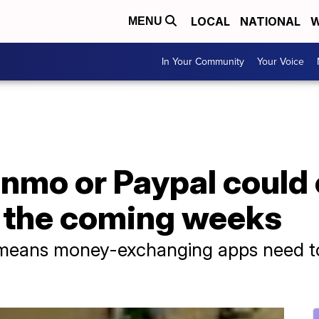
LOCAL
NATIONAL
W
MENU
In Your Community
Your Voice
nmo or Paypal could 
 the coming weeks
eans money-exchanging apps need to 