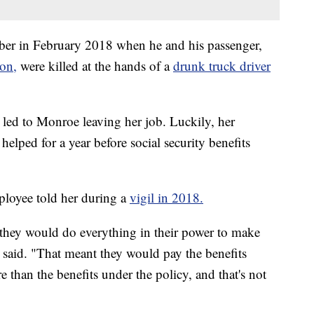
er in February 2018 when he and his passenger,
on,
were killed at the hands of a
drunk truck driver
 led to Monroe leaving her job. Luckily, her
helped for a year before social security benefits
loyee told her during a
vigil in 2018.
 they would do everything in their power to make
 said. "That meant they would pay the benefits
 than the benefits under the policy, and that's not