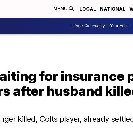
LOCAL
NATIONAL
W
MENU
In Your Community
Your Voice
aiting for insurance
s after husband kill
er killed, Colts player, already settl