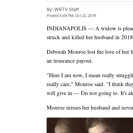
By:
WRTV Staff
Posted
4:48 PM, Oct 22, 2019
INDIANAPOLIS — A
widow is plead
struck and killed her husband in 2018
Deborah Monroe lost the love of her lif
an insurance payout.
"Here I am now, I mean really struggli
really care," Monroe said. "I think they
will give in — I'm not going to. It's a
Monroe misses her husband and never i