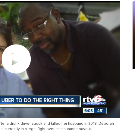
fter a drunk driver struck and killed her husband in 2018. Deborah
is currently in a legal fight over an insurance payout.