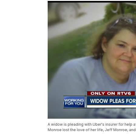
A widow is pleading with Uber's insurer for help a
Monroe lost the love of her life, Jeff Monroe, and 