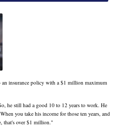
o an insurance policy with a $1 million maximum
, he still had a good 10 to 12 years to work. He
hen you take his income for those ten years, and
, that's over $1 million."