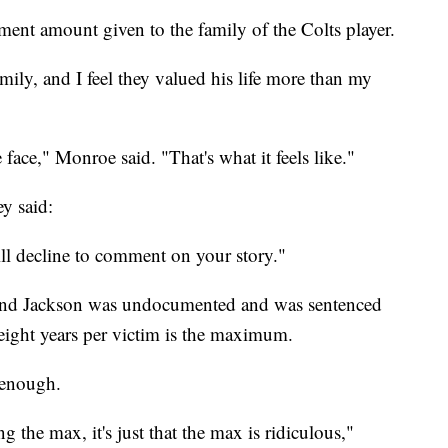
yment amount given to the family of the Colts player.
mily, and I feel they valued his life more than my
face," Monroe said. "That's what it feels like."
y said:
ll decline to comment on your story."
nd Jackson was undocumented and was sentenced
eight years per victim is the maximum.
 enough.
g the max, it's just that the max is ridiculous,"