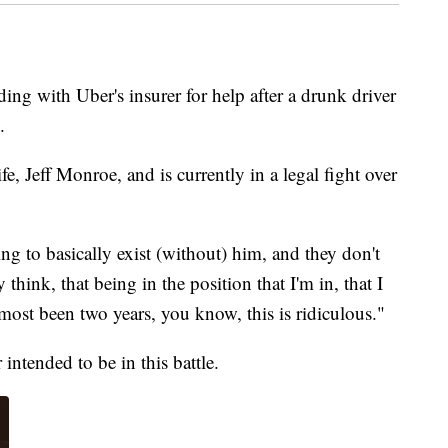
ing with Uber's insurer for help
after a drunk driver
.
e, Jeff Monroe, and is currently in a legal fight over
ng to basically exist (without) him, and they don't
 think, that being in the position that I'm in, that I
lmost been two years, you know, this is ridiculous."
ntended to be in this battle.