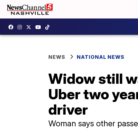
NEWS
NATIONAL NEWS
Widow still w
Uber two year
driver
Woman says other passeng