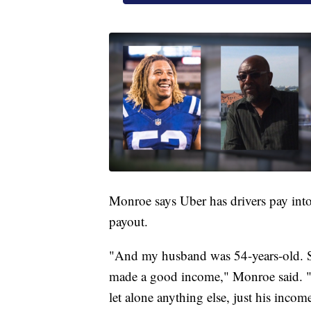
Monroe says Uber has drivers pay int
payout.
"And my husband was 54-years-old. So
made a good income," Monroe said. "W
let alone anything else, just his income