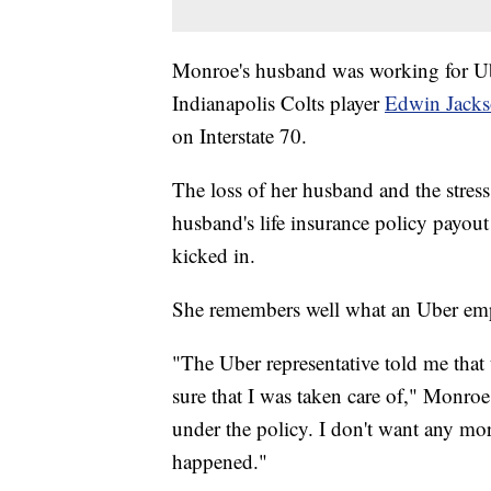
Monroe's husband was working for Ub
Indianapolis Colts player
Edwin Jacks
on Interstate 70.
The loss of her husband and the stress
husband's life insurance policy payout 
kicked in.
She remembers well what an Uber emp
"The Uber representative told me that
sure that I was taken care of," Monroe
under the policy. I don't want any more
happened."