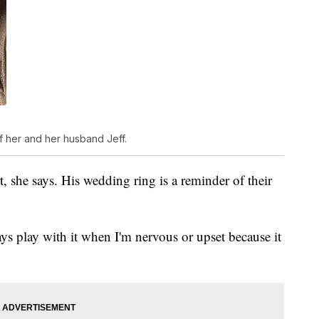
f her and her husband Jeff.
t, she says. His wedding ring is a reminder of their
ys play with it when I'm nervous or upset because it