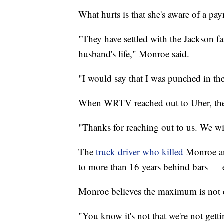
What hurts is that she's aware of a pa
"They have settled with the Jackson fa
husband's life," Monroe said.
"I would say that I was punched in the 
When WRTV reached out to Uber, the
"Thanks for reaching out to us. We wi
The
truck driver who killed
Monroe a
to more than 16 years behind bars — 
Monroe believes the maximum is not
"You know it's not that we're not gettin