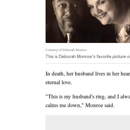
Courtesy of Deborah Monroe
This is Deborah Monroe's favorite picture o
In death, her husband lives in her hear
eternal love.
"This is my husband's ring, and I alwa
calms me down," Monroe said.