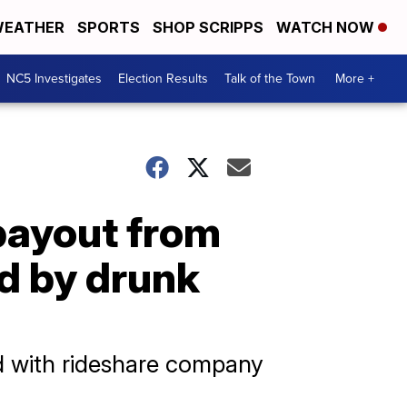
EATHER
SPORTS
SHOP SCRIPPS
WATCH NOW
NC5 Investigates
Election Results
Talk of the Town
More +
 payout from
ed by drunk
ed with rideshare company