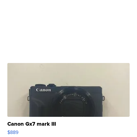
Canon Gx7 mark III
$889