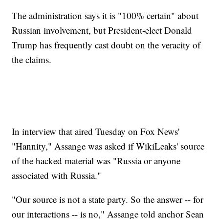
The administration says it is "100% certain" about
Russian involvement, but President-elect Donald
Trump has frequently cast doubt on the veracity of
the claims.
In interview that aired Tuesday on Fox News'
"Hannity," Assange was asked if WikiLeaks' source
of the hacked material was "Russia or anyone
associated with Russia."
"Our source is not a state party. So the answer -- for
our interactions -- is no," Assange told anchor Sean