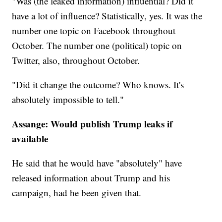
"Was (the leaked information) influential? Did it
have a lot of influence? Statistically, yes. It was the
number one topic on Facebook throughout
October. The number one (political) topic on
Twitter, also, throughout October.
"Did it change the outcome? Who knows. It's
absolutely impossible to tell."
Assange: Would publish Trump leaks if
available
He said that he would have "absolutely" have
released information about Trump and his
campaign, had he been given that.