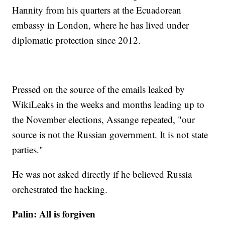
Hannity from his quarters at the Ecuadorean
embassy in London, where he has lived under
diplomatic protection since 2012.
Pressed on the source of the emails leaked by
WikiLeaks in the weeks and months leading up to
the November elections, Assange repeated, "our
source is not the Russian government. It is not state
parties."
He was not asked directly if he believed Russia
orchestrated the hacking.
Palin: All is forgiven