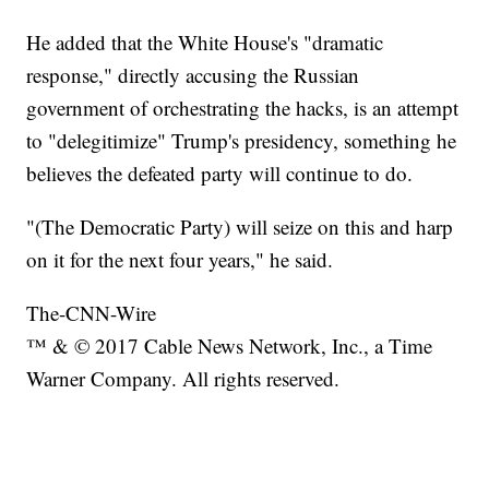
He added that the White House's "dramatic
response," directly accusing the Russian
government of orchestrating the hacks, is an attempt
to "delegitimize" Trump's presidency, something he
believes the defeated party will continue to do.
"(The Democratic Party) will seize on this and harp
on it for the next four years," he said.
The-CNN-Wire
™ & © 2017 Cable News Network, Inc., a Time
Warner Company. All rights reserved.