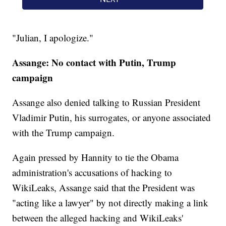
"Julian, I apologize."
Assange: No contact with Putin, Trump
campaign
Assange also denied talking to Russian President
Vladimir Putin, his surrogates, or anyone associated
with the Trump campaign.
Again pressed by Hannity to tie the Obama
administration's accusations of hacking to
WikiLeaks, Assange said that the President was
"acting like a lawyer" by not directly making a link
between the alleged hacking and WikiLeaks'