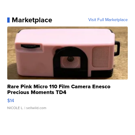
Marketplace
Visit Full Marketplace
Rare Pink Micro 110 Film Camera Enesco
Precious Moments TD4
$14
NICOLE L.
| sellwild.com