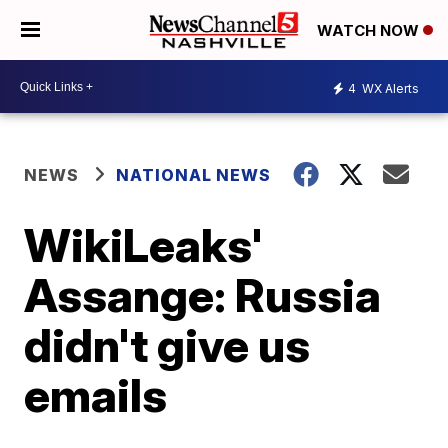
WATCH NOW
4
WX Alerts
NEWS
NATIONAL NEWS
WikiLeaks'
Assange: Russia
didn't give us
emails