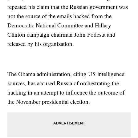
repeated his claim that the Russian government was
not the source of the emails hacked from the
Democratic National Committee and Hillary
Clinton campaign chairman John Podesta and
released by his organization.
The Obama administration, citing US intelligence
sources, has accused Russia of orchestrating the
hacking in an attempt to influence the outcome of
the November presidential election.