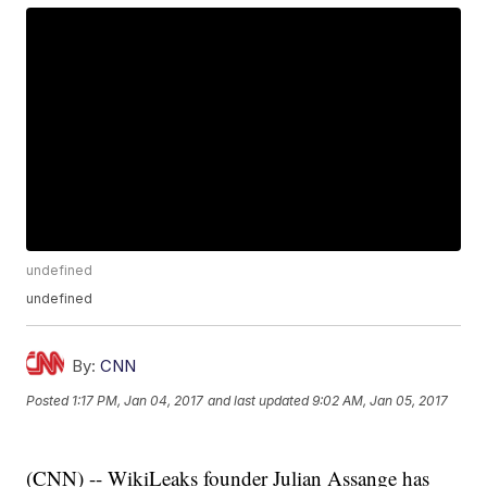
undefined
undefined
By:
CNN
Posted
1:17 PM, Jan 04, 2017
and last updated
9:02 AM, Jan 05, 2017
(CNN) -- WikiLeaks founder Julian Assange has