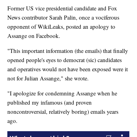
Former US vice presidential candidate and Fox
News contributor Sarah Palin, once a vociferous
opponent of WikiLeaks, posted an apology to
Assange on Facebook.
"This important information (the emails) that finally
opened people's eyes to democrat (sic) candidates
and operatives would not have been exposed were it
not for Julian Assange," she wrote.
"I apologize for condemning Assange when he
published my infamous (and proven
noncontroversial, relatively boring) emails years
ago.