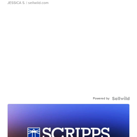
JESSICA S.
| sellwild.com
Powered by