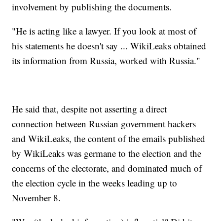
involvement by publishing the documents.
"He is acting like a lawyer. If you look at most of
his statements he doesn't say ... WikiLeaks obtained
its information from Russia, worked with Russia."
He said that, despite not asserting a direct
connection between Russian government hackers
and WikiLeaks, the content of the emails published
by WikiLeaks was germane to the election and the
concerns of the electorate, and dominated much of
the election cycle in the weeks leading up to
November 8.