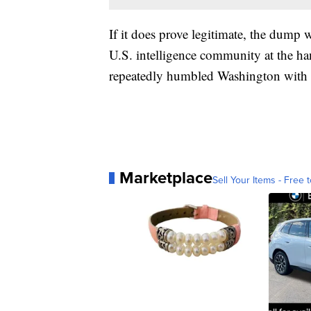
If it does prove legitimate, the dump w
U.S. intelligence community at the ha
repeatedly humbled Washington with th
Marketplace
Sell Your Items - Free t