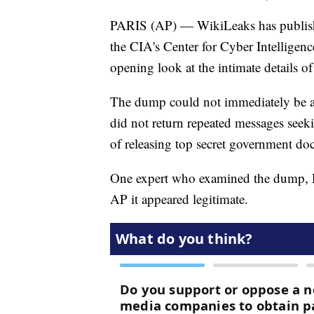
PARIS (AP) — WikiLeaks has publishe
the CIA's Center for Cyber Intelligence
opening look at the intimate details of
The dump could not immediately be a
did not return repeated messages see
of releasing top secret government do
One expert who examined the dump, Re
AP it appeared legitimate.