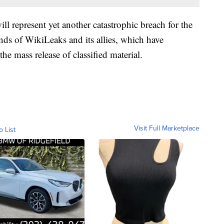
ill represent yet another catastrophic breach for the
nds of WikiLeaks and its allies, which have
e mass release of classified material.
Visit Full Marketplace
o List