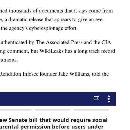
d thousands of documents that it says come from
, a dramatic release that appears to give an eye-
 the agency's cyberespionage effort.
uthenticated by The Associated Press and the CIA
king comment, but WikiLeaks has a long track record
cuments.
ndition Infosec founder Jake Williams, told the