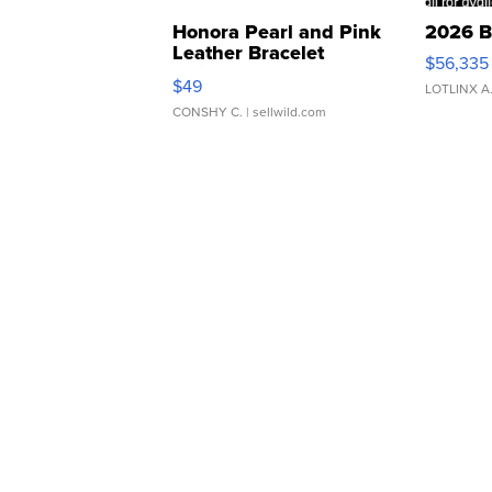
Honora Pearl and Pink
2026 B
Leather Bracelet
$56,335
Adjustable Buckle Clo...
$49
LOTLINX A
CONSHY C.
| sellwild.com