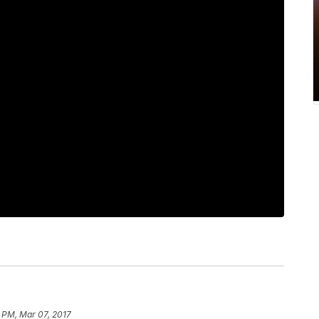
 PM, Mar 07, 2017