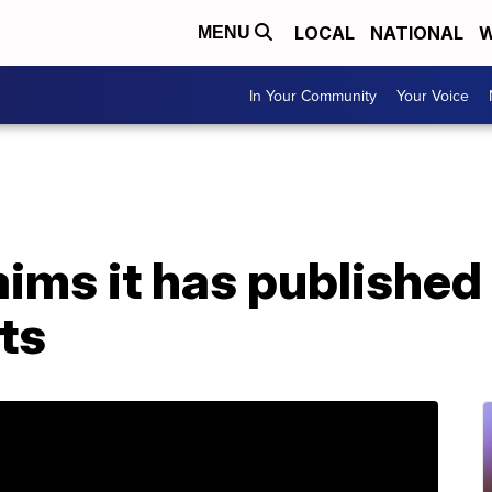
LOCAL
NATIONAL
W
MENU
In Your Community
Your Voice
ims it has published
ts