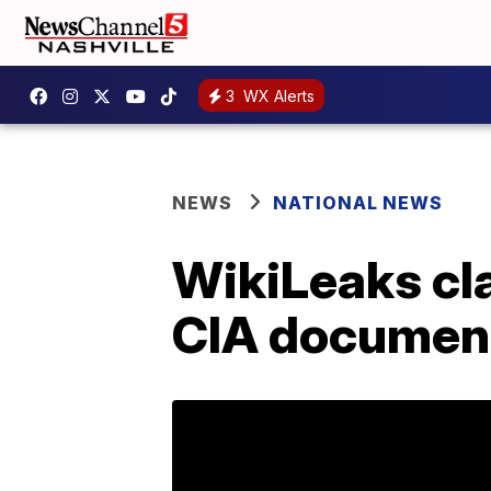
3
WX Alerts
NEWS
NATIONAL NEWS
WikiLeaks cla
CIA documen