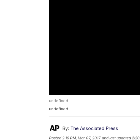
undefined
undefined
By:
The Associated Press
Posted
2:19 PM, Mar 07, 2017
and last updated
2:20