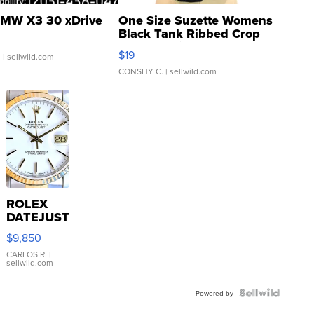
MW X3 30 xDrive
One Size Suzette Womens
Black Tank Ribbed Crop
Asymmetrical ...
$19
.
| sellwild.com
CONSHY C.
| sellwild.com
ROLEX
DATEJUST
16233
$9,850
WHITE
DIAL
CARLOS R.
|
sellwild.com
FLUTED
BEZEL
TWO-
Powered by
TONE