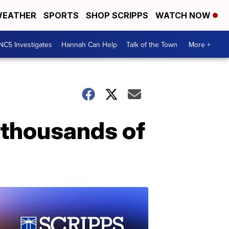
EATHER
SPORTS
SHOP SCRIPPS
WATCH NOW
NC5 Investigates
Hannah Can Help
Talk of the Town
More +
 thousands of