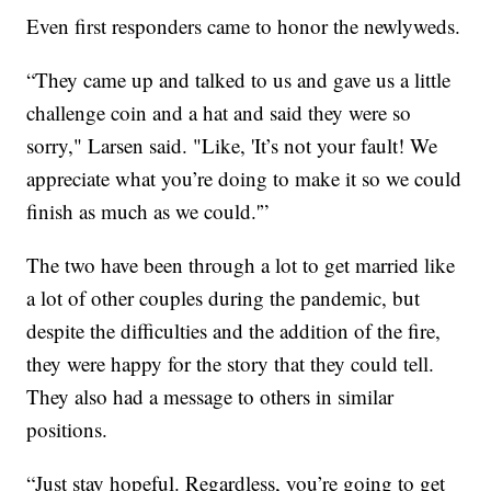
Even first responders came to honor the newlyweds.
“They came up and talked to us and gave us a little
challenge coin and a hat and said they were so
sorry," Larsen said. "Like, 'It’s not your fault! We
appreciate what you’re doing to make it so we could
finish as much as we could.'”
The two have been through a lot to get married like
a lot of other couples during the pandemic, but
despite the difficulties and the addition of the fire,
they were happy for the story that they could tell.
They also had a message to others in similar
positions.
“Just stay hopeful. Regardless, you’re going to get