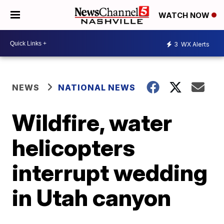
WATCH NOW
3
WX Alerts
NEWS
NATIONAL NEWS
Wildfire, water
helicopters
interrupt wedding
in Utah canyon