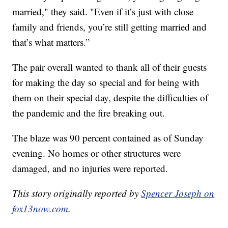
married," they said. "Even if it’s just with close
family and friends, you’re still getting married and
that’s what matters.”
The pair overall wanted to thank all of their guests
for making the day so special and for being with
them on their special day, despite the difficulties of
the pandemic and the fire breaking out.
The blaze was 90 percent contained as of Sunday
evening. No homes or other structures were
damaged, and no injuries were reported.
This story originally reported by
Spencer Joseph on
fox13now.com
.