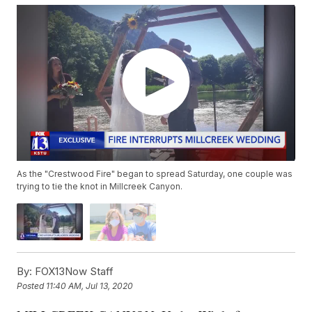
As the "Crestwood Fire" began to spread Saturday, one couple was
trying to tie the knot in Millcreek Canyon.
By:
FOX13Now Staff
Posted
11:40 AM, Jul 13, 2020