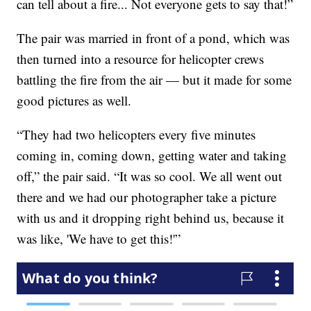
can tell about a fire... Not everyone gets to say that!”
The pair was married in front of a pond, which was
then turned into a resource for helicopter crews
battling the fire from the air — but it made for some
good pictures as well.
“They had two helicopters every five minutes
coming in, coming down, getting water and taking
off,” the pair said. “It was so cool. We all went out
there and we had our photographer take a picture
with us and it dropping right behind us, because it
was like, 'We have to get this!'”