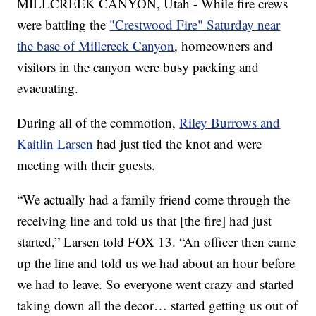
MILLCREEK CANYON, Utah - While fire crews
were battling the
"Crestwood Fire" Saturday near
the base of Millcreek Canyon
, homeowners and
visitors in the canyon were busy packing and
evacuating.
During all of the commotion,
Riley Burrows and
Kaitlin Larsen
had just tied the knot and were
meeting with their guests.
“We actually had a family friend come through the
receiving line and told us that [the fire] had just
started,” Larsen told FOX 13. “An officer then came
up the line and told us we had about an hour before
we had to leave. So everyone went crazy and started
taking down all the decor… started getting us out of