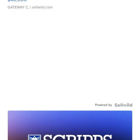
GATEWAY C.
| sellwild.com
Powered by