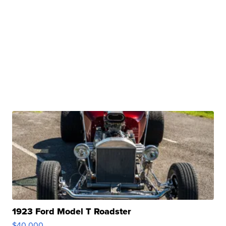
1923 Ford Model T Roadster
$40,000