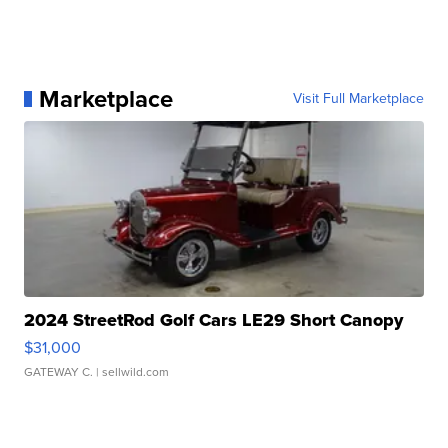
Marketplace
Visit Full Marketplace
2024 StreetRod Golf Cars LE29 Short Canopy
$31,000
GATEWAY C.
| sellwild.com