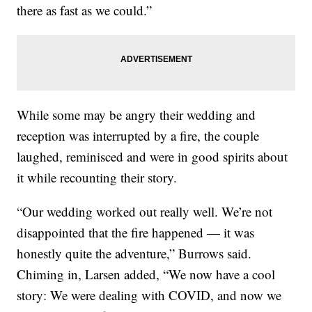
there as fast as we could.”
While some may be angry their wedding and
reception was interrupted by a fire, the couple
laughed, reminisced and were in good spirits about
it while recounting their story.
“Our wedding worked out really well. We’re not
disappointed that the fire happened — it was
honestly quite the adventure,” Burrows said.
Chiming in, Larsen added, “We now have a cool
story: We were dealing with COVID, and now we