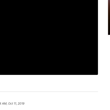
4 AM, Oct 11, 2019