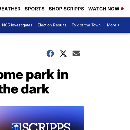
EATHER
SPORTS
SHOP SCRIPPS
WATCH NOW
NC5 Investigates
Election Results
Talk of the Town
More +
ome park in
the dark