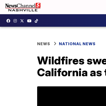
NEWS
NATIONAL NEWS
Wildfires sw
California as