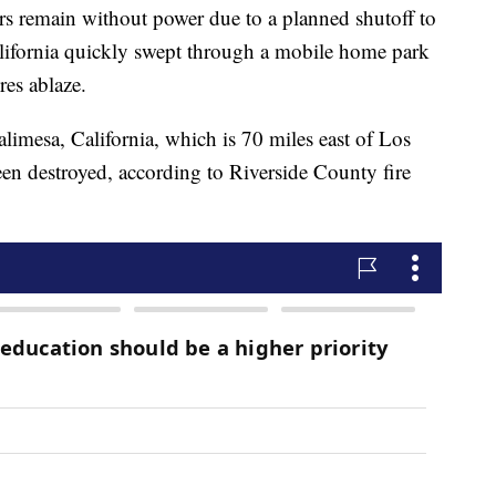
s remain without power due to a planned shutoff to
California quickly swept through a mobile home park
res ablaze.
limesa, California, which is 70 miles east of Los
een destroyed, according to Riverside County fire