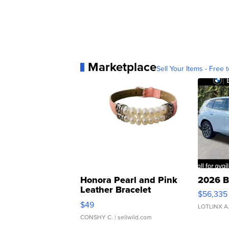
Marketplace
Sell Your Items - Free t
Honora Pearl and Pink
2026 B
Leather Bracelet
$56,335
Adjustable Buckle Clo...
$49
LOTLINX A
CONSHY C.
| sellwild.com