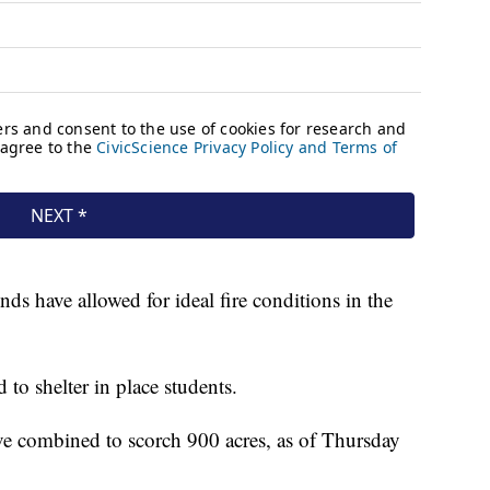
s have allowed for ideal fire conditions in the
 to shelter in place students.
ave combined to scorch 900 acres, as of Thursday