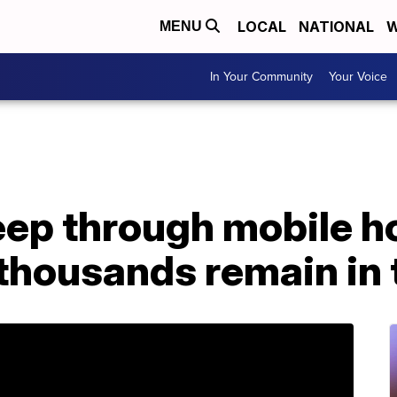
LOCAL
NATIONAL
W
MENU
In Your Community
Your Voice
eep through mobile h
 thousands remain in 