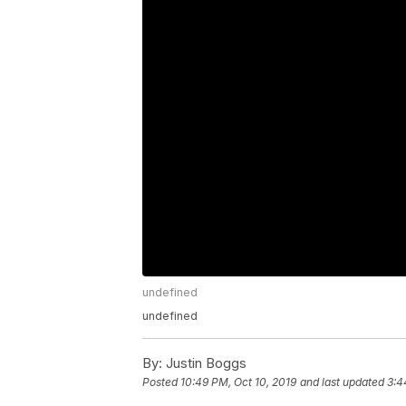
undefined
undefined
By:
Justin Boggs
Posted
10:49 PM, Oct 10, 2019
and last updated
3:4