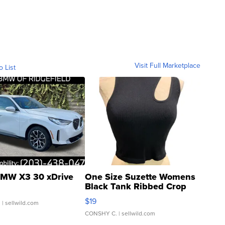
Visit Full Marketplace
o List
MW X3 30 xDrive
One Size Suzette Womens
Black Tank Ribbed Crop
Asymmetrical ...
$19
.
| sellwild.com
CONSHY C.
| sellwild.com