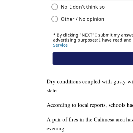
Dry conditions coupled with gusty wind
state.
According to local reports, schools had
A pair of fires in the Calimesa area h
evening.