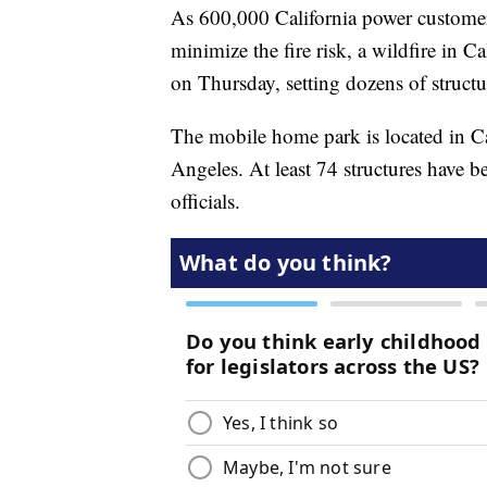
As 600,000 California power customer
minimize the fire risk, a wildfire in 
on Thursday, setting dozens of structu
The mobile home park is located in Ca
Angeles. At least 74 structures have b
officials.