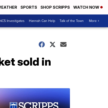
EATHER
SPORTS
SHOP SCRIPPS
WATCH NOW
NC5 Investigates
Hannah Can Help
Talk of the Town
More +
et sold in