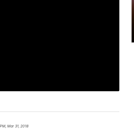
 PM, Mar 31, 2018