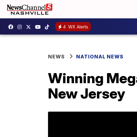
4
WX Alerts
NEWS
NATIONAL NEWS
Winning Mega 
New Jersey