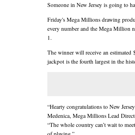
Someone in New Jersey is going to ha
Friday's Mega Millions drawing produ
every number and the Mega Million n
1.
The winner will receive an estimated
jackpot is the fourth largest in the his
“Hearty congratulations to New Jerse
Medenica, Mega Millions Lead Direct
“The whole country can’t wait to meet 
of playing.”