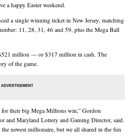
ve a happy Easter weekend.
ced a single winning ticket in New Jersey, matching
umber: 11, 28, 31, 46 and 59, plus the Mega Ball
 $521 million — or $317 million in cash. The
tory of the game.
y for their big Mega Millions win,” Gordon
or and Maryland Lottery and Gaming Director, said.
the newest millionaire, but we all shared in the fun