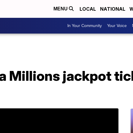
LOCAL
NATIONAL
W
MENU
In Your Community
Your Voice
Millions jackpot tick