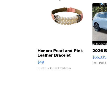
Honora Pearl and Pink
2026 B
Leather Bracelet
$56,335
Adjustable Buckle Clo...
$49
LOTLINX A
CONSHY C.
| sellwild.com