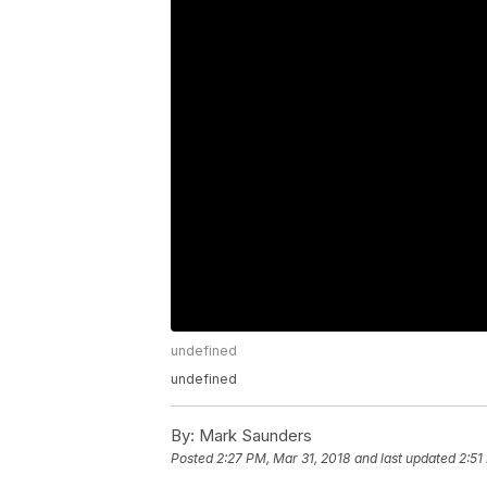
undefined
undefined
By:
Mark Saunders
Posted
2:27 PM, Mar 31, 2018
and last updated
2:51