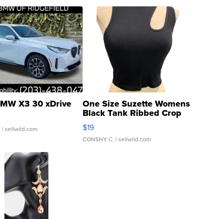
MW X3 30 xDrive
One Size Suzette Womens
Black Tank Ribbed Crop
Asymmetrical ...
$19
.
| sellwild.com
CONSHY C.
| sellwild.com