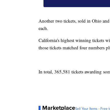
Another two tickets, sold in Ohio an
each.
California's highest winning tickets w
those tickets matched four numbers p
In total, 365,581 tickets awarding so
Marketplace
Sell Your Items - Free t