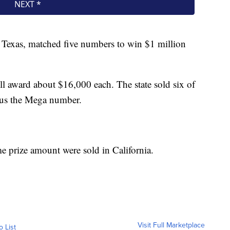
d Texas, matched five numbers to win $1 million
ill award about $16,000 each. The state sold six of
lus the Mega number.
me prize amount were sold in California.
Visit Full Marketplace
o List