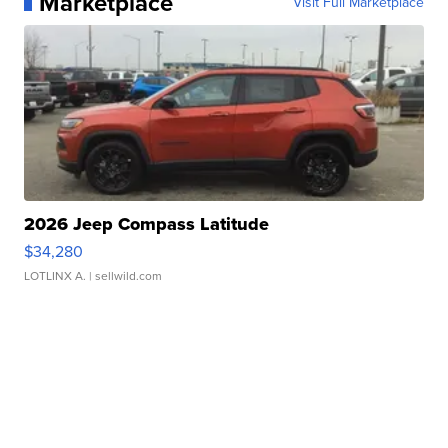
Marketplace
Visit Full Marketplace
2026 Jeep Compass Latitude
$34,280
LOTLINX A.
| sellwild.com