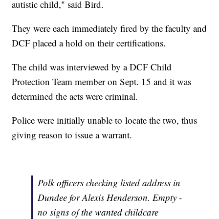
autistic child," said Bird.
They were each immediately fired by the faculty and
DCF placed a hold on their certifications.
The child was interviewed by a DCF Child
Protection Team member on Sept. 15 and it was
determined the acts were criminal.
Police were initially unable to locate the two, thus
giving reason to issue a warrant.
Polk officers checking listed address in
Dundee for Alexis Henderson. Empty -
no signs of the wanted childcare