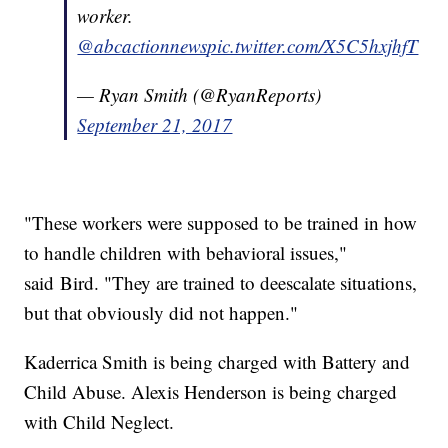
worker.
@abcactionnews
pic.twitter.com/X5C5hxjhfT
— Ryan Smith (@RyanReports)
September 21, 2017
"These workers were supposed to be trained in how
to handle children with behavioral issues,"
said Bird. "They are trained to deescalate situations,
but that obviously did not happen."
Kaderrica Smith is being charged with Battery and
Child Abuse. Alexis Henderson is being charged
with Child Neglect.