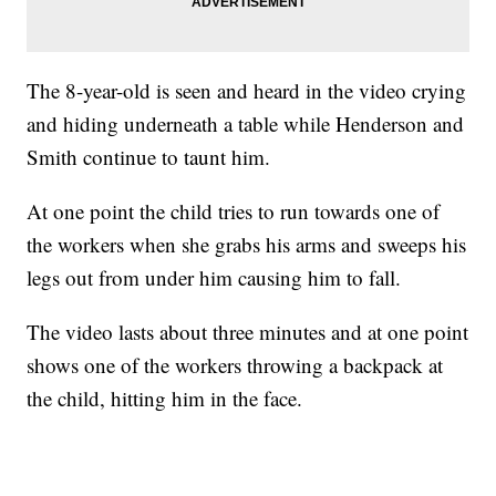
The 8-year-old is seen and heard in the video crying
and hiding underneath a table while Henderson and
Smith continue to taunt him.
At one point the child tries to run towards one of
the workers when she grabs his arms and sweeps his
legs out from under him causing him to fall.
The video lasts about three minutes and at one point
shows one of the workers throwing a backpack at
the child, hitting him in the face.