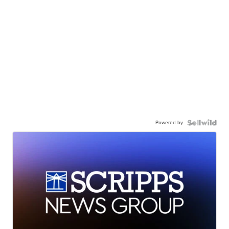
Powered by