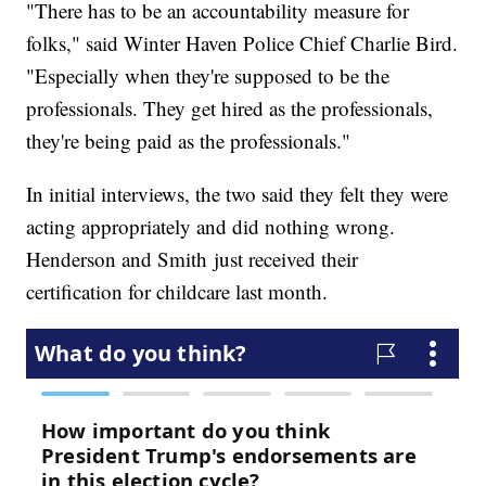
"There has to be an accountability measure for
folks," said Winter Haven Police Chief Charlie Bird.
"Especially when they're supposed to be the
professionals. They get hired as the professionals,
they're being paid as the professionals."
In initial interviews, the two said they felt they were
acting appropriately and did nothing wrong.
Henderson and Smith just received their
certification for childcare last month.