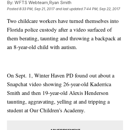
By:
WFTS Webteam,Ryan Smith
Posted
8:33 PM, Sep 21, 2017
and last updated
7:44 PM, Sep 22, 2017
Two childcare workers have turned themselves into
Florida police custody after a video surfaced of
them berating, taunting and throwing a backpack at
an 8-year-old child with autism.
On Sept. 1, Winter Haven PD found out about a
Snapchat video showing 26-year-old Kaderrica
Smith and then 19-year-old Alexis Henderson
taunting, aggravating, yelling at and tripping a
student at Our Children's Academy.