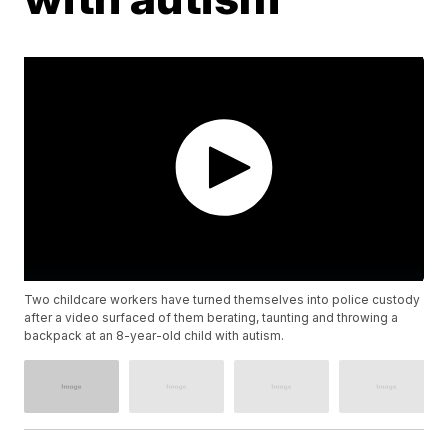
Two childcare workers have turned themselves into police custody
after a video surfaced of them berating, taunting and throwing a
backpack at an 8-year-old child with autism.