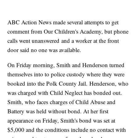
ABC Action News made several attempts to get
comment from Our Children's Academy, but phone
calls went unanswered and a worker at the front
door said no one was available.
On Friday morning, Smith and Henderson turned
themselves into to police custody where they were
booked into the Polk County Jail. Henderson, who
was charged with Child Neglect has bonded out.
Smith, who faces charges of Child Abuse and
Battery was held without bond. At her first
appearance on Friday, Smith's bond was set at
$5,000 and the conditions include no contact with