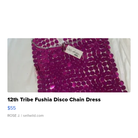
12th Tribe Fushia Disco Chain Dress
$55
ROSE J.
| sellwild.com