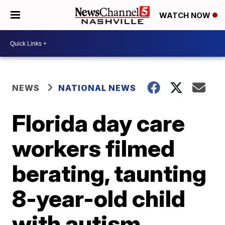
WATCH NOW
NEWS
NATIONAL NEWS
Florida day care
workers filmed
berating, taunting
8-year-old child
with autism