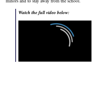
minors and to stay away from the school.
Watch the full video below: