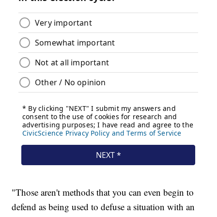
"Those aren't methods that you can even begin to
defend as being used to defuse a situation with an