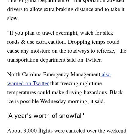
drivers to allow extra braking distance and to take it
slow.
"If you plan to travel overnight, watch for slick
roads & use extra caution. Dropping temps could
cause any moisture on the roadways to refreeze," the
transportation department said on Twitter.
North Carolina Emergency Management
also
warned on Twitter
that freezing nighttime
temperatures could make driving hazardous. Black
ice is possible Wednesday morning, it said.
'A year's worth of snowfall'
About 3,000 flights were canceled over the weekend