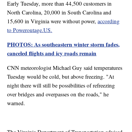
Early Tuesday, more than 44,500 customers in
North Carolina, 20,000 in South Carolina and
15,600 in Virginia were without power,
according
to Poweroutage.US.
PHOTOS: As southeastern winter storm fades,
canceled flights and icy roads remain
CNN meteorologist Michael Guy said temperatures
Tuesday would be cold, but above freezing. "At
night there will still be possibilities of refreezing
over bridges and overpasses on the roads," he
warned.
The Virginia Department of Transportation advised