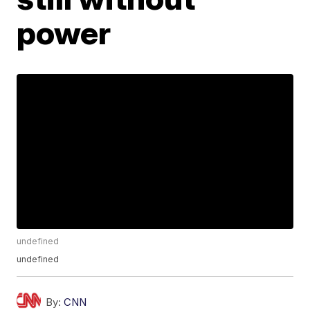
power
undefined
undefined
By:
CNN