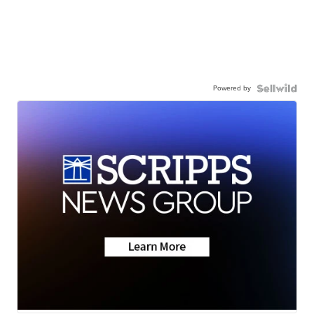
Powered by