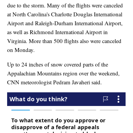
due to the storm. Many of the flights were canceled
at North Carolina's Charlotte Douglas International
Airport and Raleigh-Durham International Airport,
as well as Richmond International Airport in
Virginia. More than 500 flights also were canceled
on Monday.
Up to 24 inches of snow covered parts of the
Appalachian Mountains region over the weekend,
CNN meteorologist Pedram Javaheri said.