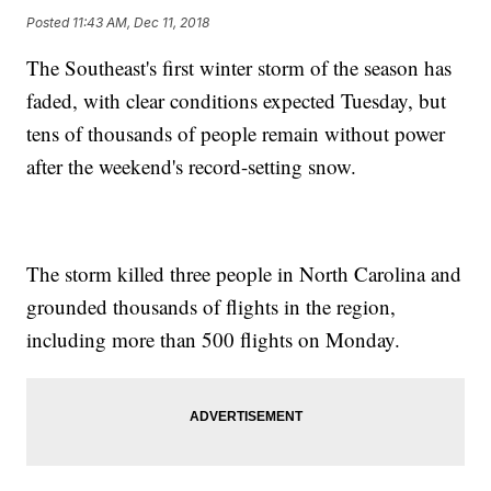
Posted
11:43 AM, Dec 11, 2018
The Southeast's first winter storm of the season has
faded, with clear conditions expected Tuesday, but
tens of thousands of people remain without power
after the weekend's record-setting snow.
The storm killed three people in North Carolina and
grounded thousands of flights in the region,
including more than 500 flights on Monday.