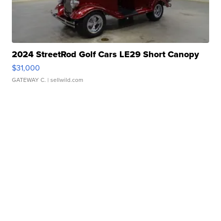
2024 StreetRod Golf Cars LE29 Short Canopy
$31,000
GATEWAY C.
| sellwild.com