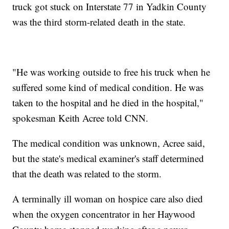
truck got stuck on Interstate 77 in Yadkin County
was the third storm-related death in the state.
"He was working outside to free his truck when he
suffered some kind of medical condition. He was
taken to the hospital and he died in the hospital,"
spokesman Keith Acree told CNN.
The medical condition was unknown, Acree said,
but the state's medical examiner's staff determined
that the death was related to the storm.
A terminally ill woman on hospice care also died
when the oxygen concentrator in her Haywood