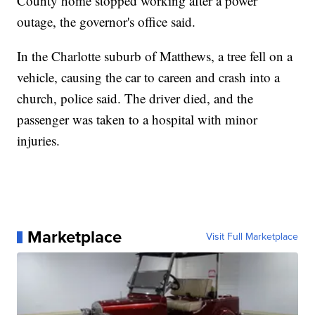
County home stopped working after a power
outage, the governor's office said.
In the Charlotte suburb of Matthews, a tree fell on a
vehicle, causing the car to careen and crash into a
church, police said. The driver died, and the
passenger was taken to a hospital with minor
injuries.
Marketplace
Visit Full Marketplace