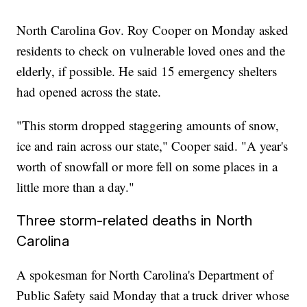
North Carolina Gov. Roy Cooper on Monday asked
residents to check on vulnerable loved ones and the
elderly, if possible. He said 15 emergency shelters
had opened across the state.
"This storm dropped staggering amounts of snow,
ice and rain across our state," Cooper said. "A year's
worth of snowfall or more fell on some places in a
little more than a day."
Three storm-related deaths in North
Carolina
A spokesman for North Carolina's Department of
Public Safety said Monday that a truck driver whose