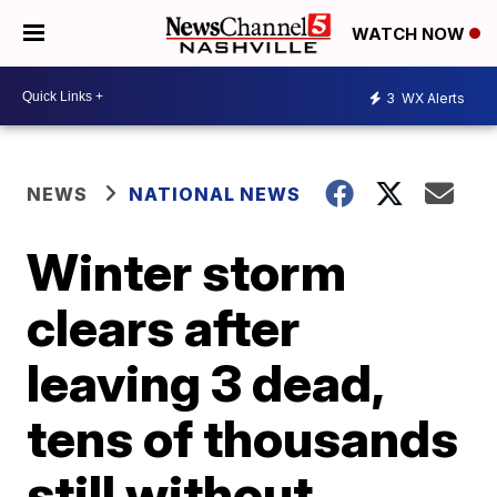
WATCH NOW
3
WX Alerts
NEWS
NATIONAL NEWS
Winter storm
clears after
leaving 3 dead,
tens of thousands
still without