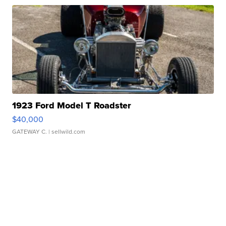
1923 Ford Model T Roadster
$40,000
GATEWAY C.
| sellwild.com