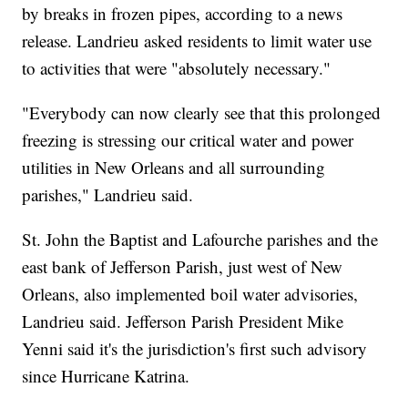
by breaks in frozen pipes, according to a news
release. Landrieu asked residents to limit water use
to activities that were "absolutely necessary."
"Everybody can now clearly see that this prolonged
freezing is stressing our critical water and power
utilities in New Orleans and all surrounding
parishes," Landrieu said.
St. John the Baptist and Lafourche parishes and the
east bank of Jefferson Parish, just west of New
Orleans, also implemented boil water advisories,
Landrieu said. Jefferson Parish President Mike
Yenni said it's the jurisdiction's first such advisory
since Hurricane Katrina.