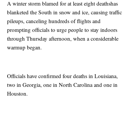
A winter storm blamed for at least eight deaths
has
blanketed the South in snow and ice, causing traffic
pileups, canceling hundreds of flights and
prompting officials to urge people to stay indoors
through Thursday afternoon, when a considerable
warmup began.
Officials have confirmed four deaths in Louisiana,
two in Georgia, one in North Carolina and one in
Houston.