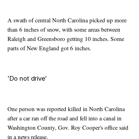
A swath of central North Carolina picked up more
than 6 inches of snow, with some areas between
Raleigh and Greensboro getting 10 inches. Some
parts of New England got 6 inches.
'Do not drive'
One person was reported killed in North Carolina
after a car ran off the road and fell into a canal in
Washington County, Gov. Roy Cooper's office said
in a news release.