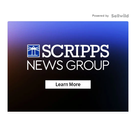
Powered by