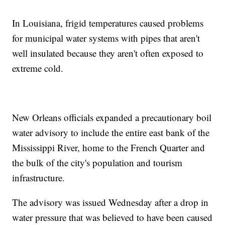
In Louisiana, frigid temperatures caused problems
for municipal water systems with pipes that aren't
well insulated because they aren't often exposed to
extreme cold.
New Orleans officials expanded a precautionary boil
water advisory to include the entire east bank of the
Mississippi River, home to the French Quarter and
the bulk of the city's population and tourism
infrastructure.
The advisory was issued Wednesday after a drop in
water pressure that was believed to have been caused