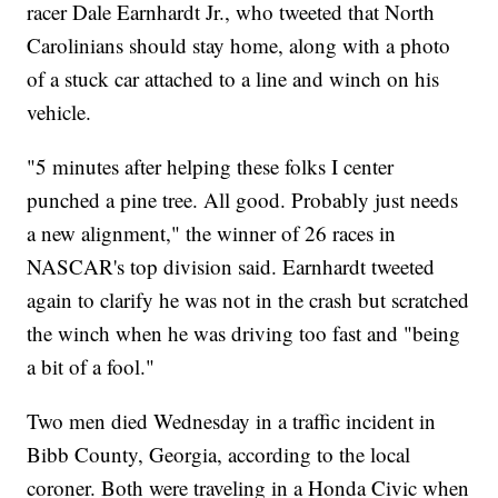
racer Dale Earnhardt Jr., who tweeted that North
Carolinians should stay home, along with a photo
of a stuck car attached to a line and winch on his
vehicle.
"5 minutes after helping these folks I center
punched a pine tree. All good. Probably just needs
a new alignment," the winner of 26 races in
NASCAR's top division said. Earnhardt tweeted
again to clarify he was not in the crash but scratched
the winch when he was driving too fast and "being
a bit of a fool."
Two men died Wednesday in a traffic incident in
Bibb County, Georgia, according to the local
coroner. Both were traveling in a Honda Civic when