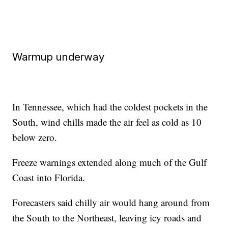
Warmup underway
In Tennessee, which had the coldest pockets in the
South, wind chills made the air feel as cold as 10
below zero.
Freeze warnings extended along much of the Gulf
Coast into Florida.
Forecasters said chilly air would hang around from
the South to the Northeast, leaving icy roads and