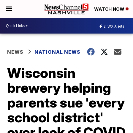
WATCH NOW
2
WX Alerts
NEWS
NATIONAL NEWS
Wisconsin
brewery helping
parents sue 'every
school district'
over lack of COVID