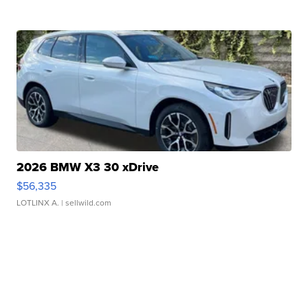
2026 BMW X3 30 xDrive
$56,335
LOTLINX A.
| sellwild.com