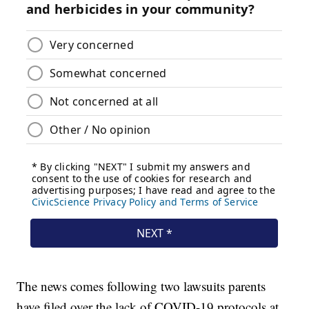
The news comes following two lawsuits parents
have filed over the lack of COVID-19 protocols at