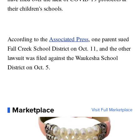
their children's schools.
According to the
Associated Press
, one parent sued
Fall Creek School District on Oct. 11, and the other
lawsuit was filed against the Waukesha School
District on Oct. 5.
Marketplace
Visit Full Marketplace