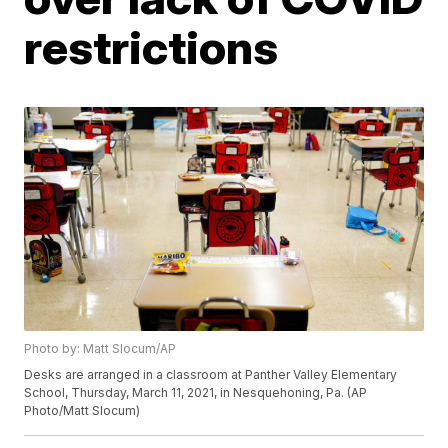
restrictions
Photo by: Matt Slocum/AP
Desks are arranged in a classroom at Panther Valley Elementary
School, Thursday, March 11, 2021, in Nesquehoning, Pa. (AP
Photo/Matt Slocum)