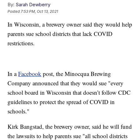
By:
Sarah Dewberry
Posted
7:53 PM, Oct 13, 2021
In Wisconsin, a brewery owner said they would help
parents sue school districts that lack COVID
restrictions.
In a
Facebook
post, the Minocqua Brewing
Company announced that they would sue "every
school board in Wisconsin that doesn’t follow CDC
guidelines to protect the spread of COVID in
schools."
Kirk Bangstad, the brewery owner, said he will fund
the lawsuits to help parents sue "all school districts