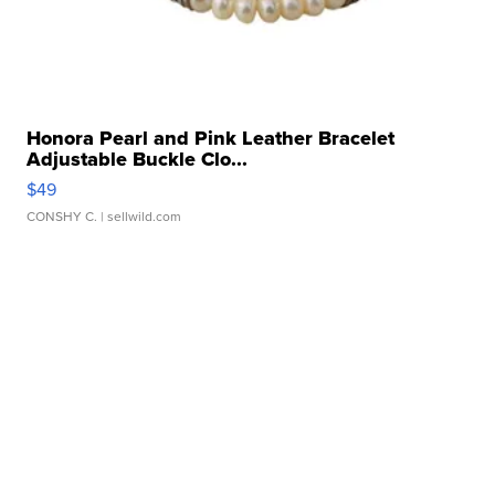
Honora Pearl and Pink Leather Bracelet
Adjustable Buckle Clo...
$49
CONSHY C.
| sellwild.com