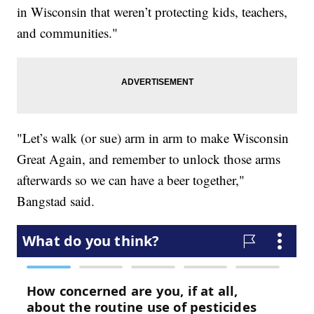
in Wisconsin that weren’t protecting kids, teachers,
and communities."
"Let’s walk (or sue) arm in arm to make Wisconsin
Great Again, and remember to unlock those arms
afterwards so we can have a beer together,"
Bangstad said.