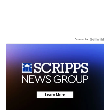
Powered by