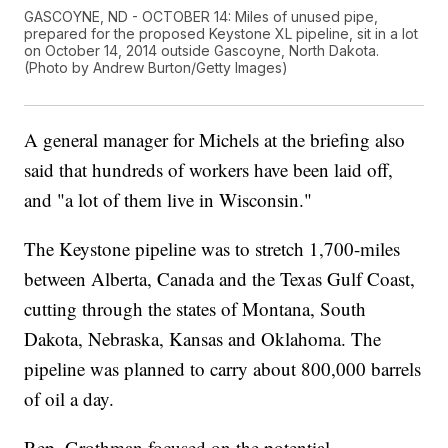
GASCOYNE, ND - OCTOBER 14: Miles of unused pipe,
prepared for the proposed Keystone XL pipeline, sit in a lot
on October 14, 2014 outside Gascoyne, North Dakota.
(Photo by Andrew Burton/Getty Images)
A general manager for Michels at the briefing also
said that hundreds of workers have been laid off,
and "a lot of them live in Wisconsin."
The Keystone pipeline was to stretch 1,700-miles
between Alberta, Canada and the Texas Gulf Coast,
cutting through the states of Montana, South
Dakota, Nebraska, Kansas and Oklahoma. The
pipeline was planned to carry about 800,000 barrels
of oil a day.
Rep. Grothman focused on the potential