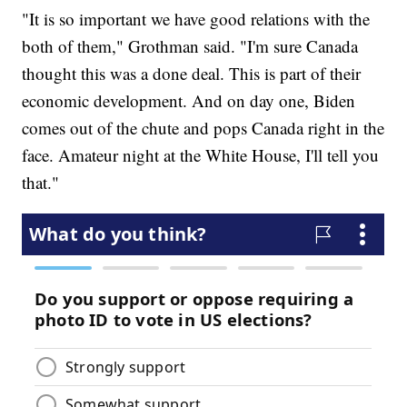
"It is so important we have good relations with the
both of them," Grothman said. "I'm sure Canada
thought this was a done deal. This is part of their
economic development. And on day one, Biden
comes out of the chute and pops Canada right in the
face. Amateur night at the White House, I'll tell you
that."