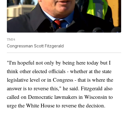
TMJ4
Congressman Scott Fitzgerald
"I'm hopeful not only by being here today but I
think other elected officials - whether at the state
legislative level or in Congress - that is where the
answer is to reverse this," he said. Fitzgerald also
called on Democratic lawmakers in Wisconsin to
urge the White House to reverse the decision.