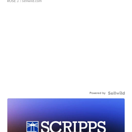
ROSE J.
| sellwild.com
Powered by