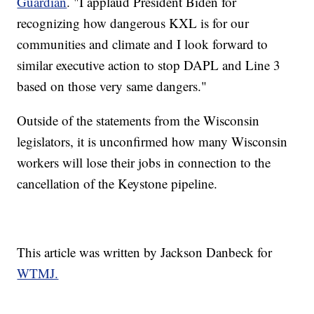
Guardian
. "I applaud President Biden for
recognizing how dangerous KXL is for our
communities and climate and I look forward to
similar executive action to stop DAPL and Line 3
based on those very same dangers."
Outside of the statements from the Wisconsin
legislators, it is unconfirmed how many Wisconsin
workers will lose their jobs in connection to the
cancellation of the Keystone pipeline.
This article was written by Jackson Danbeck for
WTMJ.