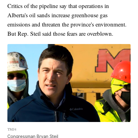
Critics of the pipeline say that operations in
Alberta's oil sands increase greenhouse gas
emissions and threaten the province's environment.
But Rep. Steil said those fears are overblown.
TMJ4
Congressman Bryan Steil