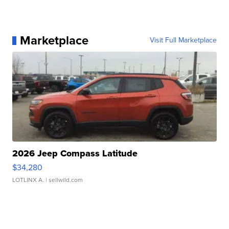
Marketplace
Visit Full Marketplace
2026 Jeep Compass Latitude
$34,280
LOTLINX A.
| sellwild.com