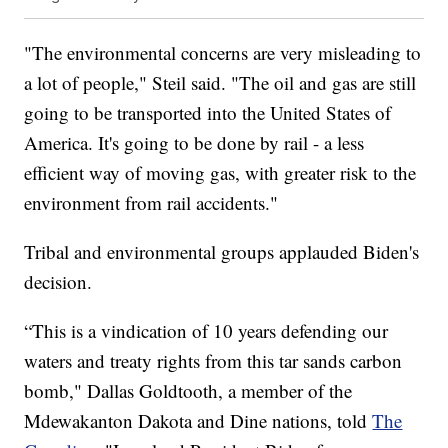
"The environmental concerns are very misleading to
a lot of people," Steil said. "The oil and gas are still
going to be transported into the United States of
America. It's going to be done by rail - a less
efficient way of moving gas, with greater risk to the
environment from rail accidents."
Tribal and environmental groups applauded Biden's
decision.
“This is a vindication of 10 years defending our
waters and treaty rights from this tar sands carbon
bomb," Dallas Goldtooth, a member of the
Mdewakanton Dakota and Dine nations, told
The