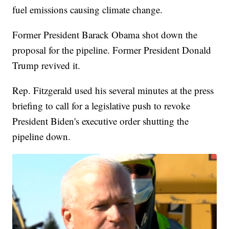
fuel emissions causing climate change.
Former President Barack Obama shot down the
proposal for the pipeline. Former President Donald
Trump revived it.
Rep. Fitzgerald used his several minutes at the press
briefing to call for a legislative push to revoke
President Biden's executive order shutting the
pipeline down.