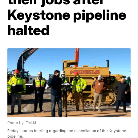
Keystone pipeline
halted
Photo by: TMJ4
Friday's press briefing regarding the cancellation of the Keystone
pipeline.