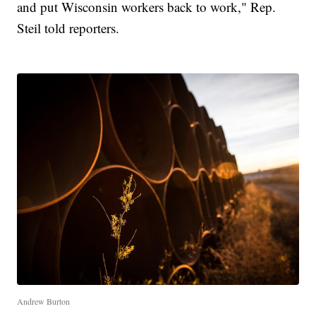
and put Wisconsin workers back to work," Rep.
Steil told reporters.
Andrew Burton