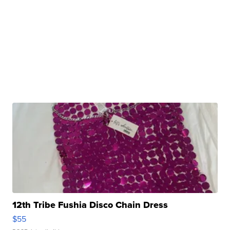
12th Tribe Fushia Disco Chain Dress
$55