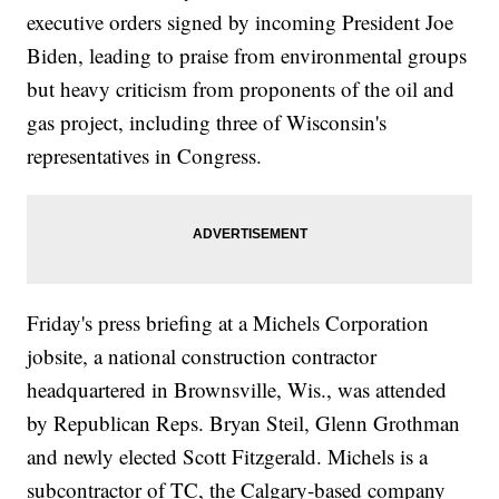
executive orders signed by incoming President Joe
Biden, leading to praise from environmental groups
but heavy criticism from proponents of the oil and
gas project, including three of Wisconsin's
representatives in Congress.
Friday's press briefing at a Michels Corporation
jobsite, a national construction contractor
headquartered in Brownsville, Wis., was attended
by Republican Reps. Bryan Steil, Glenn Grothman
and newly elected Scott Fitzgerald. Michels is a
subcontractor of TC, the Calgary-based company