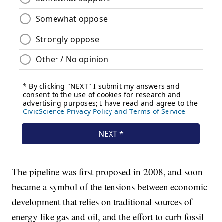
The pipeline was first proposed in 2008, and soon
became a symbol of the tensions between economic
development that relies on traditional sources of
energy like gas and oil, and the effort to curb fossil