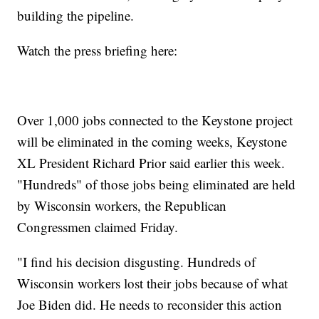
building the pipeline.
Watch the press briefing here:
Over 1,000 jobs connected to the Keystone project
will be eliminated in the coming weeks, Keystone
XL President Richard Prior said earlier this week.
"Hundreds" of those jobs being eliminated are held
by Wisconsin workers, the Republican
Congressmen claimed Friday.
"I find his decision disgusting. Hundreds of
Wisconsin workers lost their jobs because of what
Joe Biden did. He needs to reconsider this action