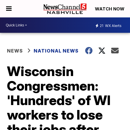
WATCH NOW
21
WX Alerts
NEWS
NATIONAL NEWS
Wisconsin
Congressmen:
'Hundreds' of WI
workers to lose
their jobs after