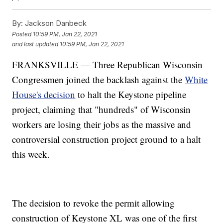
By:
Jackson Danbeck
Posted
10:59 PM, Jan 22, 2021
and last updated
10:59 PM, Jan 22, 2021
FRANKSVILLE — Three Republican Wisconsin
Congressmen joined the backlash against the
White
House's decision
to halt the Keystone pipeline
project, claiming that "hundreds" of Wisconsin
workers are losing their jobs as the massive and
controversial construction project ground to a halt
this week.
The decision to revoke the permit allowing
construction of Keystone XL was one of the first