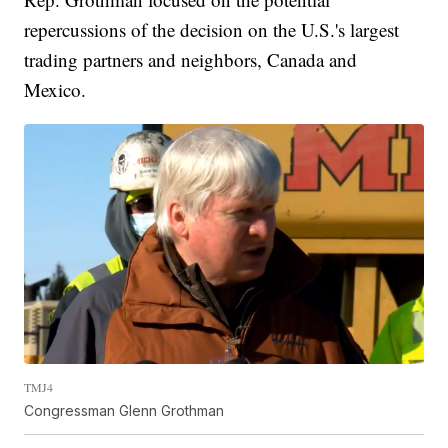
repercussions of the decision on the U.S.'s largest
trading partners and neighbors, Canada and
Mexico.
TMJ4
Congressman Glenn Grothman