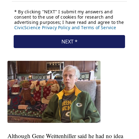
Although Gene Weittenhiller said he had no idea