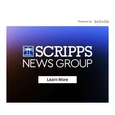
Powered by