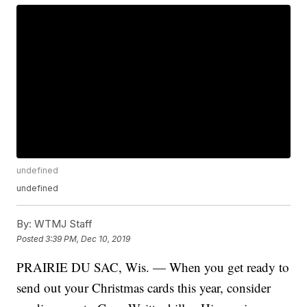
undefined
undefined
By:
WTMJ Staff
Posted
3:39 PM, Dec 10, 2019
PRAIRIE DU SAC, Wis. — When you get ready to
send out your Christmas cards this year, consider