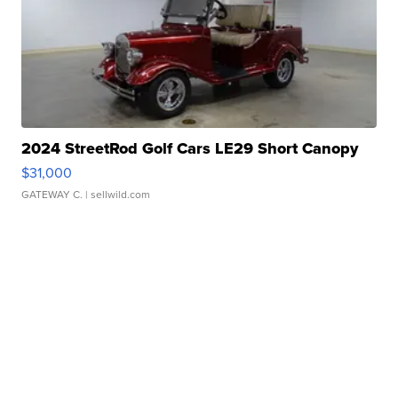
2024 StreetRod Golf Cars LE29 Short Canopy
$31,000
GATEWAY C.
| sellwild.com