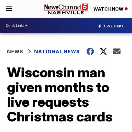
WATCH NOW
3
WX Alerts
NEWS
NATIONAL NEWS
Wisconsin man
given months to
live requests
Christmas cards