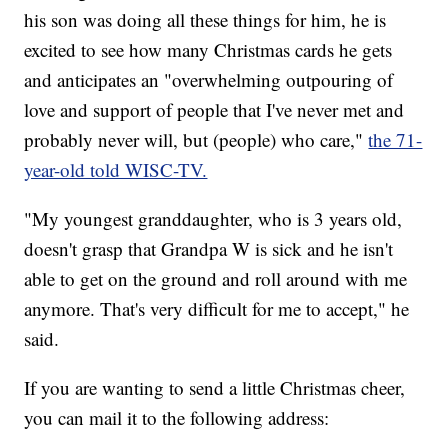
his son was doing all these things for him, he is
excited to see how many Christmas cards he gets
and anticipates an "overwhelming outpouring of
love and support of people that I've never met and
probably never will, but (people) who care,"
the 71-
year-old told WISC-TV.
"My youngest granddaughter, who is 3 years old,
doesn't grasp that Grandpa W is sick and he isn't
able to get on the ground and roll around with me
anymore. That's very difficult for me to accept," he
said.
If you are wanting to send a little Christmas cheer,
you can mail it to the following address: