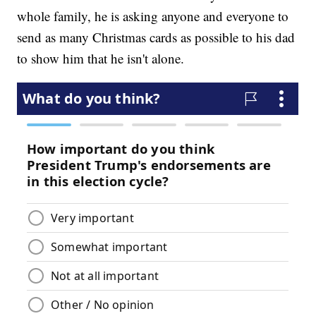
whole family, he is asking anyone and everyone to
send as many Christmas cards as possible to his dad
to show him that he isn't alone.