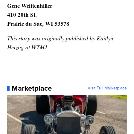
Gene Weittenhiller
410 20th St.
Prairie du Sac, WI 53578
This story was originally published by Kaitlyn
Herzog at WTMJ.
Marketplace
Visit Full Marketplace