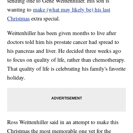
sending one to Gene Weittenhiller. His son is
wanting to
make (what may likely be) his last
Christmas
extra special.
Weittenhiller has been given months to live after
doctors told him his prostate cancer had spread to
his pancreas and liver. He decided three weeks ago
to focus on quality of life, rather than chemotherapy.
That quality of life is celebrating his family's favorite
holiday.
Ross Weittenhiller said in an attempt to make this
Christmas the most memorable one yet for the