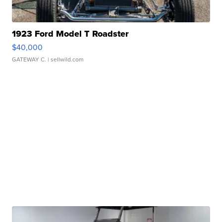
1923 Ford Model T Roadster
$40,000
GATEWAY C.
| sellwild.com