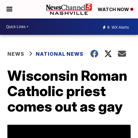
WATCH NOW
8
WX Alerts
NEWS
NATIONAL NEWS
Wisconsin Roman
Catholic priest
comes out as gay