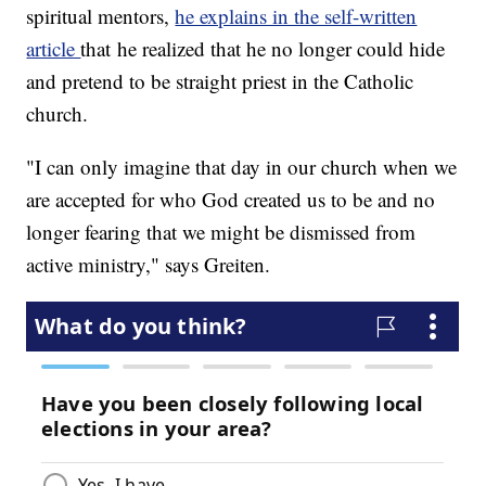
spiritual mentors,
he explains in the self-written
article
that he realized that he no longer could hide
and pretend to be straight priest in the Catholic
church.
"I can only imagine that day in our church when we
are accepted for who God created us to be and no
longer fearing that we might be dismissed from
active ministry," says Greiten.