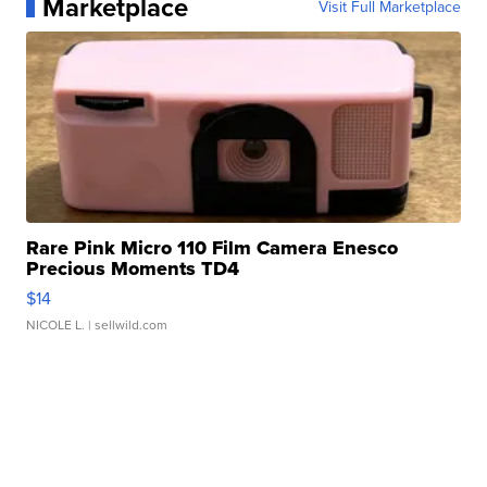
Marketplace
Visit Full Marketplace
Rare Pink Micro 110 Film Camera Enesco
Precious Moments TD4
$14
NICOLE L.
| sellwild.com