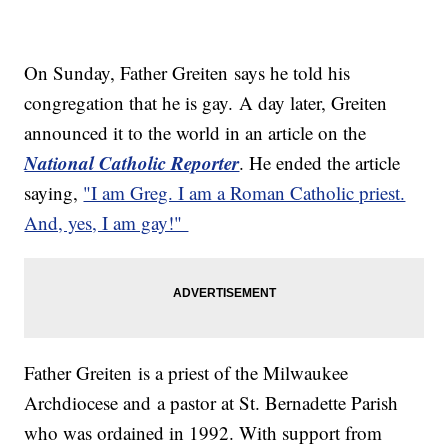
On Sunday, Father Greiten says he told his
congregation that he is gay. A day later, Greiten
announced it to the world in an article on the
National Catholic Reporter
. He ended the article
saying,
"I am Greg. I am a Roman Catholic priest.
And, yes, I am gay!"
Father Greiten is a priest of the Milwaukee
Archdiocese and a pastor at St. Bernadette Parish
who was ordained in 1992. With support from