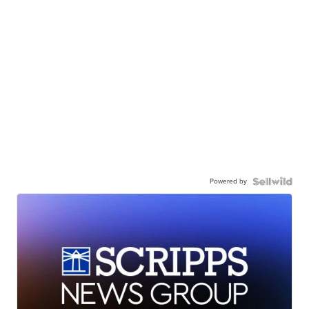
Powered by