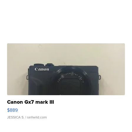
Canon Gx7 mark III
$889
JESSICA S.
| sellwild.com