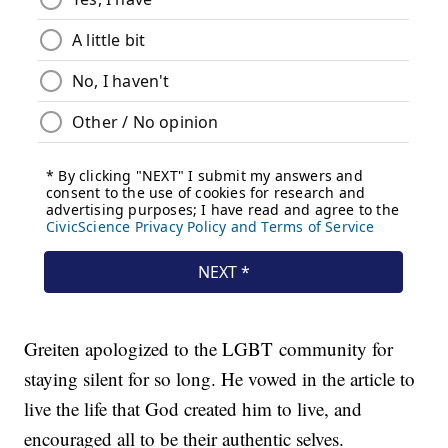
Greiten apologized to the LGBT community for
staying silent for so long. He vowed in the article to
live the life that God created him to live, and
encouraged all to be their authentic selves.