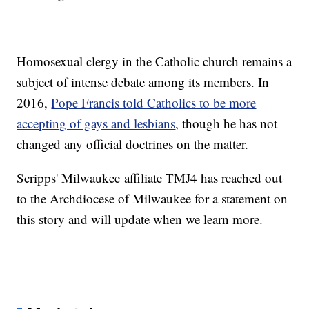
Homosexual clergy in the Catholic church remains a
subject of intense debate among its members. In
2016,
Pope Francis told Catholics to be more
accepting of gays and lesbians
, though he has not
changed any official doctrines on the matter.
Scripps' Milwaukee affiliate TMJ4 has reached out
to the Archdiocese of Milwaukee for a statement on
this story and will update when we learn more.