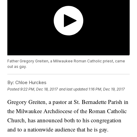
Father Gregory Greiten, a Milwaukee Roman Catholic priest, came
out as gay.
By:
Chloe Hurckes
Posted
9:22 PM, Dec 18, 2017
and last updated
1:16 PM, Dec 19, 2017
Gregory Greiten, a pastor at St. Bernadette Parish in
the Milwaukee Archdiocese of the Roman Catholic
Church, has announced both to his congregation
and to a nationwide audience that he is gay.