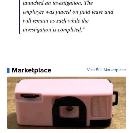
launched an investigation. The
employee was placed on paid leave and
will remain as such while the
investigation is completed.”
Marketplace
Visit Full Marketplace