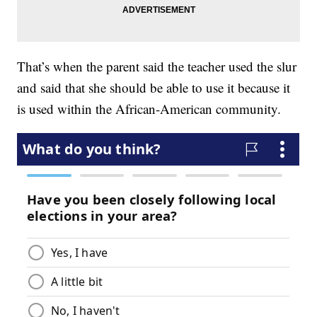
That’s when the parent said the teacher used the slur
and said that she should be able to use it because it
is used within the African-American community.