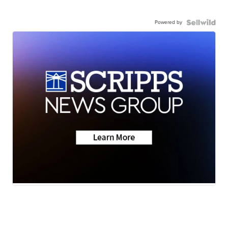
Powered by