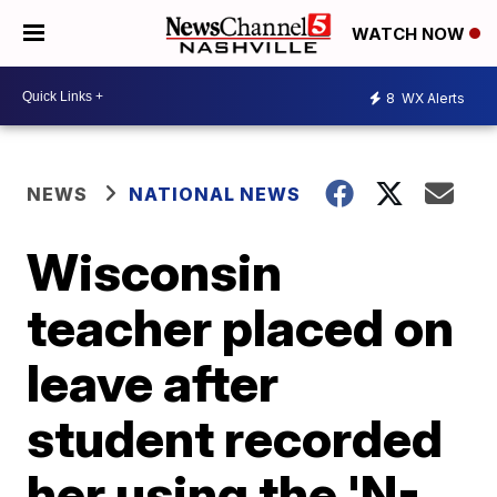
WATCH NOW
8
WX Alerts
NEWS
NATIONAL NEWS
Wisconsin
teacher placed on
leave after
student recorded
her using the 'N-