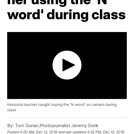
word' during class
Kenosha teacher caught saying the 'N-word' on camera during
class
By:
Tom Durian,Photojournalist Jeremy Dunk
Posted
4:20 AM, Dec 12, 2018
and last updated
4:32 PM, Dec 12, 2018