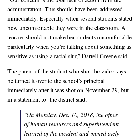
administration. This should have been addressed
immediately. Especially when several students stated
how uncomfortable they were in the classroom. A
teacher should not make her students uncomfortable
particularly when you’re talking about something as
sensitive as using a racial slur,” Darrell Greene said.
The parent of the student who shot the video says
he turned it over to the school’s principal
immediately after it was shot on November 29, but
in a statement to the district said:
"On Monday, Dec. 10, 2018, the office
of human resources and superintendent
learned of the incident and immediately