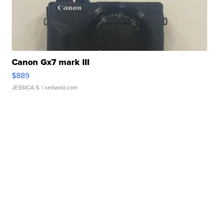
Canon Gx7 mark III
$889
JESSICA S.
| sellwild.com