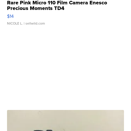
Rare Pink Micro 110 Film Camera Enesco
Precious Moments TD4
$14
NICOLE L.
| sellwild.com