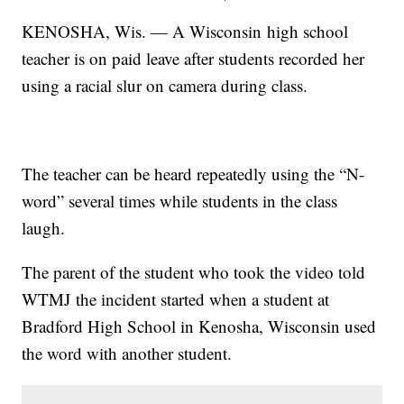
KENOSHA, Wis. — A Wisconsin high school
teacher is on paid leave after students recorded her
using a racial slur on camera during class.
The teacher can be heard repeatedly using the “N-
word” several times while students in the class
laugh.
The parent of the student who took the video told
WTMJ the incident started when a student at
Bradford High School in Kenosha, Wisconsin used
the word with another student.