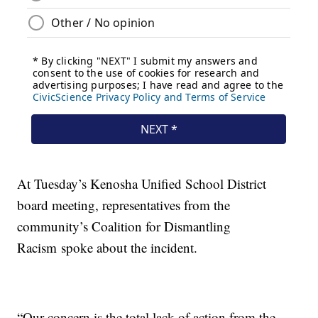
At Tuesday’s Kenosha Unified School District
board meeting, representatives from the
community’s Coalition for Dismantling
Racism spoke about the incident.
“Our concern is the total lack of action from the