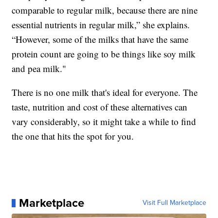
comparable to regular milk, because there are nine
essential nutrients in regular milk,” she explains.
“However, some of the milks that have the same
protein count are going to be things like soy milk
and pea milk."
There is no one milk that's ideal for everyone. The
taste, nutrition and cost of these alternatives can
vary considerably, so it might take a while to find
the one that hits the spot for you.
Marketplace
Visit Full Marketplace