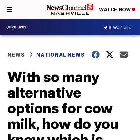
WATCH NOW
9
WX Alerts
NEWS
NATIONAL NEWS
With so many
alternative
options for cow
milk, how do you
know which is