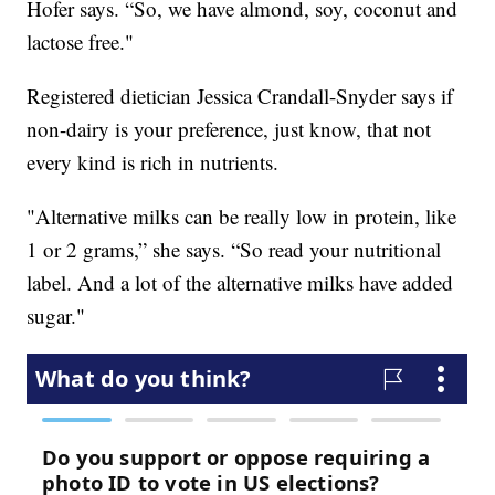
Hofer says. “So, we have almond, soy, coconut and
lactose free."
Registered dietician Jessica Crandall-Snyder says if
non-dairy is your preference, just know, that not
every kind is rich in nutrients.
"Alternative milks can be really low in protein, like
1 or 2 grams,” she says. “So read your nutritional
label. And a lot of the alternative milks have added
sugar."