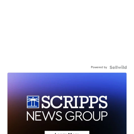
Powered by