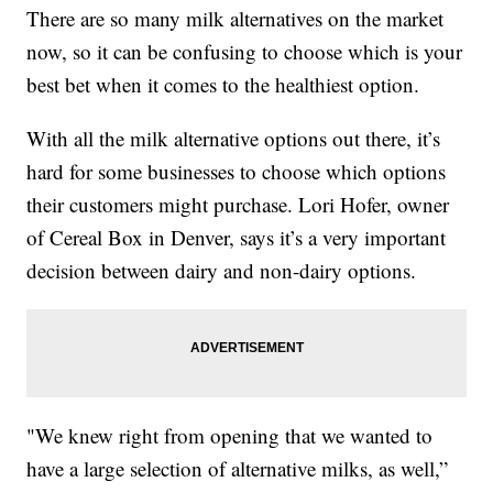
There are so many milk alternatives on the market
now, so it can be confusing to choose which is your
best bet when it comes to the healthiest option.
With all the milk alternative options out there, it’s
hard for some businesses to choose which options
their customers might purchase. Lori Hofer, owner
of Cereal Box in Denver, says it’s a very important
decision between dairy and non-dairy options.
"We knew right from opening that we wanted to
have a large selection of alternative milks, as well,”