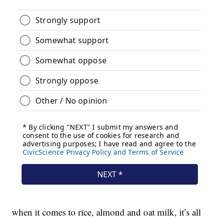
when it comes to rice, almond and oat milk, it’s all