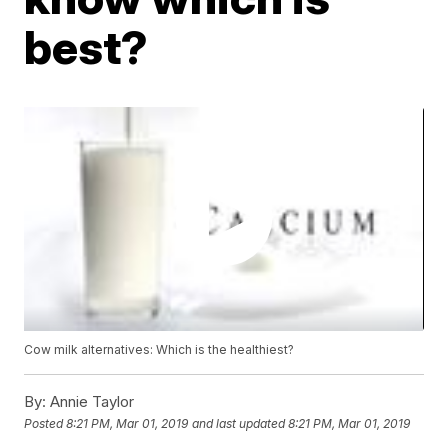
best?
Cow milk alternatives: Which is the healthiest?
By:
Annie Taylor
Posted
8:21 PM, Mar 01, 2019
and last updated
8:21 PM, Mar 01, 2019