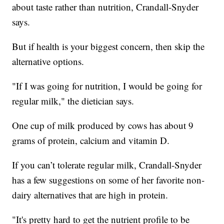
about taste rather than nutrition, Crandall-Snyder
says.
But if health is your biggest concern, then skip the
alternative options.
"If I was going for nutrition, I would be going for
regular milk," the dietician says.
One cup of milk produced by cows has about 9
grams of protein, calcium and vitamin D.
If you can’t tolerate regular milk, Crandall-Snyder
has a few suggestions on some of her favorite non-
dairy alternatives that are high in protein.
"It's pretty hard to get the nutrient profile to be