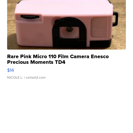
Rare Pink Micro 110 Film Camera Enesco
Precious Moments TD4
$14
NICOLE L.
| sellwild.com