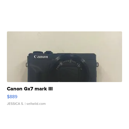
Canon Gx7 mark III
$889
JESSICA S.
| sellwild.com