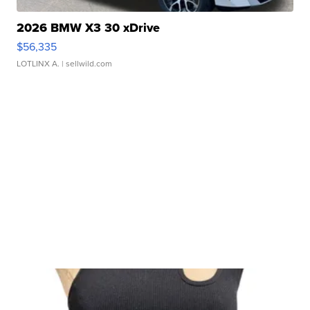
2026 BMW X3 30 xDrive
$56,335
LOTLINX A.
| sellwild.com