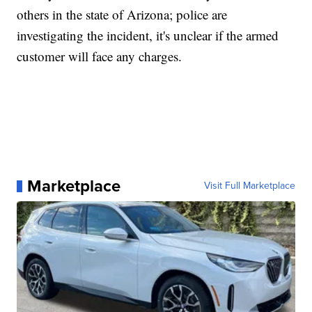
others in the state of Arizona; police are
investigating the incident, it's unclear if the armed
customer will face any charges.
Marketplace
Visit Full Marketplace