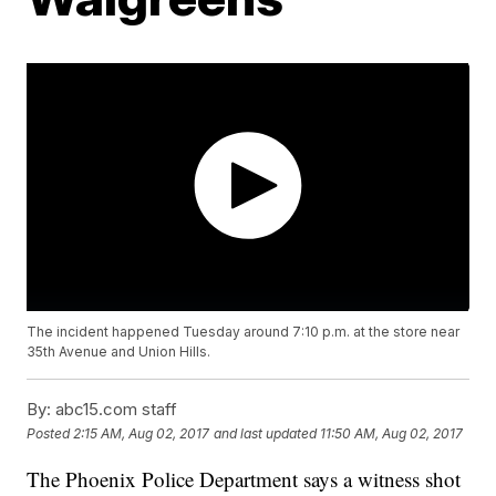
The incident happened Tuesday around 7:10 p.m. at the store near
35th Avenue and Union Hills.
By:
abc15.com staff
Posted
2:15 AM, Aug 02, 2017
and last updated
11:50 AM, Aug 02, 2017
The Phoenix Police Department says a witness shot