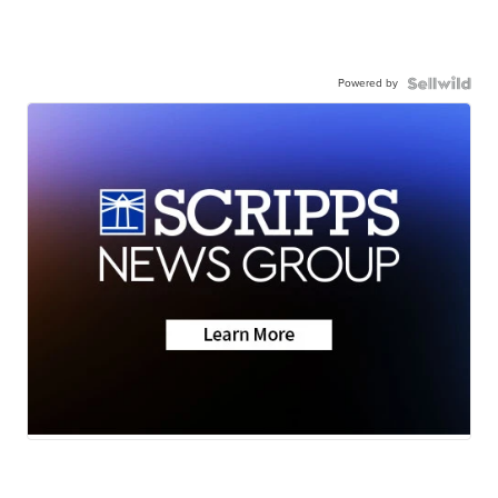
Powered by