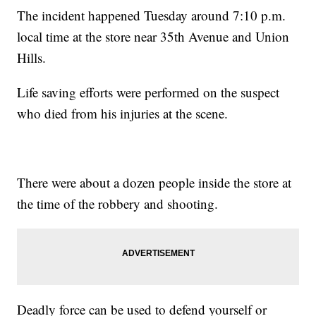
The incident happened Tuesday around 7:10 p.m.
local time at the store near 35th Avenue and Union
Hills.
Life saving efforts were performed on the suspect
who died from his injuries at the scene.
There were about a dozen people inside the store at
the time of the robbery and shooting.
Deadly force can be used to defend yourself or