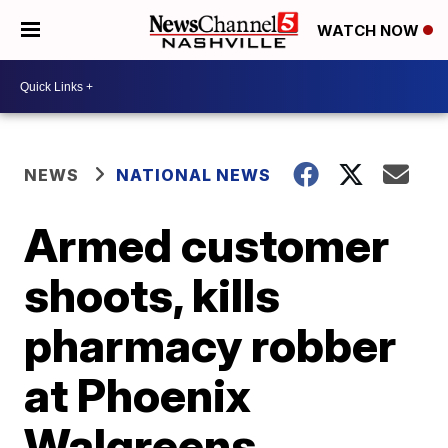
WATCH NOW
NEWS
NATIONAL NEWS
Armed customer
shoots, kills
pharmacy robber
at Phoenix
Walgreens