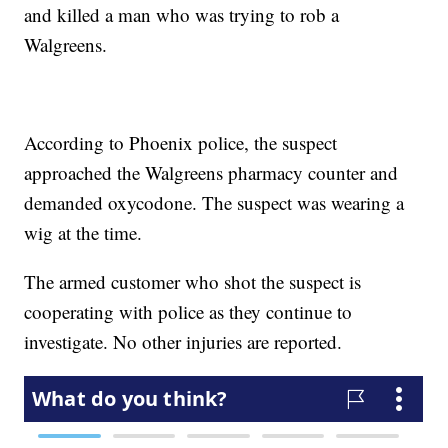
and killed a man who was trying to rob a
Walgreens.
According to Phoenix police, the suspect
approached the Walgreens pharmacy counter and
demanded oxycodone. The suspect was wearing a
wig at the time.
The armed customer who shot the suspect is
cooperating with police as they continue to
investigate. No other injuries are reported.