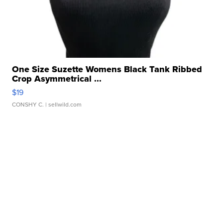
One Size Suzette Womens Black Tank Ribbed
Crop Asymmetrical ...
$19
CONSHY C.
| sellwild.com