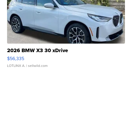
2026 BMW X3 30 xDrive
$56,335
LOTLINX A.
| sellwild.com