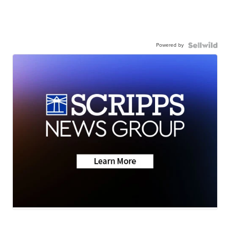
Powered by