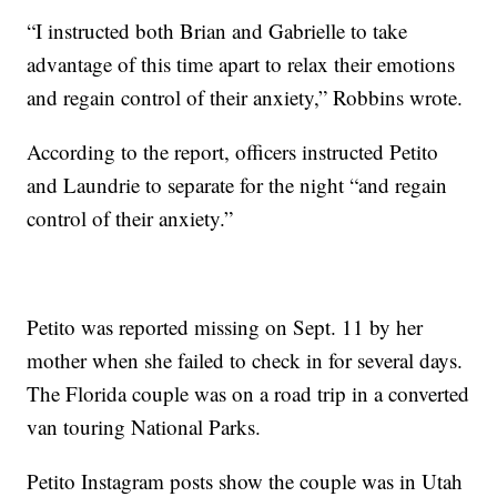
“I instructed both Brian and Gabrielle to take
advantage of this time apart to relax their emotions
and regain control of their anxiety,” Robbins wrote.
According to the report, officers instructed Petito
and Laundrie to separate for the night “and regain
control of their anxiety.”
Petito was reported missing on Sept. 11 by her
mother when she failed to check in for several days.
The Florida couple was on a road trip in a converted
van touring National Parks.
Petito Instagram posts show the couple was in Utah