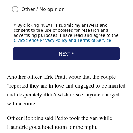
Another officer, Eric Pratt, wrote that the couple
"reported they are in love and engaged to be married
and desperately didn't wish to see anyone charged
with a crime."
Officer Robbins said Petito took the van while
Laundrie got a hotel room for the night.