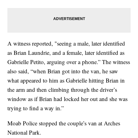
A witness reported, "seeing a male, later identified
as Brian Laundrie, and a female, later identified as
Gabrielle Petito, arguing over a phone.” The witness
also said, “when Brian got into the van, he saw
what appeared to him as Gabrielle hitting Brian in
the arm and then climbing through the driver’s
window as if Brian had locked her out and she was
trying to find a way in.”
Moab Police stopped the couple’s van at Arches
National Park.