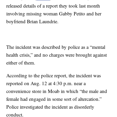
released details of a report they took last month
involving missing woman Gabby Petito and her
boyfriend Brian Laundrie.
The incident was described by police as a “mental
health crisis,” and no charges were brought against
either of them.
According to the police report, the incident was
reported on Aug. 12 at 4:30 p.m. near a
convenience store in Moab in which “the male and
female had engaged in some sort of altercation.”
Police investigated the incident as disorderly
conduct.