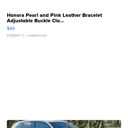
Honora Pearl and Pink Leather Bracelet
Adjustable Buckle Clo...
$49
CONSHY C.
| sellwild.com