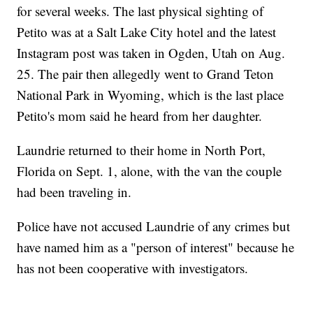
for several weeks. The last physical sighting of
Petito was at a Salt Lake City hotel and the latest
Instagram post was taken in Ogden, Utah on Aug.
25. The pair then allegedly went to Grand Teton
National Park in Wyoming, which is the last place
Petito's mom said he heard from her daughter.
Laundrie returned to their home in North Port,
Florida on Sept. 1, alone, with the van the couple
had been traveling in.
Police have not accused Laundrie of any crimes but
have named him as a "person of interest" because he
has not been cooperative with investigators.