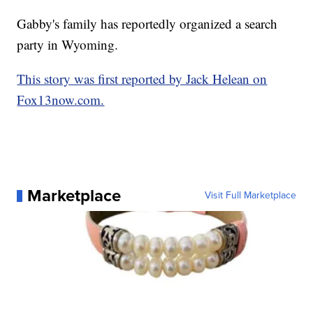
Gabby's family has reportedly organized a search
party in Wyoming.
This story was first reported by Jack Helean on
Fox13now.com.
Marketplace
Visit Full Marketplace