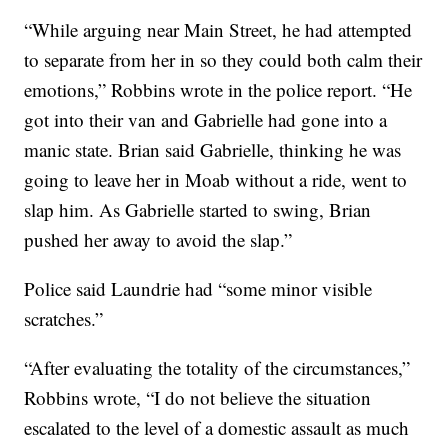
“While arguing near Main Street, he had attempted
to separate from her in so they could both calm their
emotions,” Robbins wrote in the police report. “He
got into their van and Gabrielle had gone into a
manic state. Brian said Gabrielle, thinking he was
going to leave her in Moab without a ride, went to
slap him. As Gabrielle started to swing, Brian
pushed her away to avoid the slap.”
Police said Laundrie had “some minor visible
scratches.”
“After evaluating the totality of the circumstances,”
Robbins wrote, “I do not believe the situation
escalated to the level of a domestic assault as much