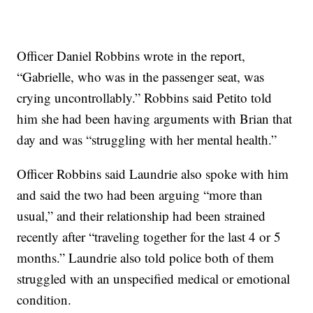
Officer Daniel Robbins wrote in the report,
“Gabrielle, who was in the passenger seat, was
crying uncontrollably.” Robbins said Petito told
him she had been having arguments with Brian that
day and was “struggling with her mental health.”
Officer Robbins said Laundrie also spoke with him
and said the two had been arguing “more than
usual,” and their relationship had been strained
recently after “traveling together for the last 4 or 5
months.” Laundrie also told police both of them
struggled with an unspecified medical or emotional
condition.