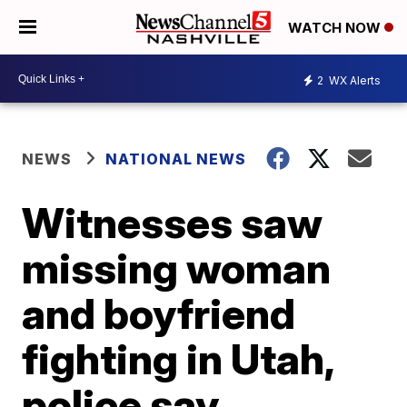
WATCH NOW
2
WX Alerts
NEWS
NATIONAL NEWS
Witnesses saw
missing woman
and boyfriend
fighting in Utah,
police say