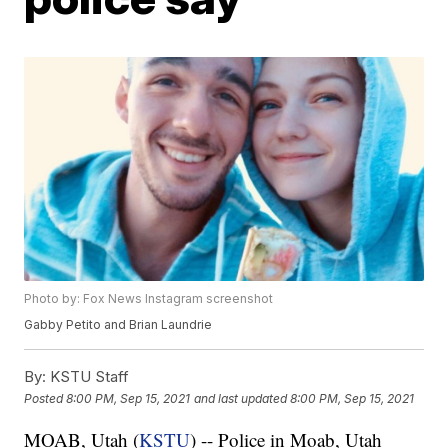
Photo by: Fox News Instagram screenshot
Gabby Petito and Brian Laundrie
By:
KSTU Staff
Posted
8:00 PM, Sep 15, 2021
and last updated
8:00 PM, Sep 15, 2021
MOAB, Utah (
KSTU
) -- Police in Moab, Utah