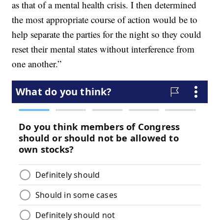
as that of a mental health crisis. I then determined
the most appropriate course of action would be to
help separate the parties for the night so they could
reset their mental states without interference from
one another.”