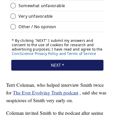
Terri Coleman, who helped interview Smith twice
for
The Ever Evolving Truth podcast
, said she was
suspicious of Smith very early on.
Coleman invited Smith to the podcast after seeing