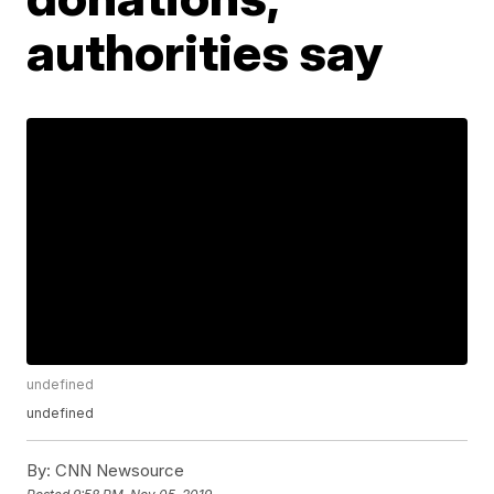
authorities say
undefined
undefined
By:
CNN Newsource