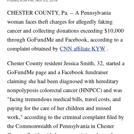
Posted
9:58 PM, Nov 05, 2019
CHESTER COUNTY, Pa. -- A Pennsylvania
woman faces theft charges for allegedly faking
cancer and collecting donations exceeding $10,000
through GoFundMe and Facebook, according to a
complaint obtained by
CNN affiliate KYW
.
Chester County resident Jessica Smith, 32, started a
GoFundMe page and a Facebook fundraiser
claiming she had been diagnosed with hereditary
nonpolyposis colorectal cancer (HNPCC) and was
"facing tremendous medical bills, travel costs, and
paying for the care of her children and missed
work," according to the criminal complaint filed by
the Commonwealth of Pennsylvania in Chester