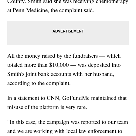
County. Smith said she was receiving chemotherapy
at Penn Medicine, the complaint said.
All the money raised by the fundraisers — which
totaled more than $10,000 — was deposited into
Smith's joint bank accounts with her husband,
according to the complaint.
In a statement to CNN, GoFundMe maintained that
misuse of the platform is very rare.
"In this case, the campaign was reported to our team
and we are working with local law enforcement to