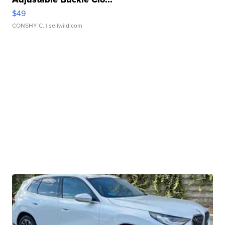
$49
CONSHY C.
| sellwild.com