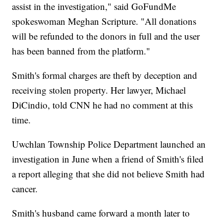
assist in the investigation," said GoFundMe
spokeswoman Meghan Scripture. "All donations
will be refunded to the donors in full and the user
has been banned from the platform."
Smith's formal charges are theft by deception and
receiving stolen property. Her lawyer, Michael
DiCindio, told CNN he had no comment at this
time.
Uwchlan Township Police Department launched an
investigation in June when a friend of Smith's filed
a report alleging that she did not believe Smith had
cancer.
Smith's husband came forward a month later to