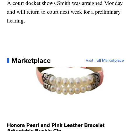
A court docket shows Smith was arraigned Monday
and will return to court next week for a preliminary
hearing.
Marketplace
Visit Full Marketplace
Honora Pearl and Pink Leather Bracelet
Adjustable Buckle Clo...