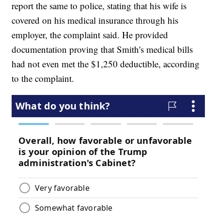
report the same to police, stating that his wife is
covered on his medical insurance through his
employer, the complaint said. He provided
documentation proving that Smith's medical bills
had not even met the $1,250 deductible, according
to the complaint.