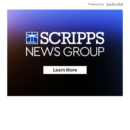
Powered by