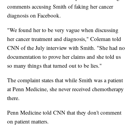
comments accusing Smith of faking her cancer
diagnosis on Facebook.
"We found her to be very vague when discussing
her cancer treatment and diagnosis," Coleman told
CNN of the July interview with Smith. "She had no
documentation to prove her claims and she told us
so many things that turned out to be lies."
The complaint states that while Smith was a patient
at Penn Medicine, she never received chemotherapy
there.
Penn Medicine told CNN that they don't comment
on patient matters.