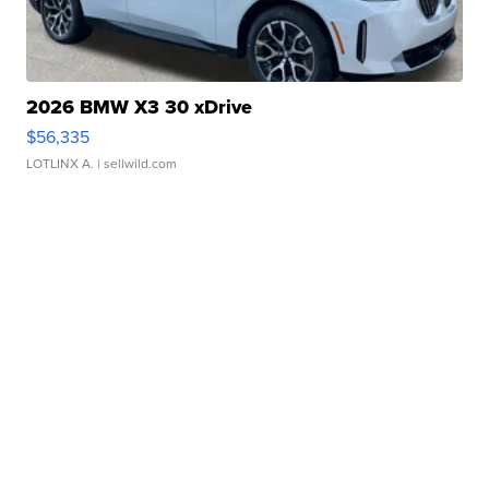
2026 BMW X3 30 xDrive
$56,335
LOTLINX A.
| sellwild.com