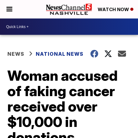
WATCH NOW
NEWS
NATIONAL NEWS
Woman accused
of faking cancer
received over
$10,000 in
donations,