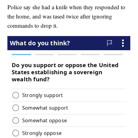
Police say she had a knife when they responded to
the home, and was tased twice after ignoring
commands to drop it.