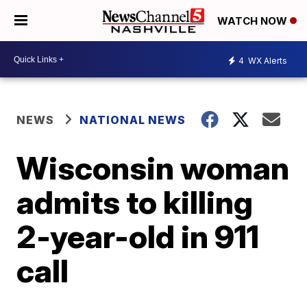
WATCH NOW
4
WX Alerts
NEWS
NATIONAL NEWS
Wisconsin woman
admits to killing
2-year-old in 911
call