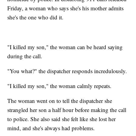
Friday, a woman who says she's his mother admits
she's the one who did it.
"I killed my son," the woman can be heard saying
during the call.
"You what?" the dispatcher responds incredulously.
"I killed my son," the woman calmly repeats.
The woman went on to tell the dispatcher she
strangled her son a half hour before making the call
to police. She also said she felt like she lost her
mind, and she's always had problems.