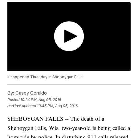
It happened Thursday in Sheboygan Falls.
By:
Casey Geraldo
Posted
10:24 PM, Aug 05, 2016
and last updated
10:45 PM, Aug 05, 2016
SHEBOYGAN FALLS -- The death of a
Sheboygan Falls, Wis. two-year-old is being called a
homicide by police. In disturbing 911 calls released