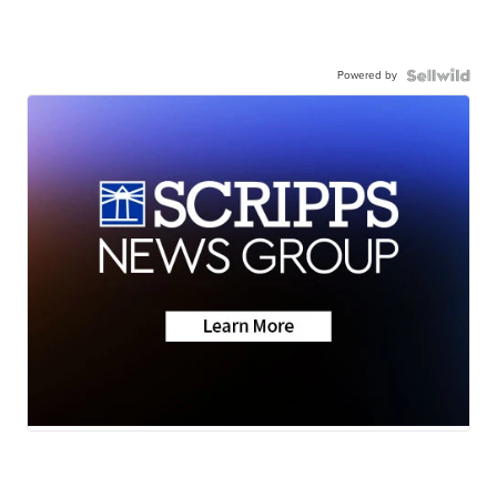
Powered by