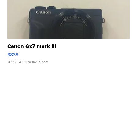
Canon Gx7 mark III
$889
JESSICA S.
| sellwild.com