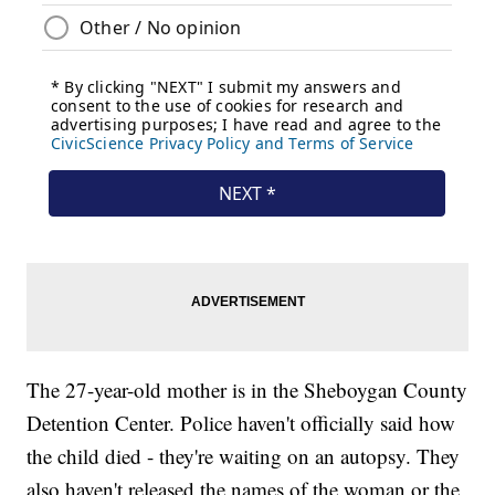
The 27-year-old mother is in the Sheboygan County
Detention Center. Police haven't officially said how
the child died - they're waiting on an autopsy. They
also haven't released the names of the woman or the