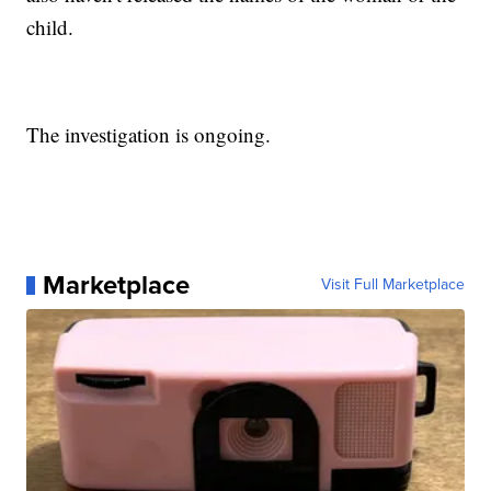
child.
The investigation is ongoing.
Marketplace
Visit Full Marketplace