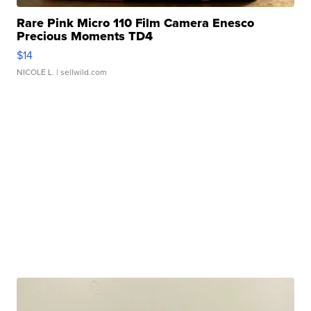
Rare Pink Micro 110 Film Camera Enesco
Precious Moments TD4
$14
NICOLE L.
| sellwild.com