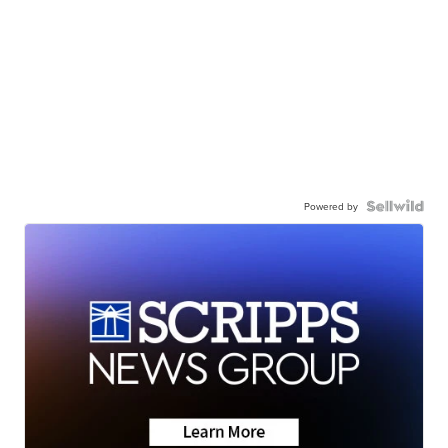
Powered by