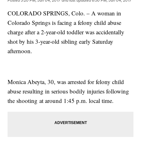
Posted
5:20 PM, Jun 04, 2017
and last updated
6:50 PM, Jun 04, 2017
COLORADO SPRINGS, Colo. – A woman in
Colorado Springs is facing a felony child abuse
charge after a 2-year-old toddler was accidentally
shot by his 3-year-old sibling early Saturday
afternoon.
Monica Abeyta, 30, was arrested for felony child
abuse resulting in serious bodily injuries following
the shooting at around 1:45 p.m. local time.