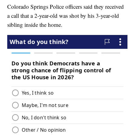
Colorado Springs Police officers said they received
a call that a 2-year-old was shot by his 3-year-old
sibling inside the home.