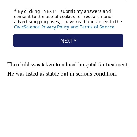
The child was taken to a local hospital for treatment.
He was listed as stable but in serious condition.