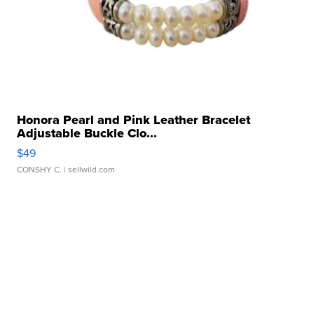
Honora Pearl and Pink Leather Bracelet
Adjustable Buckle Clo...
$49
CONSHY C.
| sellwild.com