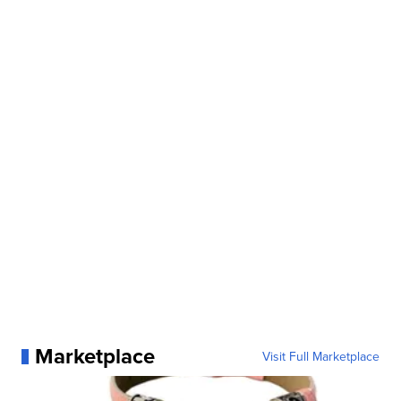
Marketplace
Visit Full Marketplace