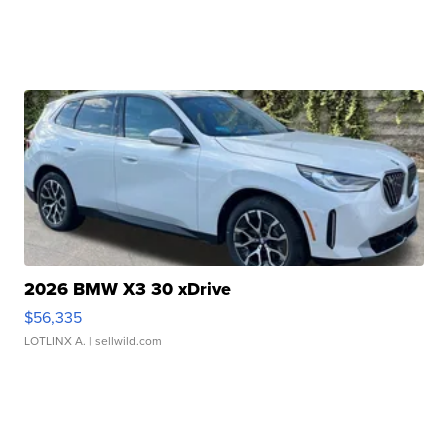
2026 BMW X3 30 xDrive
$56,335
LOTLINX A.
| sellwild.com