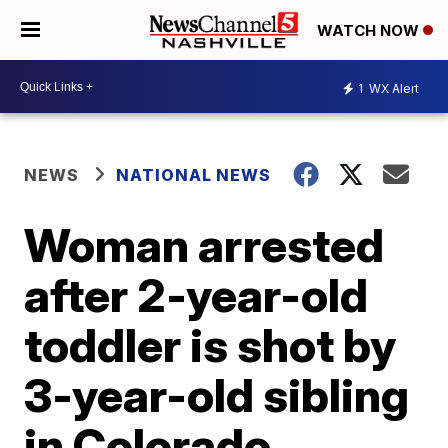
WATCH NOW
1
WX Alert
NEWS
NATIONAL NEWS
Woman arrested
after 2-year-old
toddler is shot by
3-year-old sibling
in Colorado