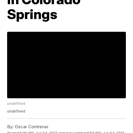
Springs
undefined
undefined
By:
Oscar Contreras