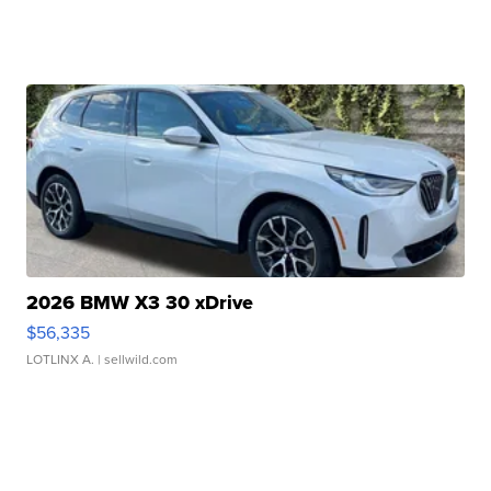
2026 BMW X3 30 xDrive
$56,335
LOTLINX A.
| sellwild.com