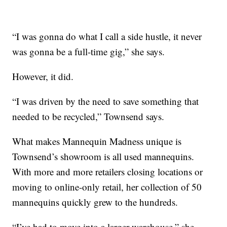
“I was gonna do what I call a side hustle, it never
was gonna be a full-time gig,” she says.
However, it did.
“I was driven by the need to save something that
needed to be recycled,” Townsend says.
What makes Mannequin Madness unique is
Townsend’s showroom is all used mannequins.
With more and more retailers closing locations or
moving to online-only retail, her collection of 50
mannequins quickly grew to the hundreds.
“I’ve had to move into a larger warehouse,” she