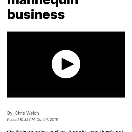
business
By:
Chris Welch
Posted
10:32 PM, Oct 04, 2018
On their fiberglass surface, it might seem there’s not