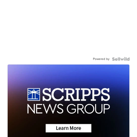
Powered by