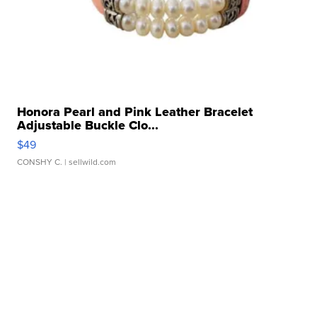
Honora Pearl and Pink Leather Bracelet
Adjustable Buckle Clo...
$49
CONSHY C.
| sellwild.com