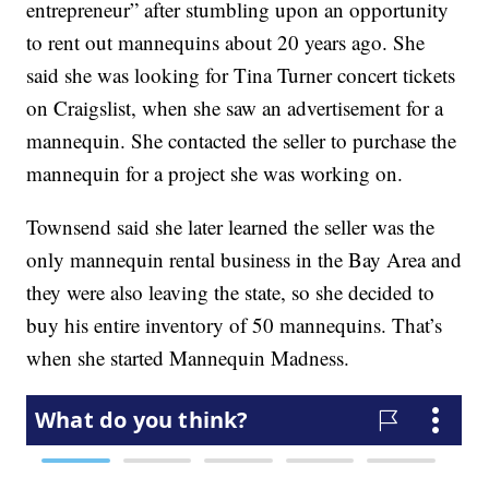
entrepreneur” after stumbling upon an opportunity
to rent out mannequins about 20 years ago. She
said she was looking for Tina Turner concert tickets
on Craigslist, when she saw an advertisement for a
mannequin. She contacted the seller to purchase the
mannequin for a project she was working on.
Townsend said she later learned the seller was the
only mannequin rental business in the Bay Area and
they were also leaving the state, so she decided to
buy his entire inventory of 50 mannequins. That’s
when she started Mannequin Madness.