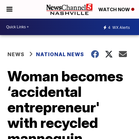
WATCH NOW
4
WX Alerts
NEWS
NATIONAL NEWS
Woman becomes
‘accidental
entrepreneur'
with recycled
mannequin