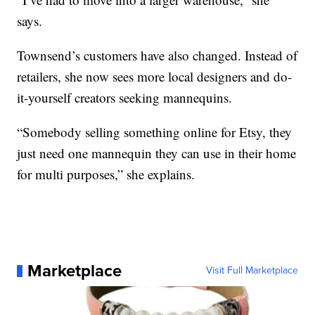
says.
Townsend’s customers have also changed. Instead of
retailers, she now sees more local designers and do-
it-yourself creators seeking mannequins.
“Somebody selling something online for Etsy, they
just need one mannequin they can use in their home
for multi purposes,” she explains.
Marketplace
Visit Full Marketplace