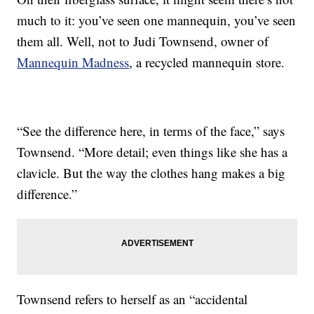
much to it: you’ve seen one mannequin, you’ve seen
them all. Well, not to Judi Townsend, owner of
Mannequin Madness
, a recycled mannequin store.
“See the difference here, in terms of the face,” says
Townsend. “More detail; even things like she has a
clavicle. But the way the clothes hang makes a big
difference.”
Townsend refers to herself as an “accidental