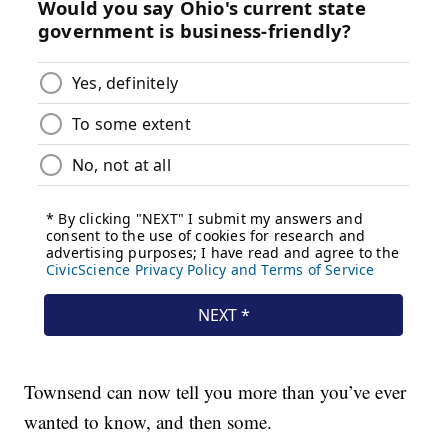
Townsend can now tell you more than you’ve ever
wanted to know, and then some.